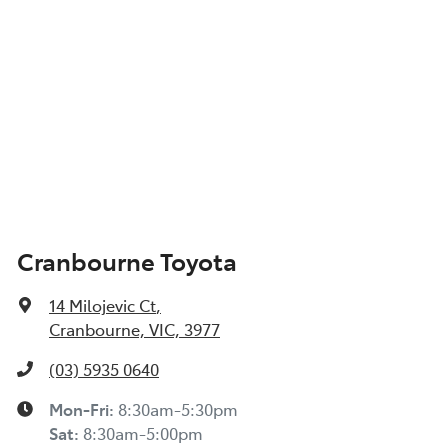
Cranbourne Toyota
14 Milojevic Ct
,
Cranbourne, VIC, 3977
(03) 5935 0640
Mon-Fri:
8:30am-5:30pm
Sat
:
8:30am-5:00pm