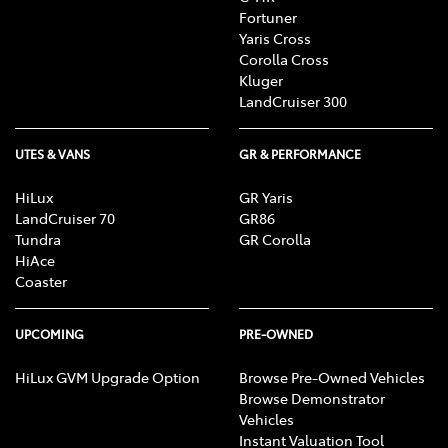
Fortuner
Yaris Cross
Corolla Cross
Kluger
LandCruiser 300
UTES & VANS
GR & PERFORMANCE
HiLux
GR Yaris
LandCruiser 70
GR86
Tundra
GR Corolla
HiAce
Coaster
UPCOMING
PRE-OWNED
HiLux GVM Upgrade Option
Browse Pre-Owned Vehicles
Browse Demonstrator
Vehicles
Instant Valuation Tool