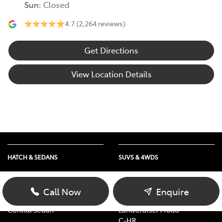
Sun
:
Closed
4.7
(2,264 reviews)
Get Directions
View Location Details
HATCH & SEDANS
SUVS & 4WDS
Yaris
RAV4
Corolla Hatch
bZ4X
Call Now
Enquire
Camry
bZ4X Touring
Corolla Sedan
LandCruiser Prado
C-HR