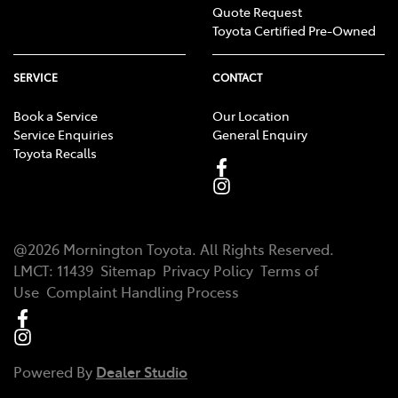
Quote Request
Toyota Certified Pre-Owned
SERVICE
CONTACT
Book a Service
Our Location
Service Enquiries
General Enquiry
Toyota Recalls
@
2026
Mornington Toyota
. All Rights Reserved.
LMCT
:
11439
Sitemap
Privacy Policy
Terms of
Use
Complaint Handling Process
Powered By
Dealer Studio