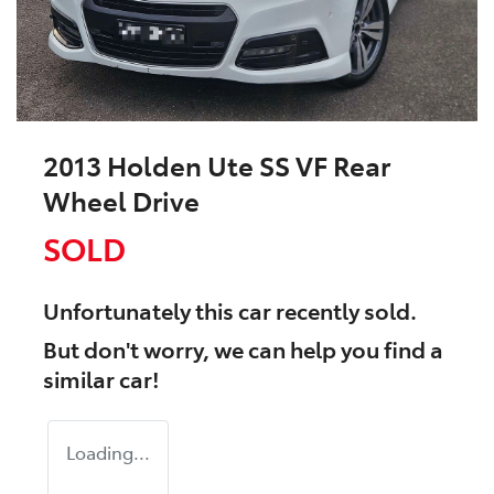
2013 Holden Ute SS VF Rear
Wheel Drive
SOLD
Unfortunately this
car
recently sold.
But don't worry, we can help you find a
similar
car
!
Loading...