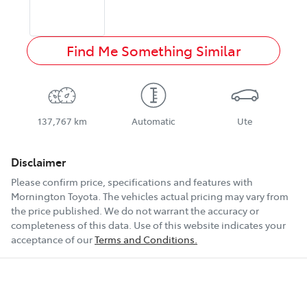
Find Me Something Similar
137,767 km
Automatic
Ute
Disclaimer
Please confirm price, specifications and features with
Mornington Toyota
. The vehicles actual pricing may vary from
the price published. We do not warrant the accuracy or
completeness of this data. Use of this website indicates your
acceptance of our
Terms and Conditions.