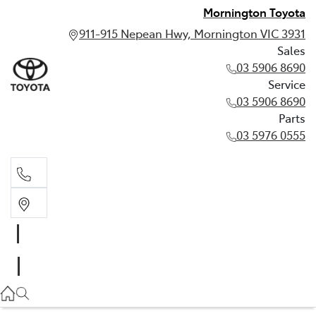
Mornington Toyota
911-915 Nepean Hwy, Mornington VIC 3931
Sales
03 5906 8690
Service
03 5906 8690
Parts
03 5976 0555
Sales
03 5906 8690
Service
03 5906 8690