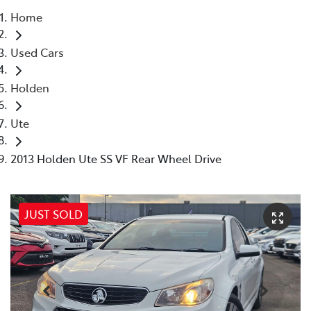
Home
Parts
Used Cars
03 5976 0555
Holden
Ute
2013 Holden Ute SS VF Rear Wheel Drive
JUST SOLD