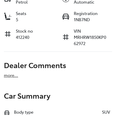
Petrol
Automatic
Seats
Registration
5
1NB7ND
Stock no
VIN
412240
MRHRW1850KP0
62972
Dealer Comments
more
...
Car Summary
Body type
SUV