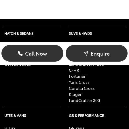
HATCH & SEDANS
SUVS & 4WDS
Yaris
RAV4
Corolla Hatch
bZ4X
Call Now
Enquire
Camry
bZ4X Touring
Corolla Sedan
LandCruiser Prado
C-HR
Fortuner
Yaris Cross
Corolla Cross
Kluger
LandCruiser 300
UTES & VANS
GR & PERFORMANCE
HiLux
GR Yaris