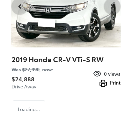
2019 Honda CR-V VTi-S RW
Was
$27,990
,
now
:
0
views
$24,888
Print
Drive Away
Loading...