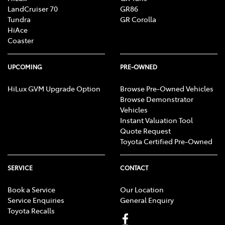
LandCruiser 70
GR86
Tundra
GR Corolla
HiAce
Coaster
UPCOMING
PRE-OWNED
HiLux GVM Upgrade Option
Browse Pre-Owned Vehicles
Browse Demonstrator
Vehicles
Instant Valuation Tool
Quote Request
Toyota Certified Pre-Owned
SERVICE
CONTACT
Book a Service
Our Location
Service Enquiries
General Enquiry
Toyota Recalls