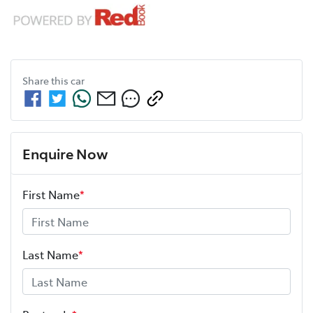
Share this
car
Enquire Now
First Name
*
Last Name
*