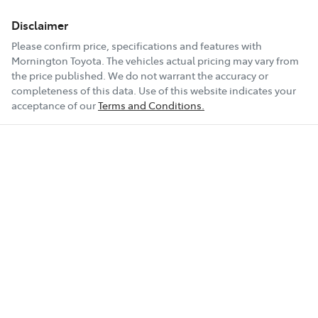
Disclaimer
Please confirm price, specifications and features with
Mornington Toyota
. The vehicles actual pricing may vary from
the price published. We do not warrant the accuracy or
completeness of this data. Use of this website indicates your
acceptance of our
Terms and Conditions.