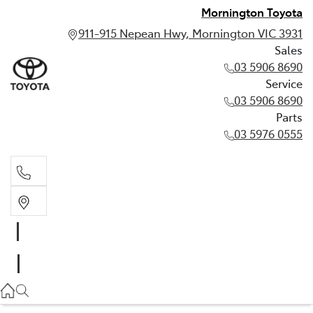
Mornington Toyota
911-915 Nepean Hwy, Mornington VIC 3931
Sales
03 5906 8690
Service
03 5906 8690
Parts
03 5976 0555
Sales
03 5906 8690
Service
03 5906 8690