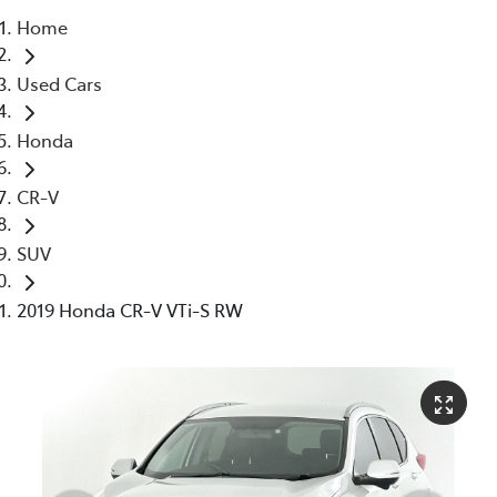
Home
Parts
Used Cars
03 5976 0555
Honda
CR-V
SUV
2019 Honda CR-V VTi-S RW