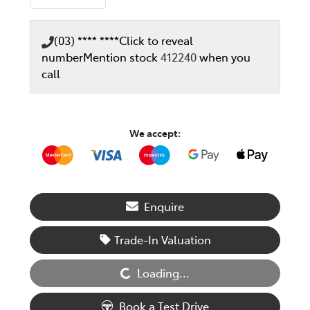
(03) **** ****
Click to reveal
number
Mention stock
412240
when you
call
We accept:
Enquire
Loading...
Trade-In Valuation
Loading...
Book a Test Drive