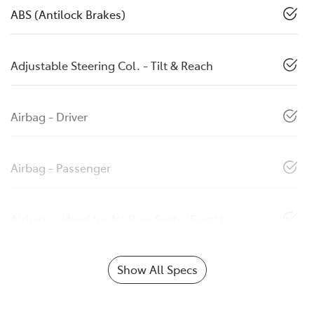
ABS (Antilock Brakes)
Adjustable Steering Col. - Tilt & Reach
Airbag - Driver
Airbag - Passenger
Airbags - Head for 1st Row Seats (Front)
Show All Specs