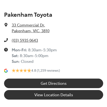
Pakenham Toyota
33 Commercial Dr
,
Pakenham, VIC, 3810
(03) 5935 0643
Mon-Fri:
8:30am-5:30pm
Sat
:
8:30am-5:00pm
Sun
:
Closed
4.8
(1,259 reviews)
Get Directions
View Location Details