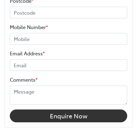
Postcode
*
Mobile Number
*
Email Address
*
Comments
*
Enquire Now