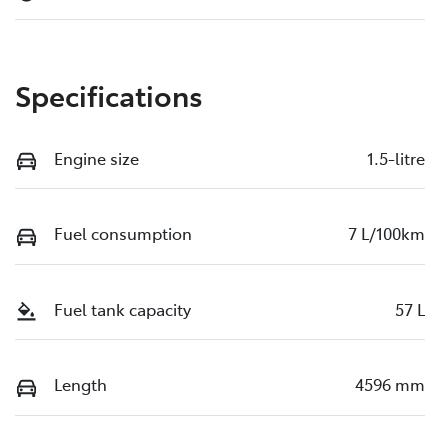
Specifications
Engine size
1.5-litre
Fuel consumption
7 L/100km
Fuel tank capacity
57 L
Length
4596 mm