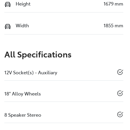
Height
1679 mm
Width
1855 mm
All Specifications
12V Socket(s) - Auxiliary
18" Alloy Wheels
8 Speaker Stereo