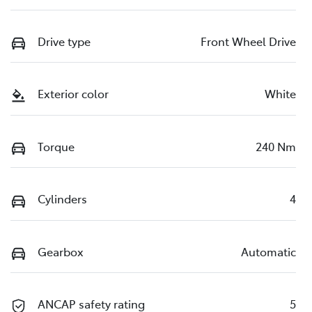
Drive type
Front Wheel Drive
Exterior color
White
Torque
240 Nm
Cylinders
4
Gearbox
Automatic
ANCAP safety rating
5