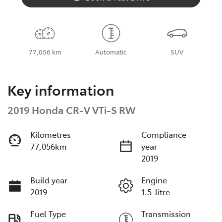
77,056 km
Automatic
SUV
Key information
2019 Honda CR-V VTi-S RW
Kilometres
Compliance
77,056km
year
2019
Build year
Engine
2019
1.5-litre
Fuel Type
Transmission