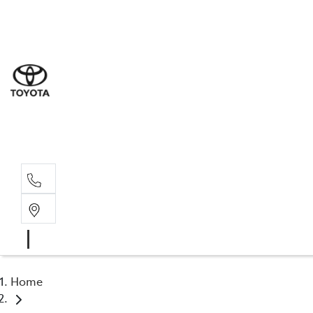
Sal
03 5
Serv
03 5
Part
03 5
Home