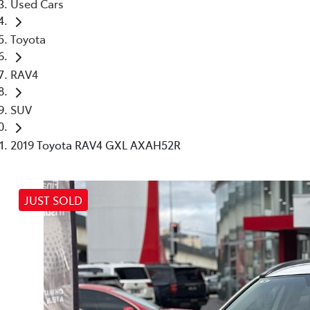
Used Cars
Toyota
RAV4
SUV
2019 Toyota RAV4 GXL AXAH52R
JUST SOLD