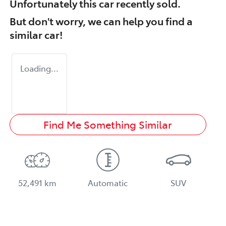
Unfortunately this
car
recently sold.
But don't worry, we can help you find a
similar
car
!
Loading...
Find Me Something Similar
52,491 km
Automatic
SUV