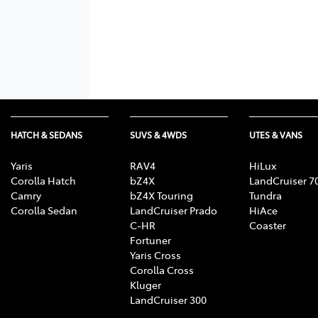
HATCH & SEDANS
SUVS & 4WDS
UTES & VANS
Yaris
RAV4
HiLux
Corolla Hatch
bZ4X
LandCruiser 7
Camry
bZ4X Touring
Tundra
Corolla Sedan
LandCruiser Prado
HiAce
C-HR
Coaster
Fortuner
Yaris Cross
Corolla Cross
Kluger
LandCruiser 300