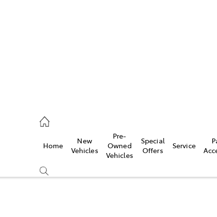
es
906 8690
ice
Pre-
New
Special
P
Home
Owned
Service
906 8690
Vehicles
Offers
Acc
Vehicles
s
976 0555
Compare
Cars