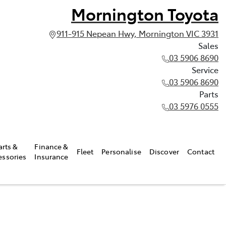
Mornington Toyota
911-915 Nepean Hwy, Mornington VIC 3931
Sales
03 5906 8690
Service
03 5906 8690
Parts
03 5976 0555
arts &
Finance &
Fleet
Personalise
Discover
Contact
essories
Insurance