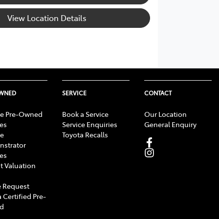
View Location Details
OWNED
SERVICE
CONTACT
e Pre-Owned
Book a Service
Our Location
les
Service Enquiries
General Enquiry
e
Toyota Recalls
strator
les
t Valuation
 Request
 Certified Pre-
d