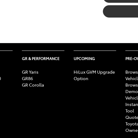
GR & PERFORMANCE
UPCOMING
PRE-
GR Yaris
HiLux GVM Upgrade
Brows
0
GR86
Option
Vehic
GR Corolla
Brows
Demon
Vehic
Instan
Tool
Quote
Toyota
Owne