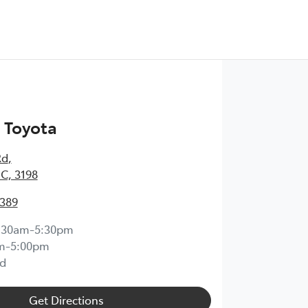
 Toyota
Rd
,
IC, 3198
0389
:30am-5:30pm
m-5:00pm
d
Get Directions