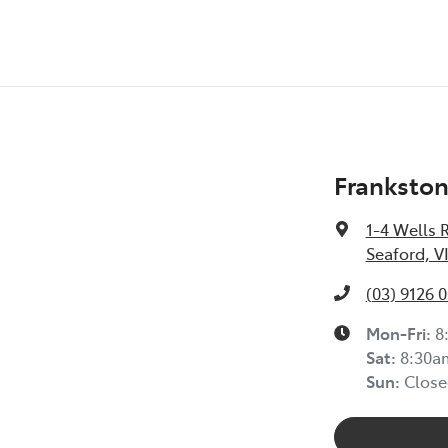
Frankston
1-4 Wells 
Seaford, V
(03) 9126 
Mon-Fri:
8
Sat
:
8:30a
Sun
:
Close