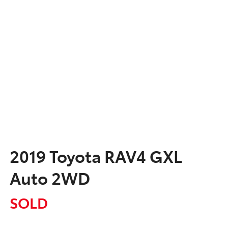
2019 Toyota RAV4 GXL
Auto 2WD
SOLD