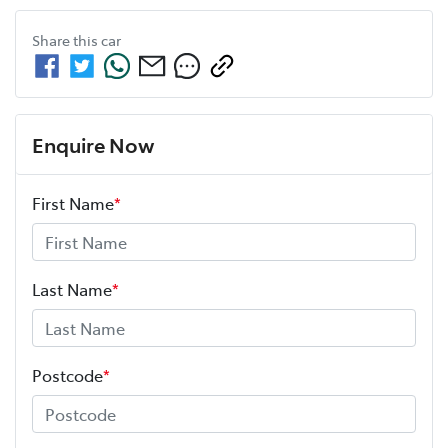
Share this
car
Enquire Now
First Name
*
Last Name
*
Postcode
*