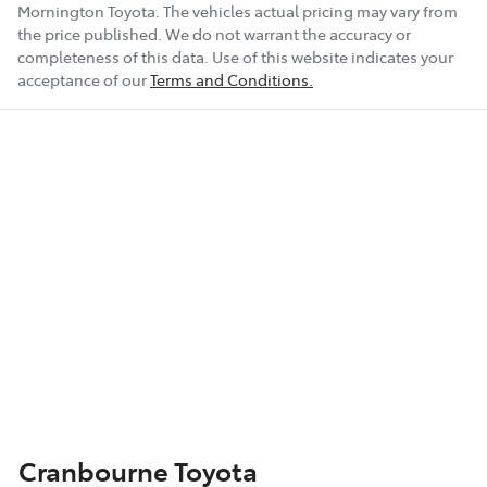
Mornington Toyota
. The vehicles actual pricing may vary from
the price published. We do not warrant the accuracy or
completeness of this data. Use of this website indicates your
acceptance of our
Terms and Conditions.
Cranbourne Toyota