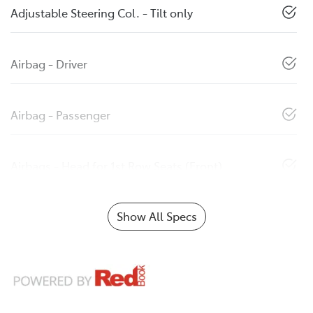
Adjustable Steering Col. - Tilt only
Airbag - Driver
Airbag - Passenger
Airbags - Head for 1st Row Seats (Front)
Show All Specs