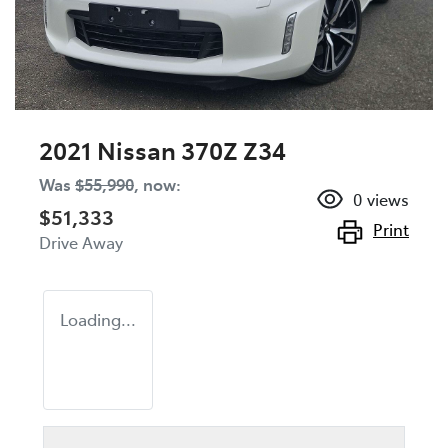
2021 Nissan 370Z Z34
Was
$55,990
,
now
:
0
views
$51,333
Print
Drive Away
Loading...