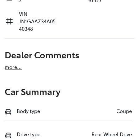
VIN
JN1GAAZ34A05
40348
Dealer Comments
more
...
Car Summary
Body type
Coupe
Drive type
Rear Wheel Drive