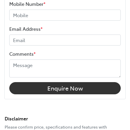
Mobile Number
*
Email Address
*
Comments
*
Enquire Now
Disclaimer
Please confirm price, specifications and features with