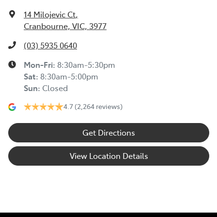
14 Milojevic Ct
,
Cranbourne, VIC, 3977
(03) 5935 0640
Mon-Fri:
8:30am-5:30pm
Sat
:
8:30am-5:00pm
Sun
:
Closed
4.7
(2,264 reviews)
Get Directions
View Location Details