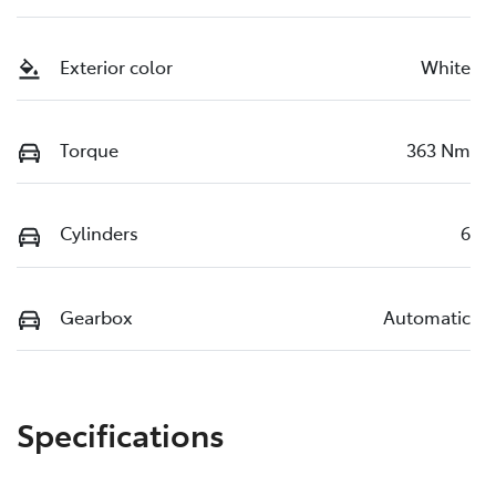
Exterior color
White
Torque
363 Nm
Cylinders
6
Gearbox
Automatic
Specifications