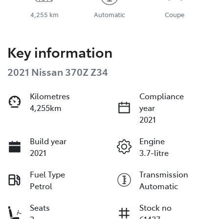
4,255 km
Automatic
Coupe
Key information
2021 Nissan 370Z Z34
Kilometres
Compliance
4,255km
year
2021
Build year
Engine
2021
3.7-litre
Fuel Type
Transmission
Petrol
Automatic
Seats
Stock no
2
61427