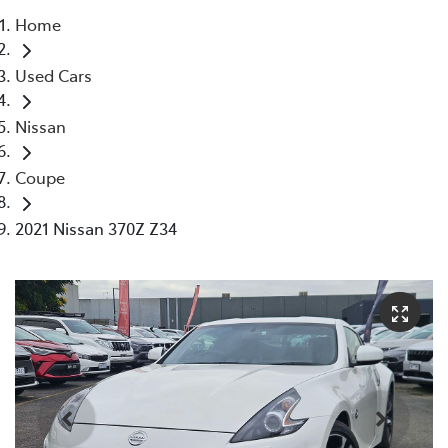
Home
Parts
Used Cars
03 5976 0555
Nissan
Coupe
2021 Nissan 370Z Z34