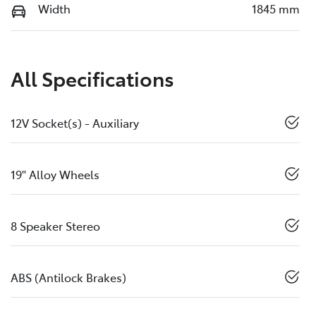
Width
1845 mm
All Specifications
12V Socket(s) - Auxiliary
19" Alloy Wheels
8 Speaker Stereo
ABS (Antilock Brakes)