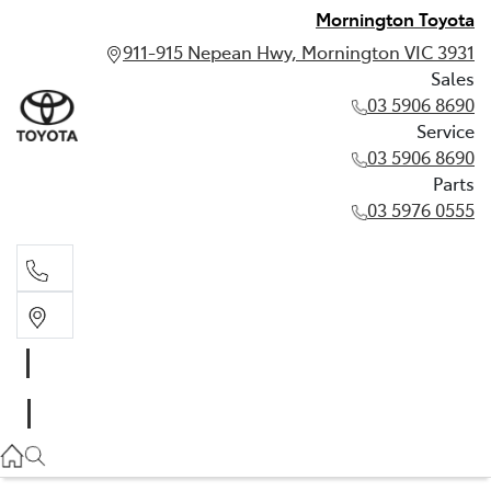
Mornington Toyota
911-915 Nepean Hwy, Mornington VIC 3931
Sales
03 5906 8690
Service
03 5906 8690
Parts
03 5976 0555
Sales
03 5906 8690
Service
03 5906 8690