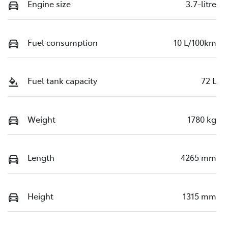
Engine size
3.7-litre
Fuel consumption
10 L/100km
Fuel tank capacity
72 L
Weight
1780 kg
Length
4265 mm
Height
1315 mm