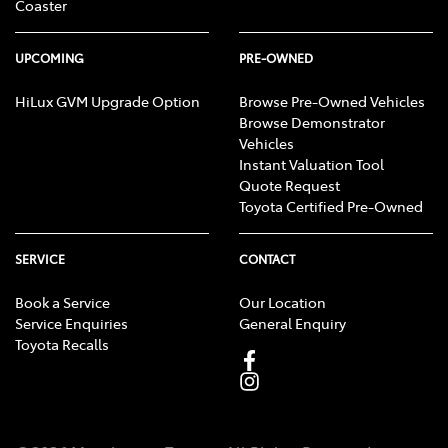
Coaster
UPCOMING
PRE-OWNED
HiLux GVM Upgrade Option
Browse Pre-Owned Vehicles
Browse Demonstrator
Vehicles
Instant Valuation Tool
Quote Request
Toyota Certified Pre-Owned
SERVICE
CONTACT
Book a Service
Our Location
Service Enquiries
General Enquiry
Toyota Recalls