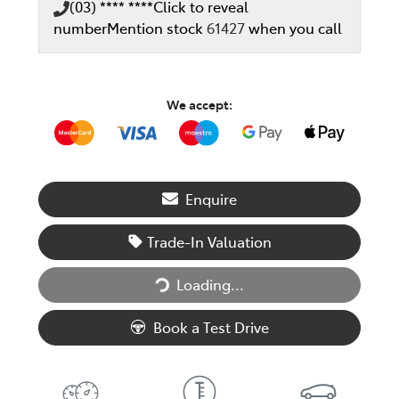
(03) **** ****
Click to reveal
number
Mention stock
61427
when you call
We accept:
Enquire
Trade-In Valuation
Loading...
Loading...
Book a Test Drive