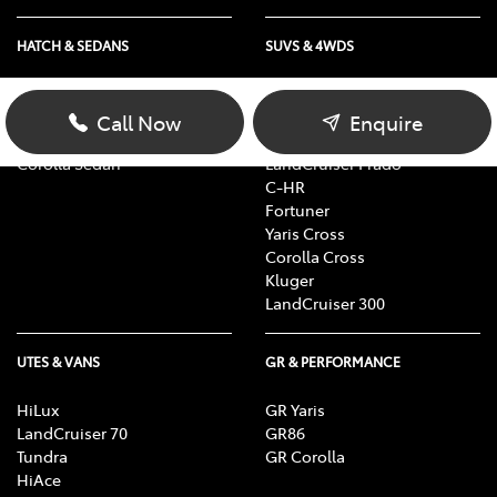
HATCH & SEDANS
SUVS & 4WDS
Yaris
RAV4
Corolla Hatch
bZ4X
Call Now
Enquire
Camry
bZ4X Touring
Corolla Sedan
LandCruiser Prado
C-HR
Fortuner
Yaris Cross
Corolla Cross
Kluger
LandCruiser 300
UTES & VANS
GR & PERFORMANCE
HiLux
GR Yaris
LandCruiser 70
GR86
Tundra
GR Corolla
HiAce