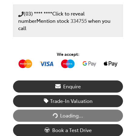
(03) **** ****
Click to reveal
number
Mention stock
334755
when you
call
We accept:
Enquire
Trade-In Valuation
Loading...
Loading...
Book a Test Drive