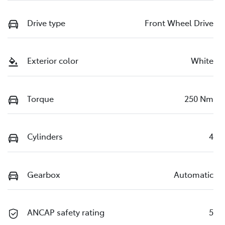
Drive type
Front Wheel Drive
Exterior color
White
Torque
250 Nm
Cylinders
4
Gearbox
Automatic
ANCAP safety rating
5