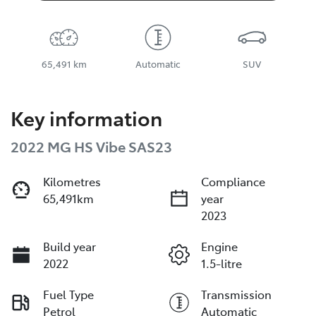
65,491 km
Automatic
SUV
Key information
2022 MG HS Vibe SAS23
Kilometres
Compliance
65,491km
year
2023
Build year
Engine
2022
1.5-litre
Fuel Type
Transmission
Petrol
Automatic