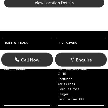
View Location Details
HATCH & SEDANS
SUVS & 4WDS
Yaris
RAV4
Corolla Hatch
bZ4X
Call Now
Enquire
Camry
bZ4X Touring
Corolla Sedan
LandCruiser Prado
C-HR
Fortuner
Yaris Cross
Corolla Cross
Kluger
LandCruiser 300