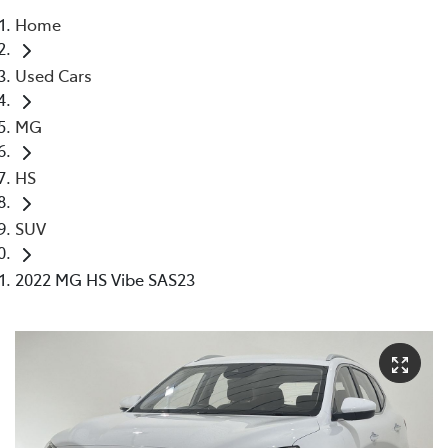
Home
Parts
Used Cars
03 5976 0555
MG
HS
SUV
2022 MG HS Vibe SAS23