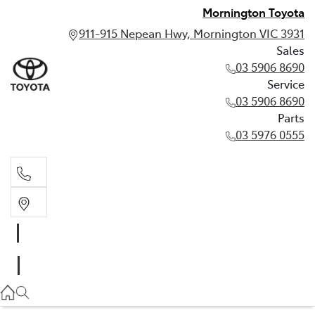
Mornington Toyota
911-915 Nepean Hwy, Mornington VIC 3931
Sales
03 5906 8690
Service
03 5906 8690
Parts
03 5976 0555
Sales
03 5906 8690
Service
03 5906 8690