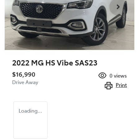
2022 MG HS Vibe SAS23
$16,990
0
views
Drive Away
Print
Loading...