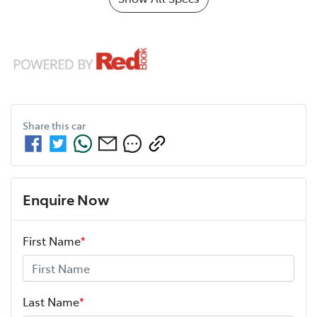
Share this
car
Enquire Now
First Name
*
Last Name
*