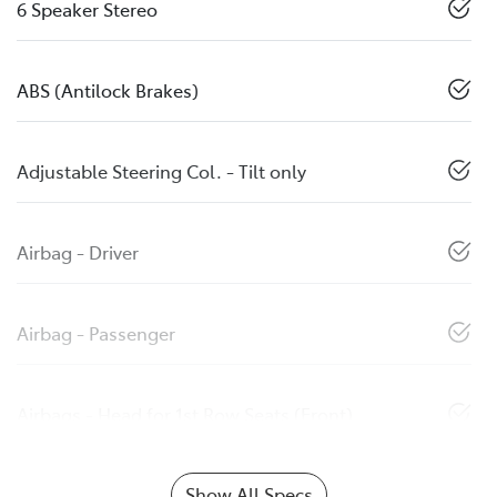
6 Speaker Stereo
ABS (Antilock Brakes)
Adjustable Steering Col. - Tilt only
Airbag - Driver
Airbag - Passenger
Airbags - Head for 1st Row Seats (Front)
Show All Specs