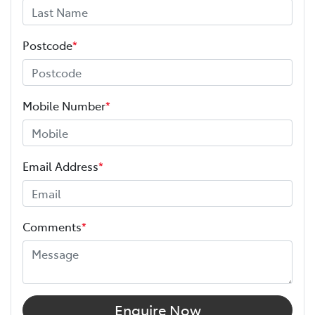
Postcode
*
Mobile Number
*
Email Address
*
Comments
*
Enquire Now