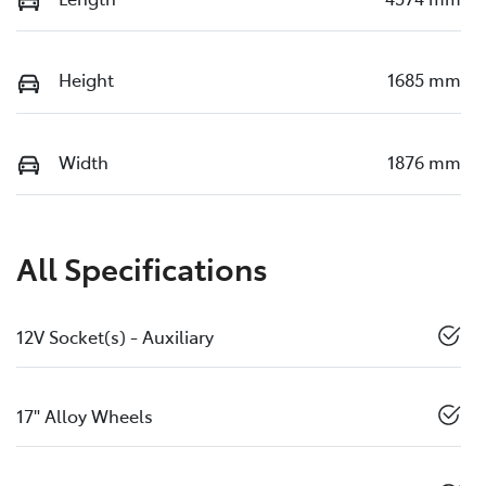
Height
1685 mm
Width
1876 mm
All Specifications
12V Socket(s) - Auxiliary
17" Alloy Wheels