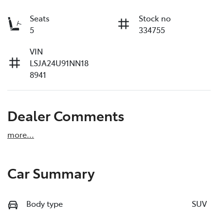
Seats
Stock no
5
334755
VIN
LSJA24U91NN18
8941
Dealer Comments
more
...
Car Summary
Body type
SUV