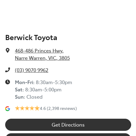
Berwick Toyota
468-486 Princes Hwy
,
Narre Warren, VIC, 3805
(03) 9070 9962
Mon-Fri:
8:30am-5:30pm
Sat
:
8:30am-5:00pm
Sun
:
Closed
4.6
(2,398 reviews)
Get Directions