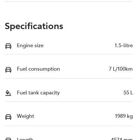
Specifications
Engine size
1.5-litre
Fuel consumption
7 L/100km
Fuel tank capacity
55 L
Weight
1989 kg
Length
4574 mm