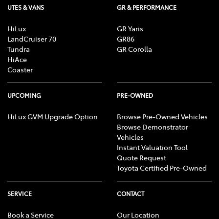
UTES & VANS
GR & PERFORMANCE
HiLux
GR Yaris
LandCruiser 70
GR86
Tundra
GR Corolla
HiAce
Coaster
UPCOMING
PRE-OWNED
HiLux GVM Upgrade Option
Browse Pre-Owned Vehicles
Browse Demonstrator
Vehicles
Instant Valuation Tool
Quote Request
Toyota Certified Pre-Owned
SERVICE
CONTACT
Book a Service
Our Location