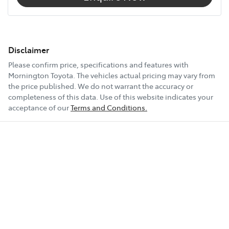
Disclaimer
Please confirm price, specifications and features with
Mornington Toyota
. The vehicles actual pricing may vary from
the price published. We do not warrant the accuracy or
completeness of this data. Use of this website indicates your
acceptance of our
Terms and Conditions.