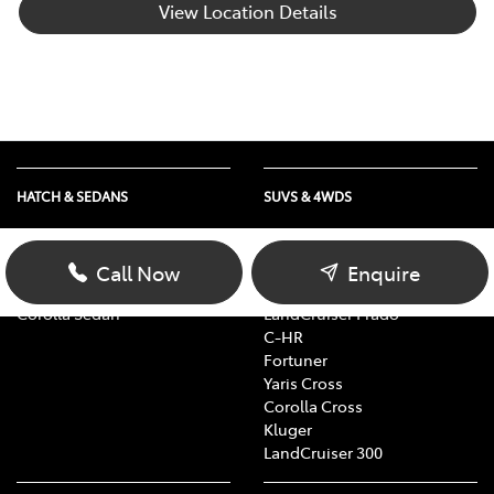
View Location Details
HATCH & SEDANS
SUVS & 4WDS
Yaris
RAV4
Corolla Hatch
bZ4X
Call Now
Enquire
Camry
bZ4X Touring
Corolla Sedan
LandCruiser Prado
C-HR
Fortuner
Yaris Cross
Corolla Cross
Kluger
LandCruiser 300