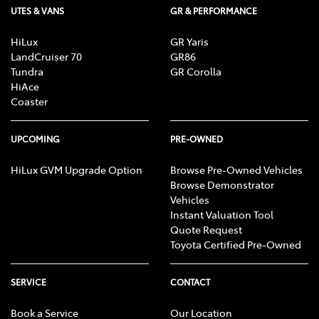
UTES & VANS
GR & PERFORMANCE
HiLux
GR Yaris
LandCruiser 70
GR86
Tundra
GR Corolla
HiAce
Coaster
UPCOMING
PRE-OWNED
HiLux GVM Upgrade Option
Browse Pre-Owned Vehicles
Browse Demonstrator
Vehicles
Instant Valuation Tool
Quote Request
Toyota Certified Pre-Owned
SERVICE
CONTACT
Book a Service
Our Location