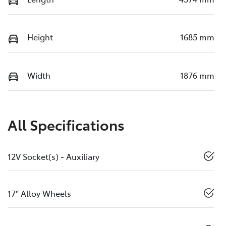
Height
1685 mm
Width
1876 mm
All Specifications
12V Socket(s) - Auxiliary
17" Alloy Wheels