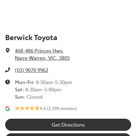
Berwick Toyota
468-486 Princes Hwy
,
Narre Warren, VIC, 3805
(03) 9070 9962
Mon-Fri:
8:30am-5:30pm
Sat
:
8:30am-5:00pm
Sun
:
Closed
4.6
(2,398 reviews)
Get Directions