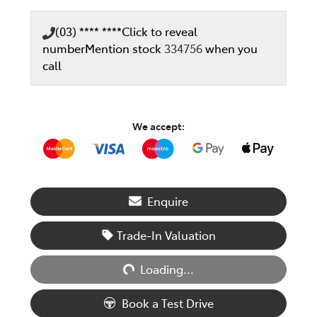
(03) **** ****
Click to reveal
number
Mention stock
334756
when you
call
We accept:
Enquire
Trade-In Valuation
Loading...
Loading...
Book a Test Drive