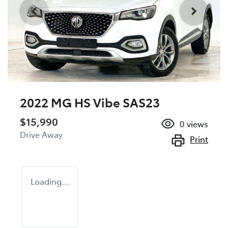
2022 MG HS Vibe SAS23
$15,990
0
views
Drive Away
Print
Loading...