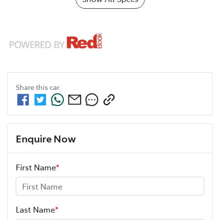
Share this
car
Enquire Now
First Name
*
Last Name
*