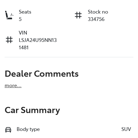
Seats
Stock no
5
334756
VIN
LSJA24U95NN13
1481
Dealer Comments
more
...
Car Summary
Body type
SUV