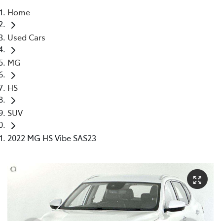
Home
Parts
Used Cars
03 5976 0555
MG
HS
SUV
2022 MG HS Vibe SAS23