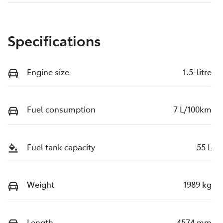
Specifications
Engine size
1.5-litre
Fuel consumption
7 L/100km
Fuel tank capacity
55 L
Weight
1989 kg
Length
4574 mm