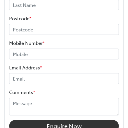
Postcode
*
Mobile Number
*
Email Address
*
Comments
*
Enquire Now