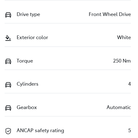
Drive type
Front Wheel Drive
Exterior color
White
Torque
250 Nm
Cylinders
4
Gearbox
Automatic
ANCAP safety rating
5