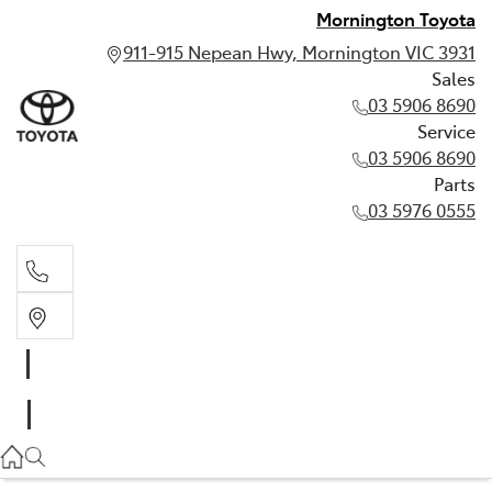
Mornington Toyota
911-915 Nepean Hwy, Mornington VIC 3931
Sales
03 5906 8690
Service
03 5906 8690
Parts
03 5976 0555
Sales
03 5906 8690
Service
03 5906 8690