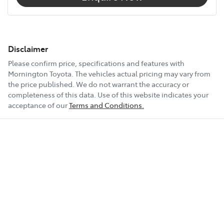
Disclaimer
Please confirm price, specifications and features with
Mornington Toyota
. The vehicles actual pricing may vary from
the price published. We do not warrant the accuracy or
completeness of this data. Use of this website indicates your
acceptance of our
Terms and Conditions.