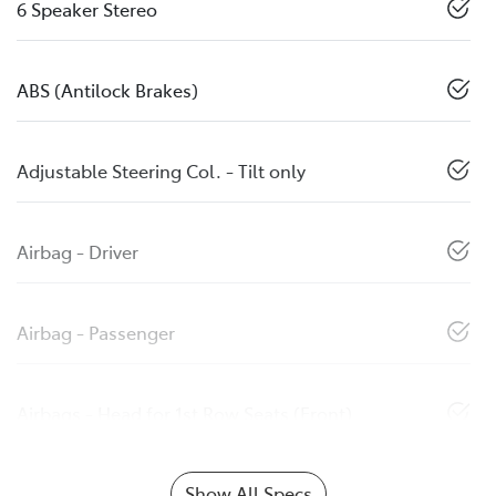
6 Speaker Stereo
ABS (Antilock Brakes)
Adjustable Steering Col. - Tilt only
Airbag - Driver
Airbag - Passenger
Airbags - Head for 1st Row Seats (Front)
Show All Specs