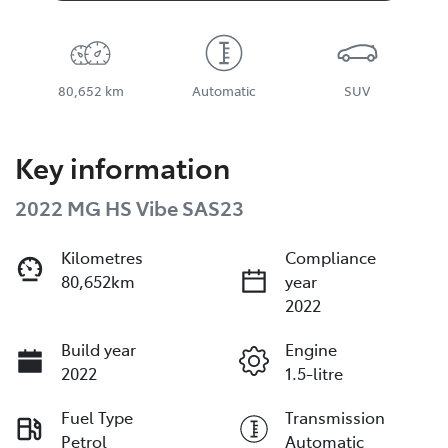
80,652 km
Automatic
SUV
Key information
2022 MG HS Vibe SAS23
Kilometres
Compliance
80,652km
year
2022
Build year
Engine
2022
1.5-litre
Fuel Type
Transmission
Petrol
Automatic