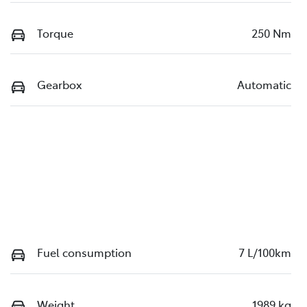
Torque
250 Nm
Gearbox
Automatic
Fuel consumption
7 L/100km
Weight
1989 kg