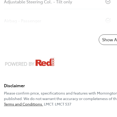
Adjustable Steering Col. - Tilt only
Airbag - Passenger
Show Al
Disclaimer
Please confirm price, specifications and features with
Mornington
published. We do not warrant the accuracy or completeness of thi
Terms and Conditions.
LMCT: LMCT 537