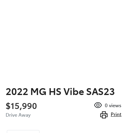
2022 MG HS Vibe SAS23
$15,990
0
views
Print
Drive Away