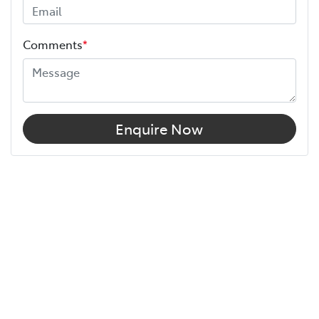
Comments
*
Enquire Now