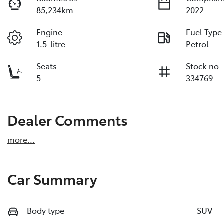
85,234km
2022
Engine
Fuel Type
1.5-litre
Petrol
Seats
Stock no
5
334769
Dealer Comments
more
...
Car Summary
Body type
SUV