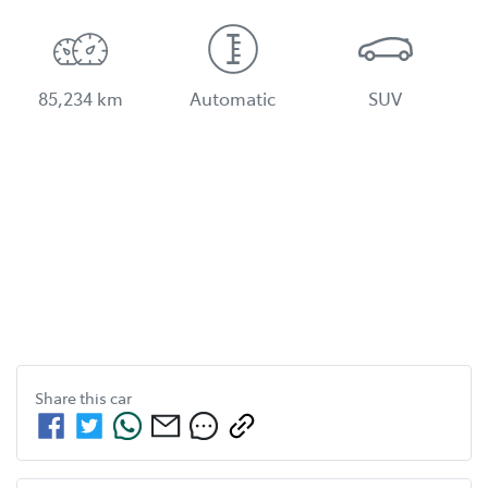
85,234 km
Automatic
SUV
Share this
car