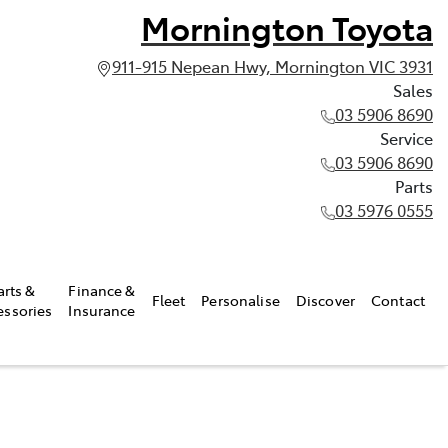
Mornington Toyota
911-915 Nepean Hwy, Mornington VIC 3931
Sales
03 5906 8690
Service
03 5906 8690
Parts
03 5976 0555
arts &
Finance &
Fleet
Personalise
Discover
Contact
essories
Insurance