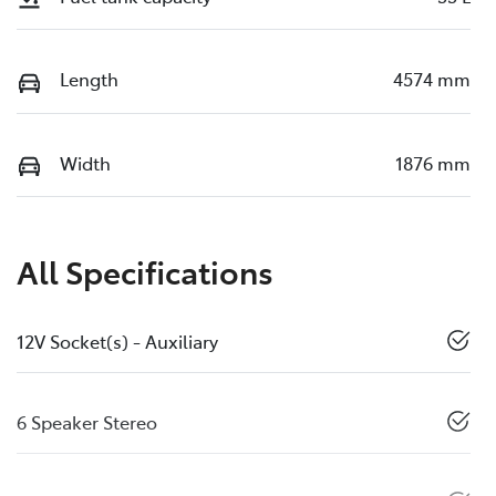
Length
4574 mm
Width
1876 mm
All Specifications
12V Socket(s) - Auxiliary
6 Speaker Stereo