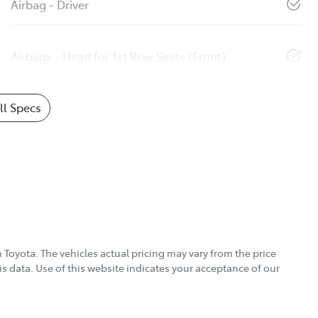
Airbag - Driver
Airbags - Head for 1st Row Seats (Front)
l Specs
 Toyota
. The vehicles actual pricing may vary from the price
s data. Use of this website indicates your acceptance of our