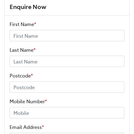
Enquire Now
First Name
*
Last Name
*
Postcode
*
Mobile Number
*
Email Address
*