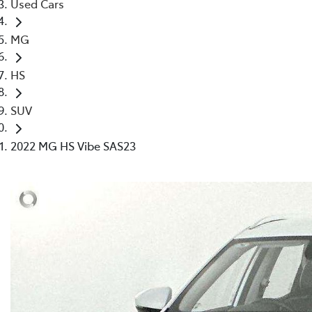
Used Cars
MG
HS
SUV
2022 MG HS Vibe SAS23