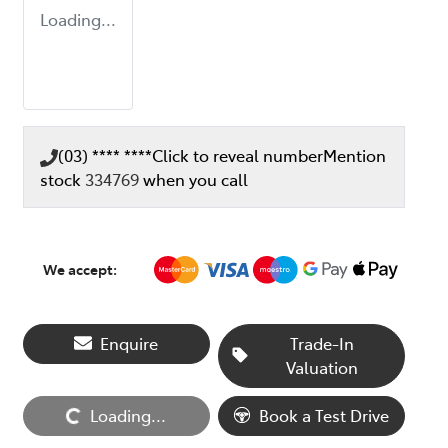
Loading...
(03) **** ****
Click to reveal number
Mention
stock
334769
when you call
We accept:
Enquire
Trade-In
Valuation
Loading...
Loading...
Book a Test Drive