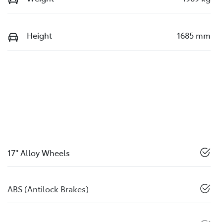
Height
1685 mm
17" Alloy Wheels
ABS (Antilock Brakes)