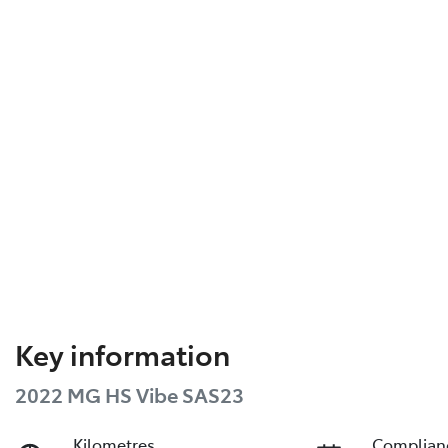
Key information
2022 MG HS Vibe SAS23
Kilometres
Complian