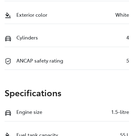
Exterior color
White
Cylinders
4
ANCAP safety rating
5
Specifications
Engine size
1.5-litre
Fuel tank capacity
55 L