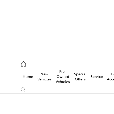
es
906 8690
ice
Pre-
New
Special
P
Home
Owned
Service
906 8690
Vehicles
Offers
Acc
Vehicles
s
976 0555
Compare
Cars