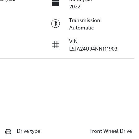
2022
Transmission
Automatic
VIN
LSJA24U94NN111903
Drive type
Front Wheel Drive