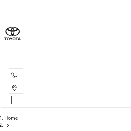
Sal
03 5
Serv
03 5
Part
03 5
Home