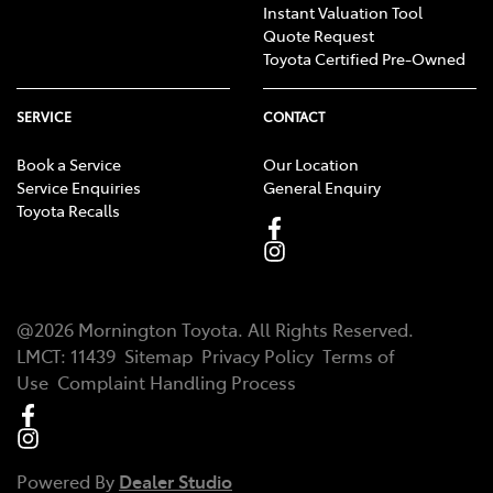
Instant Valuation Tool
Quote Request
Toyota Certified Pre-Owned
SERVICE
CONTACT
Book a Service
Our Location
Service Enquiries
General Enquiry
Toyota Recalls
@
2026
Mornington Toyota
. All Rights Reserved.
LMCT
:
11439
Sitemap
Privacy Policy
Terms of
Use
Complaint Handling Process
Powered By
Dealer Studio