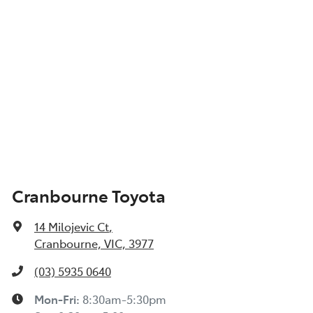
Cranbourne Toyota
14 Milojevic Ct
,
Cranbourne, VIC, 3977
(03) 5935 0640
Mon-Fri:
8:30am-5:30pm