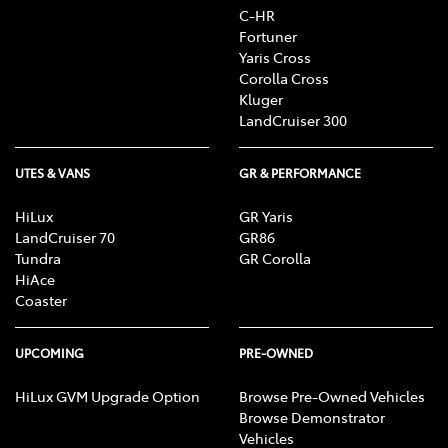
C-HR
Fortuner
Yaris Cross
Corolla Cross
Kluger
LandCruiser 300
UTES & VANS
GR & PERFORMANCE
HiLux
GR Yaris
LandCruiser 70
GR86
Tundra
GR Corolla
HiAce
Coaster
UPCOMING
PRE-OWNED
HiLux GVM Upgrade Option
Browse Pre-Owned Vehicles
Browse Demonstrator
Vehicles