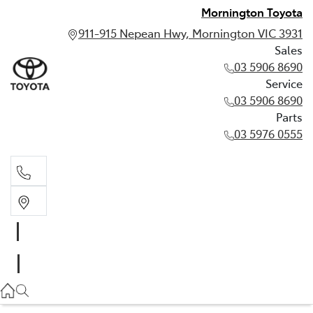
Mornington Toyota
911-915 Nepean Hwy, Mornington VIC 3931
Sales
03 5906 8690
Service
03 5906 8690
Parts
03 5976 0555
Sales
03 5906 8690
Service
03 5906 8690