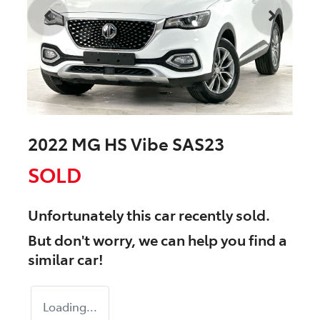
2022 MG HS Vibe SAS23
SOLD
Unfortunately this
car
recently sold.
But don't worry, we can help you find a
similar
car
!
Loading...