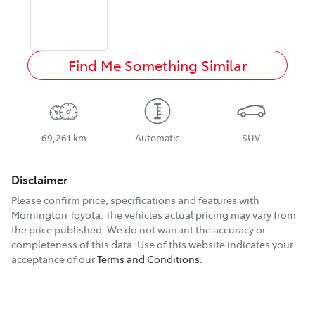
Find Me Something Similar
69,261 km
Automatic
SUV
Disclaimer
Please confirm price, specifications and features with
Mornington Toyota
. The vehicles actual pricing may vary from
the price published. We do not warrant the accuracy or
completeness of this data. Use of this website indicates your
acceptance of our
Terms and Conditions.