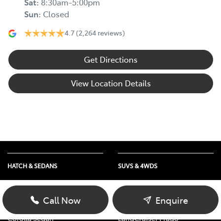
Sat
:
8:30am-5:00pm
Sun
:
Closed
4.7
(2,264 reviews)
Get Directions
View Location Details
HATCH & SEDANS
SUVS & 4WDS
Yaris
RAV4
Corolla Hatch
bZ4X
Call Now
Enquire
Camry
bZ4X Touring
Corolla Sedan
LandCruiser Prado