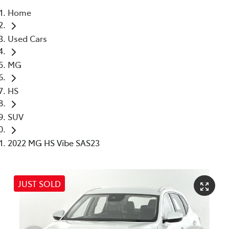
Home
Parts
Used Cars
03 5976 0555
MG
HS
SUV
2022 MG HS Vibe SAS23
JUST SOLD