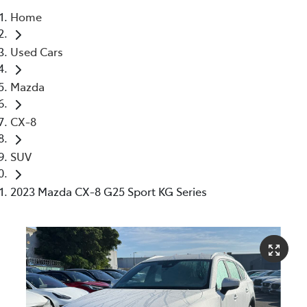
Home
Parts
Used Cars
03 5976 0555
Mazda
CX-8
SUV
2023 Mazda CX-8 G25 Sport KG Series