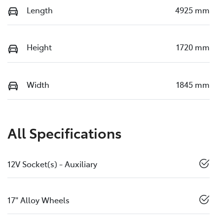
Length
4925 mm
Height
1720 mm
Width
1845 mm
All Specifications
12V Socket(s) - Auxiliary
17" Alloy Wheels