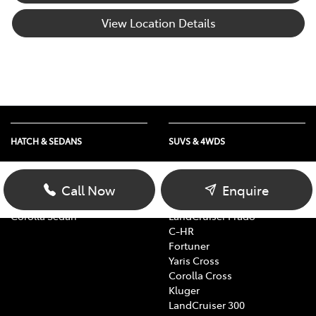
View Location Details
HATCH & SEDANS
SUVS & 4WDS
Yaris
RAV4
Corolla Hatch
bZ4X
Call Now
Enquire
Camry
bZ4X Touring
Corolla Sedan
LandCruiser Prado
C-HR
Fortuner
Yaris Cross
Corolla Cross
Kluger
LandCruiser 300