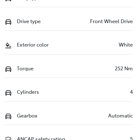
Drive type
Front Wheel Drive
Exterior color
White
Torque
252 Nm
Cylinders
4
Gearbox
Automatic
ANCAP safety rating
5