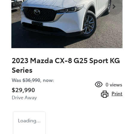
2023 Mazda CX-8 G25 Sport KG
Series
Was
$36,990
,
now
:
0
views
$29,990
Print
Drive Away
Loading...