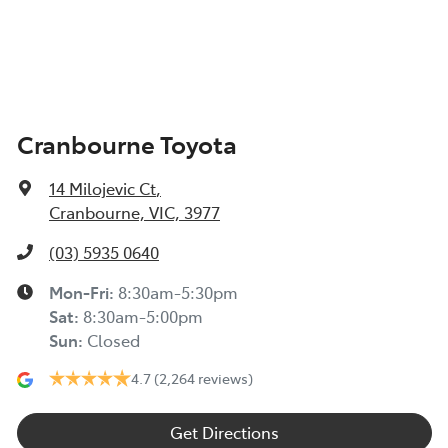
Cranbourne Toyota
14 Milojevic Ct
,
Cranbourne, VIC, 3977
(03) 5935 0640
Mon-Fri:
8:30am-5:30pm
Sat
:
8:30am-5:00pm
Sun
:
Closed
4.7
(2,264 reviews)
Get Directions