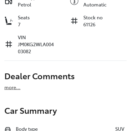
Petrol
Automatic
Seats
Stock no
7
61126
VIN
JM0KG2WLA004
03082
Dealer Comments
more
...
Car Summary
Body type
SUV