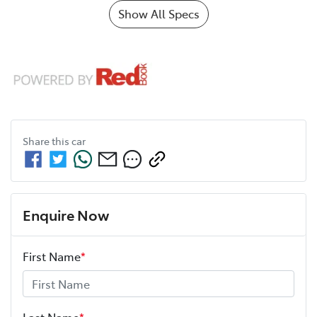
Show All Specs
Share this
car
Enquire Now
First Name
*
Last Name
*