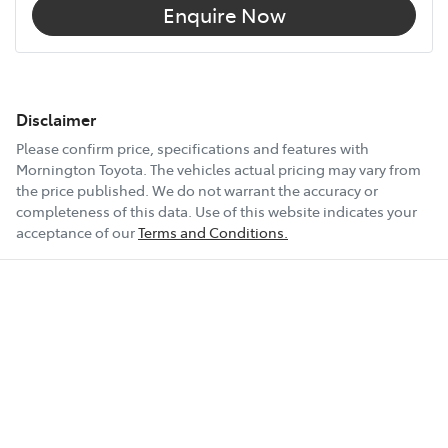
Enquire Now
Disclaimer
Please confirm price, specifications and features with
Mornington Toyota
. The vehicles actual pricing may vary from
the price published. We do not warrant the accuracy or
completeness of this data. Use of this website indicates your
acceptance of our
Terms and Conditions.