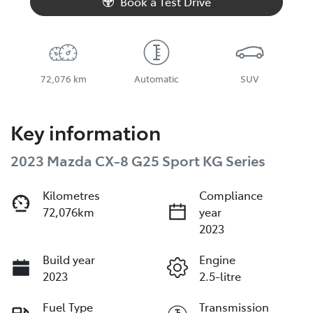
Book a Test Drive
72,076 km
Automatic
SUV
Key information
2023 Mazda CX-8 G25 Sport KG Series
Kilometres
Compliance
72,076km
year
2023
Build year
Engine
2023
2.5-litre
Fuel Type
Transmission