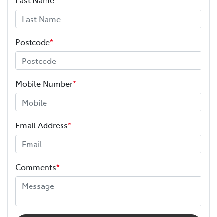
Postcode
*
Mobile Number
*
Email Address
*
Comments
*