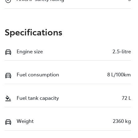
Specifications
Engine size
2.5-litre
Fuel consumption
8 L/100km
Fuel tank capacity
72 L
Weight
2360 kg