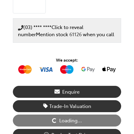
(03) **** ****
Click to reveal
number
Mention stock
61126
when you call
We accept:
Enquire
Loading...
Trade-In Valuation
Loading...