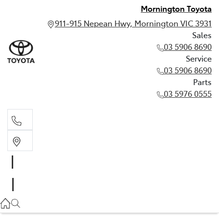
Mornington Toyota
911-915 Nepean Hwy, Mornington VIC 3931
Sales
03 5906 8690
Service
03 5906 8690
Parts
03 5976 0555
Sales
03 5906 8690
Service
03 5906 8690