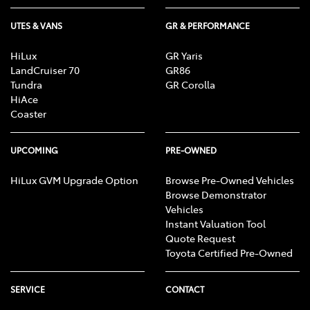
UTES & VANS
GR & PERFORMANCE
HiLux
GR Yaris
LandCruiser 70
GR86
Tundra
GR Corolla
HiAce
Coaster
UPCOMING
PRE-OWNED
HiLux GVM Upgrade Option
Browse Pre-Owned Vehicles
Browse Demonstrator
Vehicles
Instant Valuation Tool
Quote Request
Toyota Certified Pre-Owned
SERVICE
CONTACT