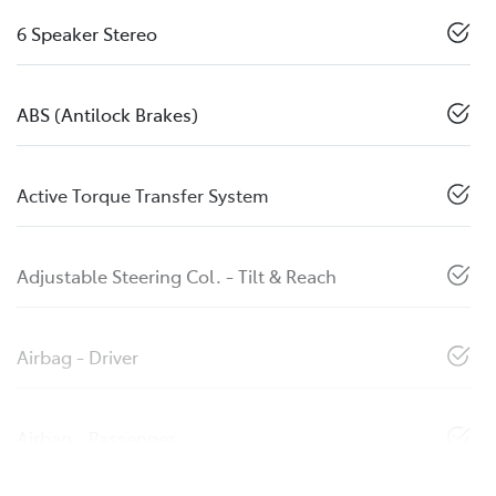
6 Speaker Stereo
ABS (Antilock Brakes)
Active Torque Transfer System
Adjustable Steering Col. - Tilt & Reach
Airbag - Driver
Airbag - Passenger