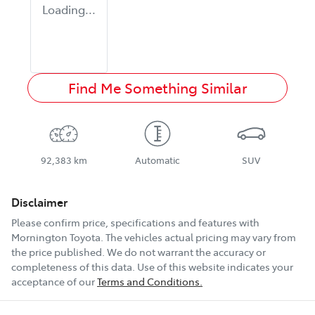
Loading...
Find Me Something Similar
92,383 km
Automatic
SUV
Disclaimer
Please confirm price, specifications and features with
Mornington Toyota
. The vehicles actual pricing may vary from
the price published. We do not warrant the accuracy or
completeness of this data. Use of this website indicates your
acceptance of our
Terms and Conditions.