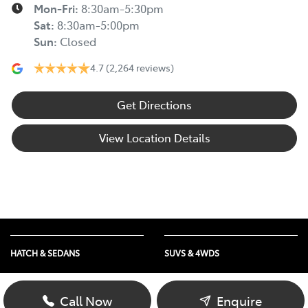
Mon-Fri:
8:30am-5:30pm
Sat
:
8:30am-5:00pm
Sun
:
Closed
4.7
(2,264 reviews)
Get Directions
View Location Details
HATCH & SEDANS
SUVS & 4WDS
Yaris
RAV4
Corolla Hatch
bZ4X
Call Now
Enquire