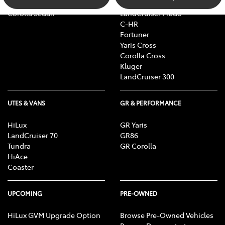
Camry
bZ4X Touring
Corolla Sedan
LandCruiser Prado
C-HR
Fortuner
Yaris Cross
Corolla Cross
Kluger
LandCruiser 300
UTES & VANS
GR & PERFORMANCE
HiLux
GR Yaris
LandCruiser 70
GR86
Tundra
GR Corolla
HiAce
Coaster
UPCOMING
PRE-OWNED
HiLux GVM Upgrade Option
Browse Pre-Owned Vehicles