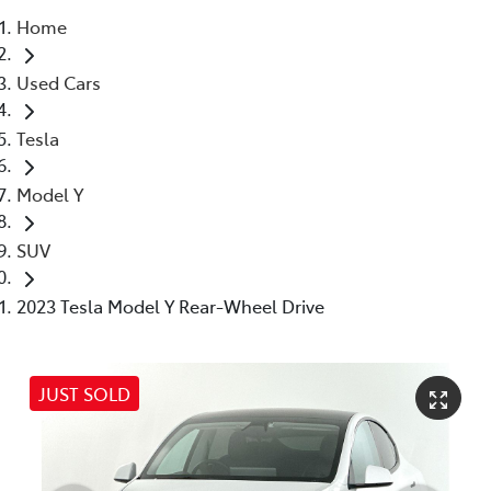
Home
Parts
Used Cars
03 5976 0555
Tesla
Model Y
SUV
2023 Tesla Model Y Rear-Wheel Drive
JUST SOLD