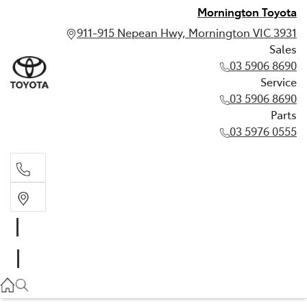
Mornington Toyota
911-915 Nepean Hwy, Mornington VIC 3931
Sales
03 5906 8690
Service
03 5906 8690
Parts
03 5976 0555
Sales
03 5906 8690
Service
03 5906 8690