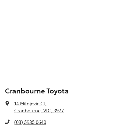
Cranbourne Toyota
14 Milojevic Ct
,
Cranbourne, VIC, 3977
(03) 5935 0640