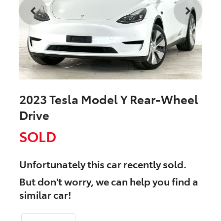
2023 Tesla Model Y Rear-Wheel
Drive
SOLD
Unfortunately this
car
recently sold.
But don't worry, we can help you find a
similar
car
!