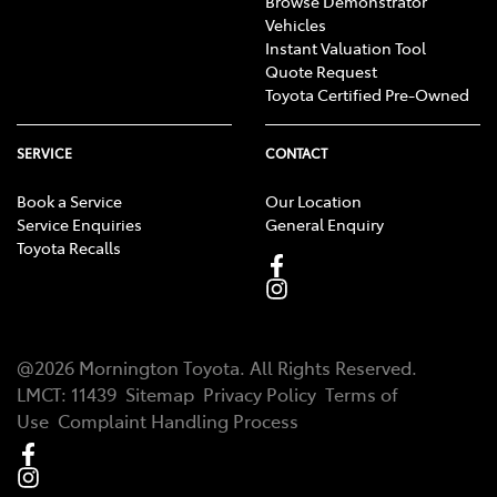
Browse Demonstrator
Vehicles
Instant Valuation Tool
Quote Request
Toyota Certified Pre-Owned
SERVICE
CONTACT
Book a Service
Our Location
Service Enquiries
General Enquiry
Toyota Recalls
@
2026
Mornington Toyota
. All Rights Reserved.
LMCT
:
11439
Sitemap
Privacy Policy
Terms of
Use
Complaint Handling Process