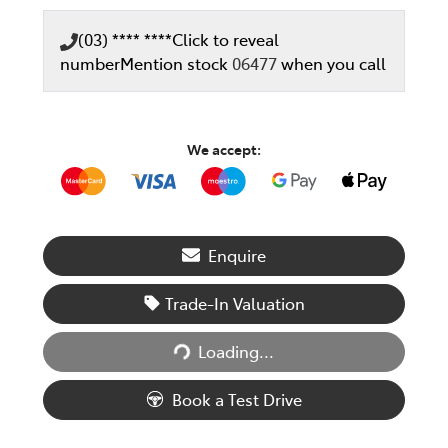
(03) **** ****
Click to reveal
number
Mention stock
06477
when you call
We accept:
Enquire
Trade-In Valuation
Loading...
Loading...
Book a Test Drive