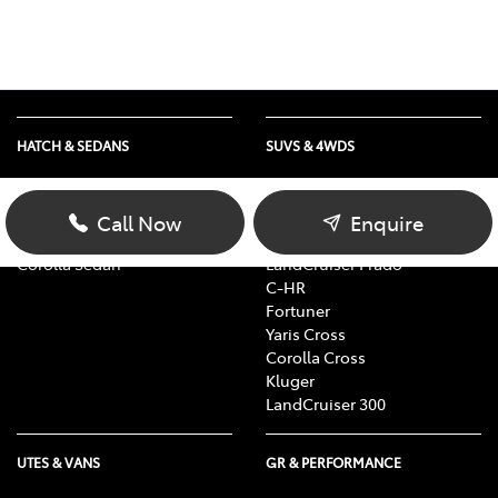
HATCH & SEDANS
SUVS & 4WDS
Yaris
RAV4
Corolla Hatch
bZ4X
Call Now
Enquire
Camry
bZ4X Touring
Corolla Sedan
LandCruiser Prado
C-HR
Fortuner
Yaris Cross
Corolla Cross
Kluger
LandCruiser 300
UTES & VANS
GR & PERFORMANCE