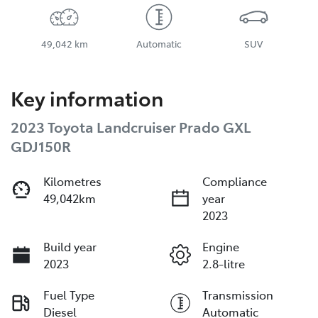
49,042 km
Automatic
SUV
Key information
2023 Toyota Landcruiser Prado GXL
GDJ150R
Kilometres
Compliance
49,042km
year
2023
Build year
Engine
2023
2.8-litre
Fuel Type
Transmission
Diesel
Automatic