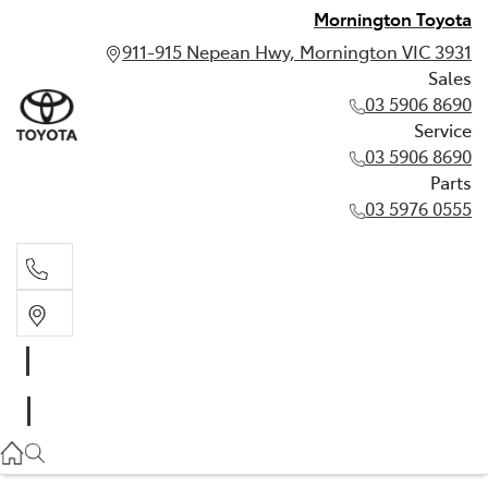
Mornington Toyota
911-915 Nepean Hwy, Mornington VIC 3931
Sales
03 5906 8690
Service
03 5906 8690
Parts
03 5976 0555
Sales
03 5906 8690
Service
03 5906 8690