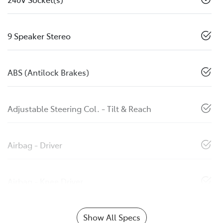
9 Speaker Stereo
ABS (Antilock Brakes)
Adjustable Steering Col. - Tilt & Reach
Airbag - Driver
Airbag - Knee Driver
Show All Specs