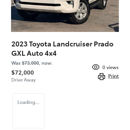
2023 Toyota Landcruiser Prado
GXL Auto 4x4
Was
$73,000
,
now
:
0
views
$72,000
Print
Drive Away
Loading...