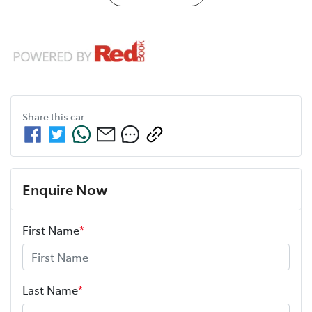
Share this
car
Enquire Now
First Name
*
Last Name
*