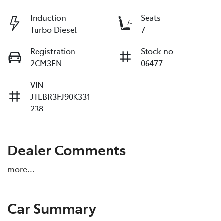
Induction
Seats
Turbo Diesel
7
Registration
Stock no
2CM3EN
06477
VIN
JTEBR3FJ90K331
238
Dealer Comments
more
...
Car Summary