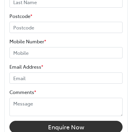
Postcode
*
Mobile Number
*
Email Address
*
Comments
*
Enquire Now