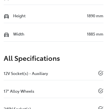
Height
1890 mm
Width
1885 mm
All Specifications
12V Socket(s) - Auxiliary
17" Alloy Wheels
240V Socket(s)