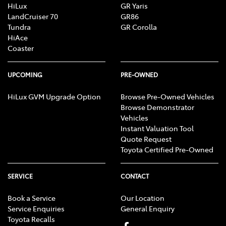
HiLux
GR Yaris
LandCruiser 70
GR86
Tundra
GR Corolla
HiAce
Coaster
UPCOMING
PRE-OWNED
HiLux GVM Upgrade Option
Browse Pre-Owned Vehicles
Browse Demonstrator
Vehicles
Instant Valuation Tool
Quote Request
Toyota Certified Pre-Owned
SERVICE
CONTACT
Book a Service
Our Location
Service Enquiries
General Enquiry
Toyota Recalls