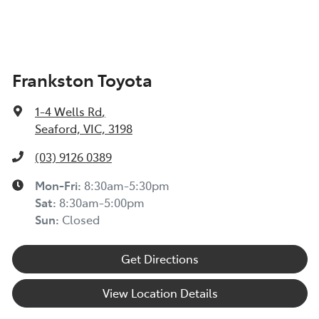
Frankston Toyota
1-4 Wells Rd
,
Seaford, VIC, 3198
(03) 9126 0389
Mon-Fri:
8:30am-5:30pm
Sat
:
8:30am-5:00pm
Sun
:
Closed
Get Directions
View Location Details