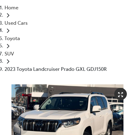
Home
Parts
Used Cars
03 5976 0555
Toyota
SUV
2023 Toyota Landcruiser Prado GXL GDJ150R