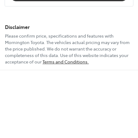
Disclaimer
Please confirm price, specifications and features with
Mornington Toyota
. The vehicles actual pricing may vary from
the price published. We do not warrant the accuracy or
completeness of this data. Use of this website indicates your
acceptance of our
Terms and Conditions.