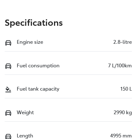
Specifications
Engine size
2.8-litre
Fuel consumption
7 L/100km
Fuel tank capacity
150 L
Weight
2990 kg
Length
4995 mm