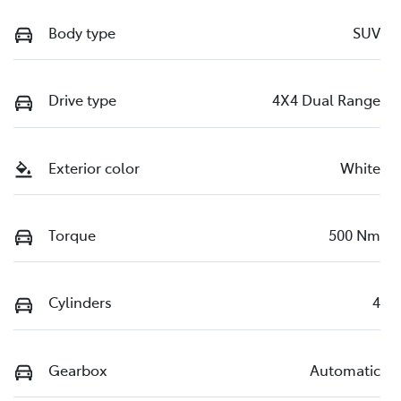
Body type
SUV
Drive type
4X4 Dual Range
Exterior color
White
Torque
500 Nm
Cylinders
4
Gearbox
Automatic