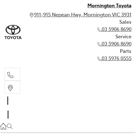
Mornington Toyota
911-915 Nepean Hwy, Mornington VIC 3931
Sales
03 5906 8690
Service
03 5906 8690
Parts
03 5976 0555
Sales
03 5906 8690
Service
03 5906 8690