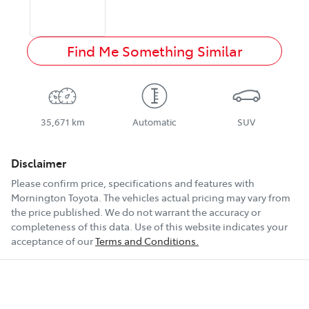
Find Me Something Similar
35,671 km
Automatic
SUV
Disclaimer
Please confirm price, specifications and features with
Mornington Toyota
. The vehicles actual pricing may vary from
the price published. We do not warrant the accuracy or
completeness of this data. Use of this website indicates your
acceptance of our
Terms and Conditions.