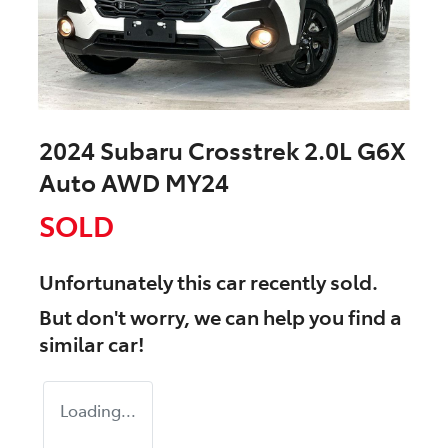
2024 Subaru Crosstrek 2.0L G6X
Auto AWD MY24
SOLD
Unfortunately this
car
recently sold.
But don't worry, we can help you find a
similar
car
!
Loading...