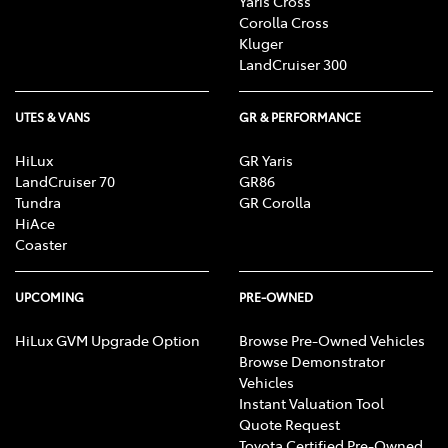
Yaris Cross
Corolla Cross
Kluger
LandCruiser 300
UTES & VANS
GR & PERFORMANCE
HiLux
GR Yaris
LandCruiser 70
GR86
Tundra
GR Corolla
HiAce
Coaster
UPCOMING
PRE-OWNED
HiLux GVM Upgrade Option
Browse Pre-Owned Vehicles
Browse Demonstrator
Vehicles
Instant Valuation Tool
Quote Request
Toyota Certified Pre-Owned