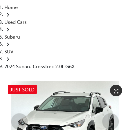
Home
Parts
Used Cars
03 5976 0555
Subaru
SUV
2024 Subaru Crosstrek 2.0L G6X
JUST SOLD