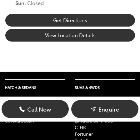
Sun
:
Closed
Get Directions
View Location Details
HATCH & SEDANS
SUVS & 4WDS
Yaris
RAV4
Corolla Hatch
bZ4X
Call Now
Enquire
Camry
bZ4X Touring
Corolla Sedan
LandCruiser Prado
C-HR
Fortuner