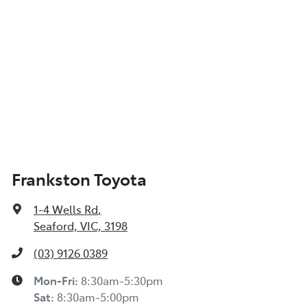
Frankston Toyota
1-4 Wells Rd
,
Seaford, VIC, 3198
(03) 9126 0389
Mon-Fri:
8:30am-5:30pm
Sat
:
8:30am-5:00pm