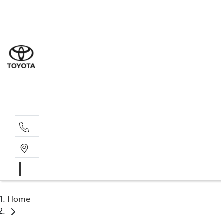
Sal
03 5
Serv
03 5
Part
03 5
Home