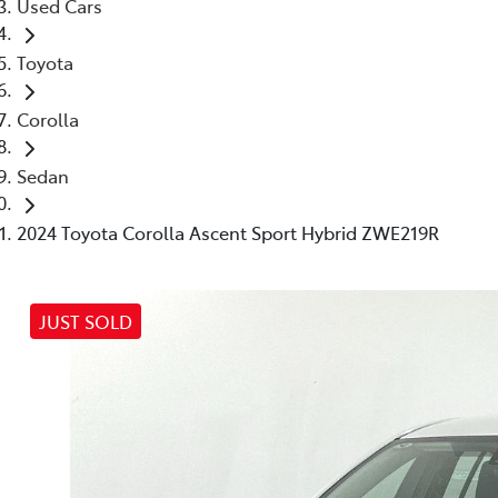
Used Cars
Toyota
Corolla
Sedan
2024 Toyota Corolla Ascent Sport Hybrid ZWE219R
JUST SOLD