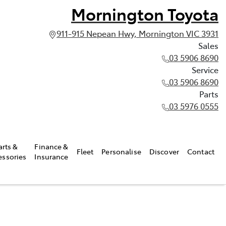
Mornington Toyota
911-915 Nepean Hwy, Mornington VIC 3931
Sales
03 5906 8690
Service
03 5906 8690
Parts
03 5976 0555
arts &
Finance &
Fleet
Personalise
Discover
Contact
essories
Insurance