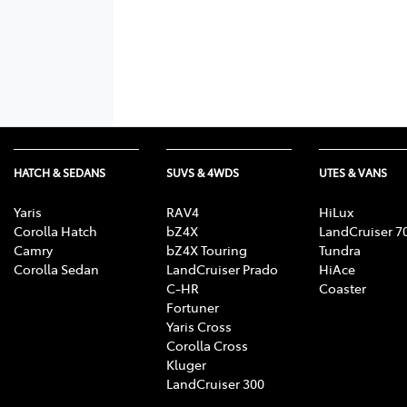
HATCH & SEDANS
SUVS & 4WDS
UTES & VANS
Yaris
RAV4
HiLux
Corolla Hatch
bZ4X
LandCruiser 7
Camry
bZ4X Touring
Tundra
Corolla Sedan
LandCruiser Prado
HiAce
C-HR
Coaster
Fortuner
Yaris Cross
Corolla Cross
Kluger
LandCruiser 300