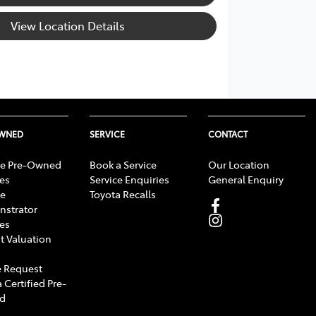
View Location Details
OWNED
SERVICE
CONTACT
e Pre-Owned
Book a Service
Our Location
les
Service Enquiries
General Enquiry
e
Toyota Recalls
strator
les
t Valuation
 Request
 Certified Pre-
d