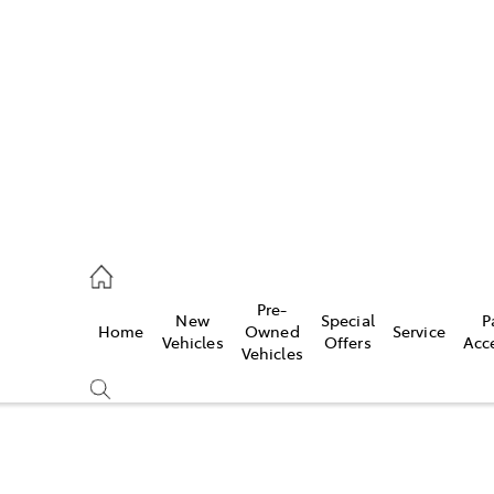
es
906 8690
ice
Pre-
New
Special
P
Home
Owned
Service
906 8690
Vehicles
Offers
Acc
Vehicles
s
976 0555
Compare
Cars