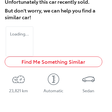
Unfortunately this
car
recently sold.
But don't worry, we can help you find a
similar
car
!
Loading...
Find Me Something Similar
23,821 km
Automatic
Sedan