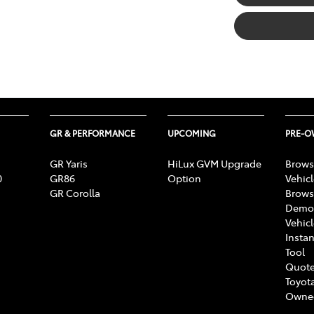
GR & PERFORMANCE
UPCOMING
PRE-
GR Yaris
HiLux GVM Upgrade
Brows
0
GR86
Option
Vehic
GR Corolla
Brows
Demon
Vehic
Instan
Tool
Quote
Toyota
Owne