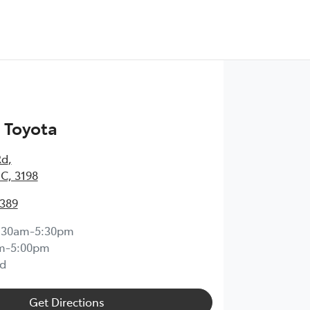
 Toyota
Rd
,
IC, 3198
0389
:30am-5:30pm
m-5:00pm
d
Get Directions