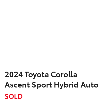
2024 Toyota Corolla
Ascent Sport Hybrid Auto
SOLD