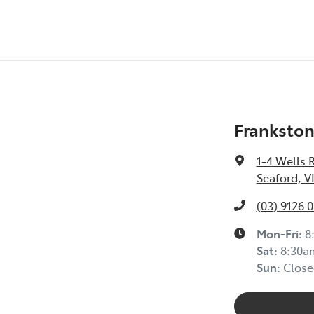
Frankston
1-4 Wells 
Seaford, V
(03) 9126 
Mon-Fri:
8
Sat
:
8:30a
Sun
:
Close