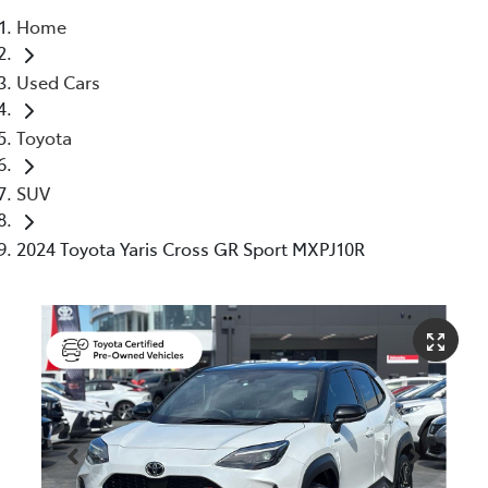
Home
Parts
Used Cars
03 5976 0555
Toyota
SUV
2024 Toyota Yaris Cross GR Sport MXPJ10R