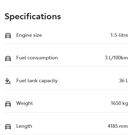
Specifications
Engine size
1.5-litre
Fuel consumption
3 L/100km
Fuel tank capacity
36 L
Weight
1650 kg
Length
4185 mm