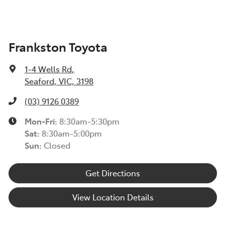
Frankston Toyota
1-4 Wells Rd
,
Seaford, VIC, 3198
(03) 9126 0389
Mon-Fri:
8:30am-5:30pm
Sat
:
8:30am-5:00pm
Sun
:
Closed
Get Directions
View Location Details