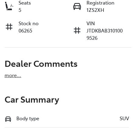
Seats
Registration
5
1ZS2XH
Stock no
VIN
06265
JTDKBAB310100
9526
Dealer Comments
more
...
Car Summary
Body type
SUV