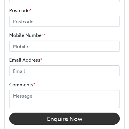
Postcode
*
Mobile Number
*
Email Address
*
Comments
*
Enquire Now