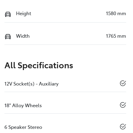
Height
1580 mm
Width
1765 mm
All Specifications
12V Socket(s) - Auxiliary
18" Alloy Wheels
6 Speaker Stereo