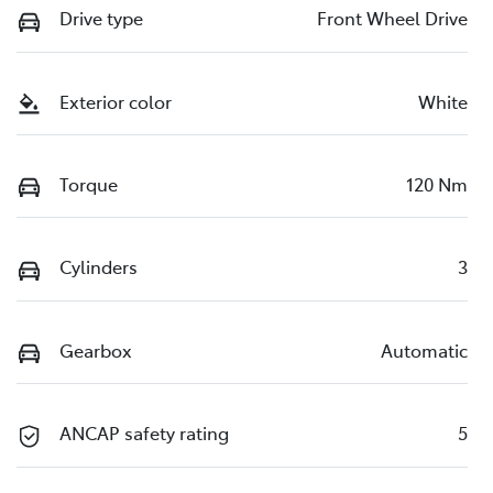
Drive type
Front Wheel Drive
Exterior color
White
Torque
120 Nm
Cylinders
3
Gearbox
Automatic
ANCAP safety rating
5