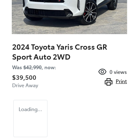
2024 Toyota Yaris Cross GR
Sport Auto 2WD
Was
$42,990
,
now
:
0
views
$39,500
Print
Drive Away
Loading...