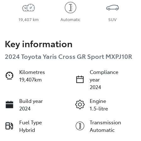
19,407 km
Automatic
SUV
Key information
2024 Toyota Yaris Cross GR Sport MXPJ10R
Kilometres
Compliance
19,407km
year
2024
Build year
Engine
2024
1.5-litre
Fuel Type
Transmission
Hybrid
Automatic