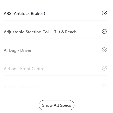
ABS (Antilock Brakes)
Adjustable Steering Col. - Tilt & Reach
Airbag - Driver
Airbag - Front Centre
Airbag - Passenger
Show All Specs