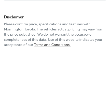
Disclaimer
Please confirm price, specifications and features with
Mornington Toyota
. The vehicles actual pricing may vary from
the price published. We do not warrant the accuracy or
completeness of this data. Use of this website indicates your
acceptance of our
Terms and Conditions.