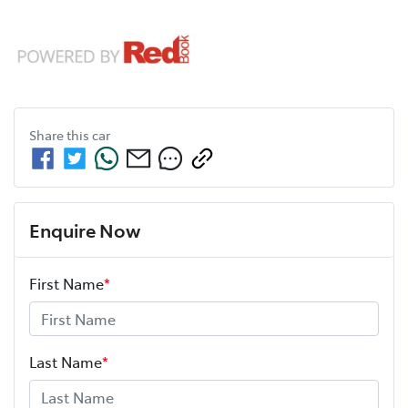
Share this
car
Enquire Now
First Name
*
Last Name
*