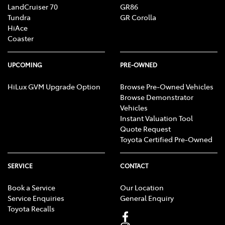
LandCruiser 70
GR86
Tundra
GR Corolla
HiAce
Coaster
UPCOMING
PRE-OWNED
HiLux GVM Upgrade Option
Browse Pre-Owned Vehicles
Browse Demonstrator
Vehicles
Instant Valuation Tool
Quote Request
Toyota Certified Pre-Owned
SERVICE
CONTACT
Book a Service
Our Location
Service Enquiries
General Enquiry
Toyota Recalls