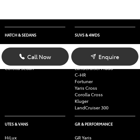
HATCH & SEDANS
SUVS & 4WDS
Yaris
RAV4
Corolla Hatch
bZ4X
Call Now
Enquire
Camry
bZ4X Touring
Corolla Sedan
LandCruiser Prado
C-HR
Fortuner
Yaris Cross
Corolla Cross
Kluger
LandCruiser 300
UTES & VANS
GR & PERFORMANCE
HiLux
GR Yaris