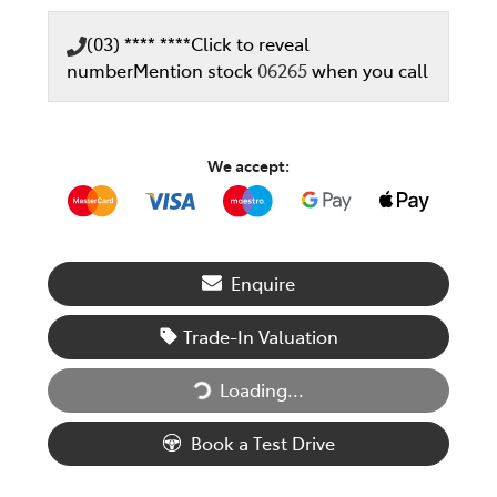
(03) **** ****
Click to reveal
number
Mention stock
06265
when you call
We accept:
Enquire
Trade-In Valuation
Loading...
Loading...
Book a Test Drive