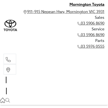
Mornington Toyota
911-915 Nepean Hwy, Mornington VIC 3931
Sales
03 5906 8690
Service
03 5906 8690
Parts
03 5976 0555
Sales
03 5906 8690
Service
03 5906 8690