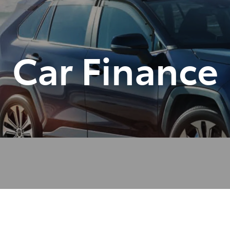
Car Finance