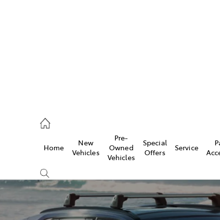
es
906 8690
ice
Pre-
New
Special
P
Home
Owned
Service
906 8690
Vehicles
Offers
Acc
Vehicles
s
976 0555