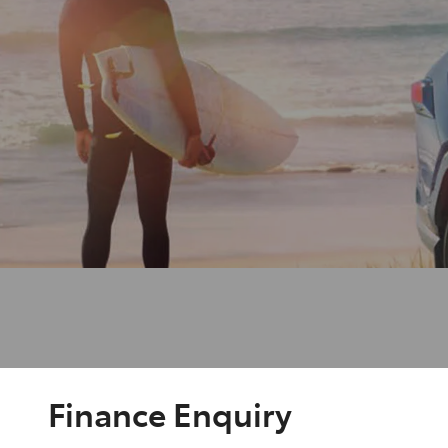
Finance Enquiry