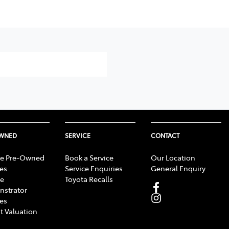
OWNED
SERVICE
CONTACT
e Pre-Owned
Book a Service
Our Location
les
Service Enquiries
General Enquiry
e
Toyota Recalls
strator
les
t Valuation