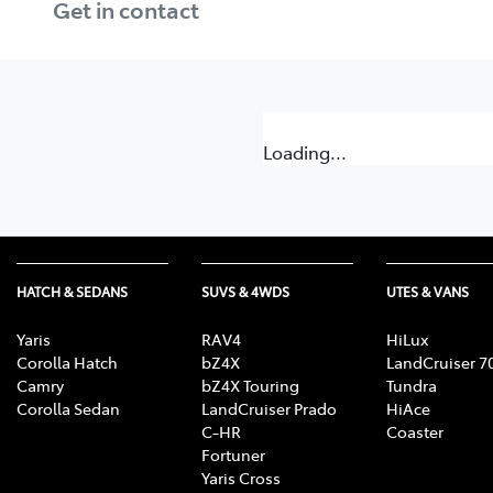
Get in contact
Loading...
HATCH & SEDANS
SUVS & 4WDS
UTES & VANS
Yaris
RAV4
HiLux
Corolla Hatch
bZ4X
LandCruiser 7
Camry
bZ4X Touring
Tundra
Corolla Sedan
LandCruiser Prado
HiAce
C-HR
Coaster
Fortuner
Yaris Cross