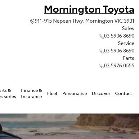
Mornington Toyota
911-915 Nepean Hwy, Mornington VIC 3931
Sales
03 5906 8690
Service
03 5906 8690
Parts
03 5976 0555
arts &
Finance &
Fleet
Personalise
Discover
Contact
essories
Insurance