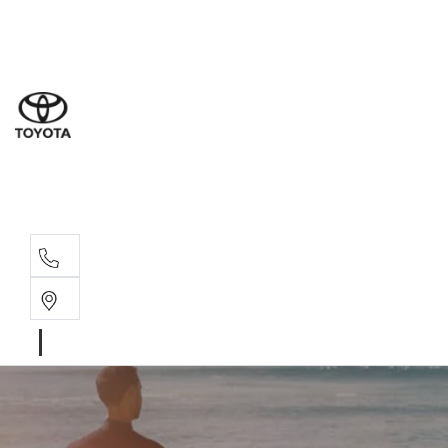
Sal
03 5
Serv
03 5
Part
03 5