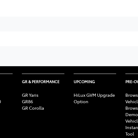
GR & PERFORMANCE
UPCOMING
PRE-
GR Yaris
HiLux GVM Upgrade
Brows
0
GR86
Option
Vehic
GR Corolla
Brows
Demon
Vehic
Instan
Tool