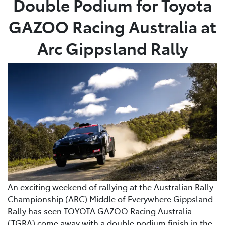
Double Podium for Toyota
GAZOO Racing Australia at
Parts
03 5976 0555
Arc Gippsland Rally
An exciting weekend of rallying at the Australian Rally
Championship (ARC) Middle of Everywhere Gippsland
Rally has seen TOYOTA GAZOO Racing Australia
(TGRA) come away with a double podium finish in the