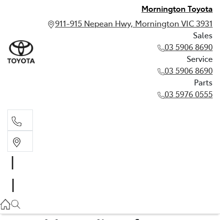
Mornington Toyota
911-915 Nepean Hwy, Mornington VIC 3931
Sales
03 5906 8690
Service
03 5906 8690
Parts
03 5976 0555
Sales
03 5906 8690
Service
03 5906 8690