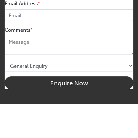
Email Address
*
Comments
*
Enquire Now