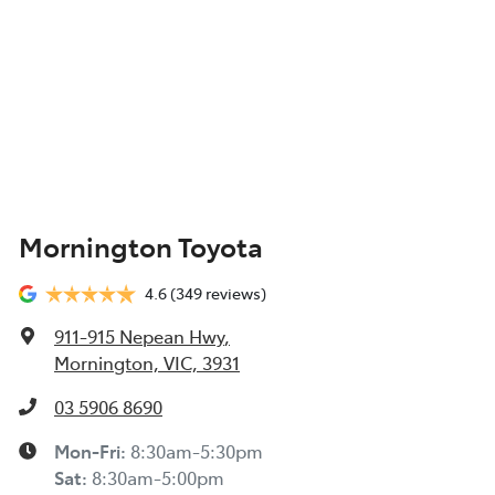
Mornington Toyota
4.6
(349 reviews)
911-915 Nepean Hwy
,
Mornington, VIC, 3931
03 5906 8690
Mon-Fri:
8:30am-5:30pm
Sat
:
8:30am-5:00pm