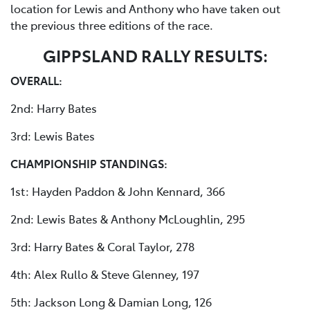
location for Lewis and Anthony who have taken out
the previous three editions of the race.
GIPPSLAND RALLY RESULTS:
OVERALL:
2nd: Harry Bates
3rd: Lewis Bates
CHAMPIONSHIP STANDINGS:
1st: Hayden Paddon & John Kennard, 366
2nd: Lewis Bates & Anthony McLoughlin, 295
3rd: Harry Bates & Coral Taylor, 278
4th: Alex Rullo & Steve Glenney, 197
5th: Jackson Long & Damian Long, 126