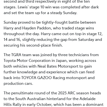
second and third respectively in eight of the ten
stages. Lewis’ stage 10 win was completed after dark
and set the team up for a steady Sunday.
Sunday proved to be tightly-fought battle between
Harry and Hayden Paddon, who traded stage wins
throughout the day. Harry came out on top in stage 12,
14 and 16, slightly reducing the gap from Saturday and
securing his second-place finish.
The TGRA team was joined by three technicians from
Toyota Motor Corporation in Japan, working across
both vehicles with Neal Bates Motorsport to gain
further knowledge and experience which can feed
back into TOYOTA GAZOO Racing motorsport and
production cars.
The penultimate round of the 2025 ARC season heads
to the South Australian hinterland for the Adelaide
Hills Rally in early October, which has been a dominant