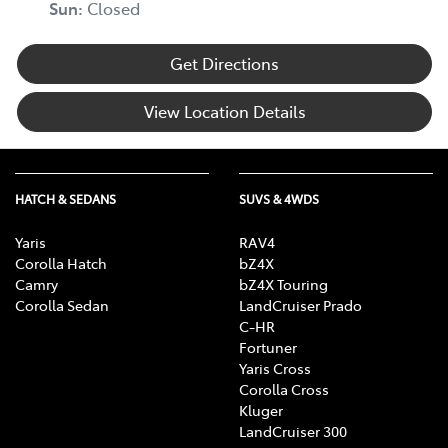
Sun
:
Closed
Get Directions
View Location Details
HATCH & SEDANS
SUVS & 4WDS
Yaris
RAV4
Corolla Hatch
bZ4X
Camry
bZ4X Touring
Corolla Sedan
LandCruiser Prado
C-HR
Fortuner
Yaris Cross
Corolla Cross
Kluger
LandCruiser 300