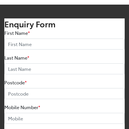
Enquiry Form
First Name
*
Last Name
*
Postcode
*
Mobile Number
*