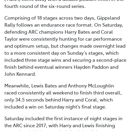
fourth round of the six-round series.
Comprising of 18 stages across two days, Gippsland
Rally follows an endurance race format. On Saturday,
defending ARC champions Harry Bates and Coral
Taylor were consistently hunting for car performance
and optimum setup, but changes made overnight lead
to a more consistent day on Sunday’s stages, which
included three stage wins and securing a second-place
finish behind eventual winners Hayden Paddon and
John Kennard.
Meanwhile, Lewis Bates and Anthony McLoughlin
raced consistently all weekend to finish third overall,
only 34.5 seconds behind Harry and Coral, which
included a win on Saturday night’s final stage.
Saturday included the first instance of night stages in
the ARC since 2017, with Harry and Lewis finishing