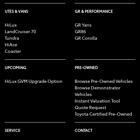
UTES & VANS
GR & PERFORMANCE
HiLux
GR Yaris
LandCruiser 70
GR86
Tundra
GR Corolla
HiAce
Coaster
UPCOMING
PRE-OWNED
HiLux GVM Upgrade Option
Browse Pre-Owned Vehicles
Browse Demonstrator
Vehicles
Instant Valuation Tool
Quote Request
Toyota Certified Pre-Owned
SERVICE
CONTACT