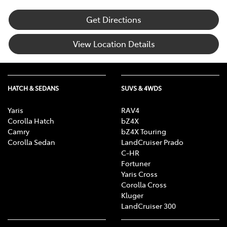
Get Directions
View Location Details
HATCH & SEDANS
SUVS & 4WDS
Yaris
RAV4
Corolla Hatch
bZ4X
Camry
bZ4X Touring
Corolla Sedan
LandCruiser Prado
C-HR
Fortuner
Yaris Cross
Corolla Cross
Kluger
LandCruiser 300