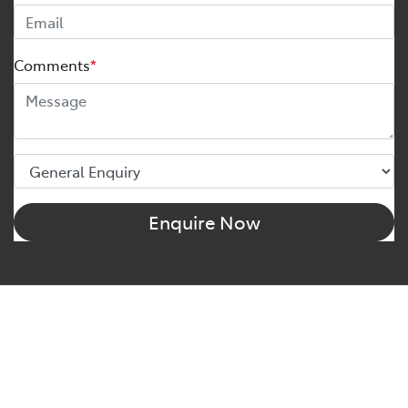
Comments
*
Enquire Now