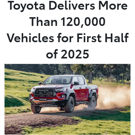
Toyota Delivers More
Parts
Than 120,000
03 5976 0555
Vehicles for First Half
of 2025