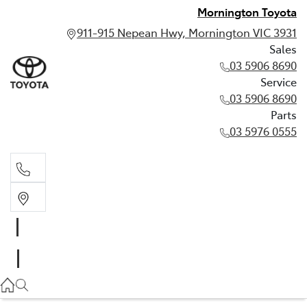
Mornington Toyota
911-915 Nepean Hwy, Mornington VIC 3931
Sales
03 5906 8690
Service
03 5906 8690
Parts
03 5976 0555
Sales
03 5906 8690
Service
03 5906 8690