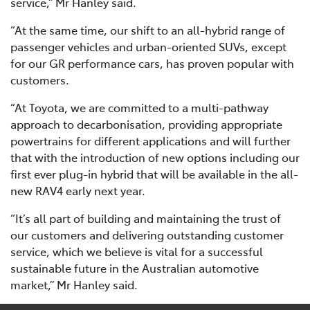
service,” Mr Hanley said.
“At the same time, our shift to an all-hybrid range of
passenger vehicles and urban-oriented SUVs, except
for our GR performance cars, has proven popular with
customers.
“At Toyota, we are committed to a multi-pathway
approach to decarbonisation, providing appropriate
powertrains for different applications and will further
that with the introduction of new options including our
first ever plug-in hybrid that will be available in the all-
new RAV4 early next year.
“It’s all part of building and maintaining the trust of
our customers and delivering outstanding customer
service, which we believe is vital for a successful
sustainable future in the Australian automotive
market,” Mr Hanley said.