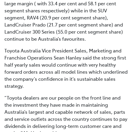
large margin ( with 33.4 per cent and 58.1 per cent
segment shares respectively) while in the SUV
segment, RAV4 (20.9 per cent segment share),
LandCruiser Prado (21.7 per cent segment share) and
LandCruiser 300 Series (55.0 per cent segment share)
continue to be Australia’s favourites.
Toyota Australia Vice President Sales, Marketing and
Franchise Operations Sean Hanley said the strong first
half yearly sales would continue with very healthy
forward orders across all model lines which underlined
the company’s confidence in it’s sustainable sales
strategy.
“Toyota dealers are our people on the front line and
the investment they have made in maintaining
Australia’s largest and capable network of sales, parts
and service outlets across the country continues to pay
dividends in delivering long-term customer care and