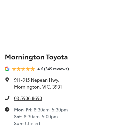
Mornington Toyota
4.6
(349 reviews)
911-915 Nepean Hwy
,
Mornington, VIC, 3931
03 5906 8690
Mon-Fri:
8:30am-5:30pm
Sat
:
8:30am-5:00pm
Sun
:
Closed