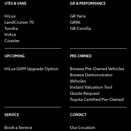
UTES & VANS
GR & PERFORMANCE
HiLux
GR Yaris
LandCruiser 70
GR86
Tundra
GR Corolla
HiAce
Coaster
UPCOMING
PRE-OWNED
HiLux GVM Upgrade Option
Browse Pre-Owned Vehicles
Browse Demonstrator
Vehicles
Instant Valuation Tool
Quote Request
Toyota Certified Pre-Owned
SERVICE
CONTACT
Book a Service
Our Location