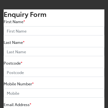
Enquiry Form
First Name
*
Last Name
*
Postcode
*
Mobile Number
*
Email Address
*