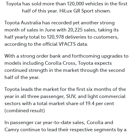
Toyota has sold more than 120,000 vehicles in the first
half of this year. HiLux GR Sport shown.
Toyota Australia has recorded yet another strong
month of sales in June with 20,225 sales, taking its
half yearly total to 120,978 deliveries to customers,
according to the official VFACTS data.
With a strong order bank and forthcoming upgrades to
models including Corolla Cross, Toyota expects
continued strength in the market through the second
half of the year.
Toyota leads the market for the first six months of the
year in all three passenger, SUV, and light commercial
sectors with a total market share of 19.4 per cent
(combined result)
In passenger car year-to-date sales, Corolla and
Camry continue to lead their respective segments by a