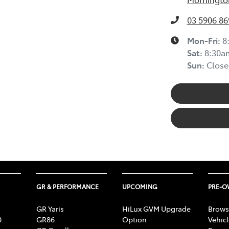
03 5906 86
Mon-Fri:
8
Sat
:
8:30a
Sun
:
Close
GR & PERFORMANCE
UPCOMING
PRE-
GR Yaris
HiLux GVM Upgrade
Brows
0
GR86
Option
Vehic