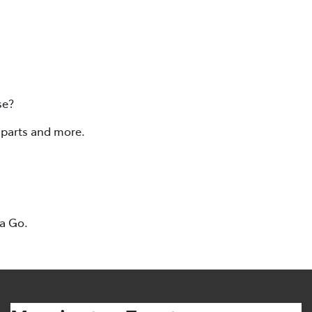
se?
, parts and more.
ta Go.