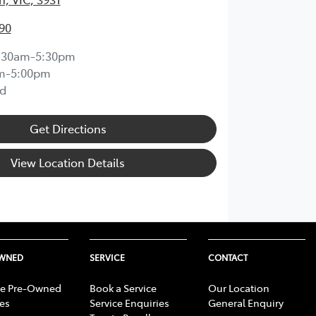
90
:30am-5:30pm
m-5:00pm
d
Get Directions
View Location Details
OWNED
SERVICE
CONTACT
e Pre-Owned
Book a Service
Our Location
les
Service Enquiries
General Enquiry