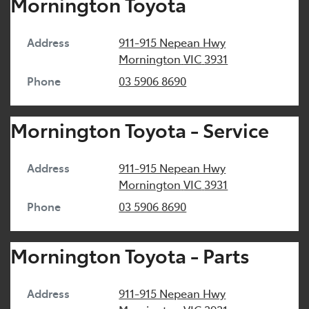
Mornington Toyota
Address
911-915 Nepean Hwy
Mornington
VIC
3931
Phone
03 5906 8690
Mornington Toyota - Service
Address
911-915 Nepean Hwy
Mornington
VIC
3931
Phone
03 5906 8690
Mornington Toyota - Parts
Address
911-915 Nepean Hwy