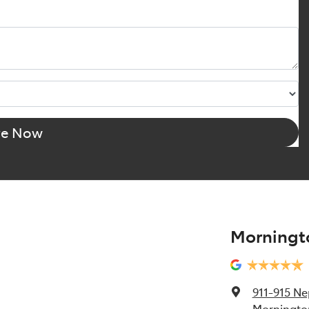
re Now
Morningt
911-915 N
Mornington