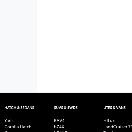
HATCH & SEDANS
SUVS & 4WDS
UTES & VANS
Yaris
RAV4
HiLux
Corolla Hatch
bZ4X
LandCruiser 7