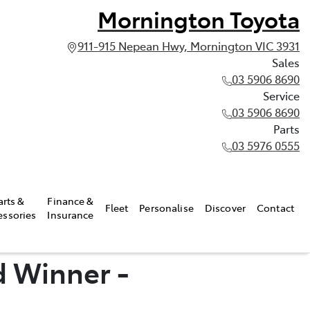
Mornington Toyota
911-915 Nepean Hwy, Mornington VIC 3931
Sales
03 5906 8690
Service
03 5906 8690
Parts
03 5976 0555
arts &
Finance &
Fleet
Personalise
Discover
Contact
essories
Insurance
d Winner -