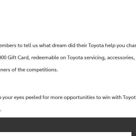
bers to tell us what dream did their Toyota help you cha
,000 Gift Card, redeemable on Toyota servicing, accessories
ners of the competitions.
p your eyes peeled for more opportunities to win with Toyo
.