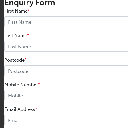
Enquiry Form
First Name
*
Last Name
*
Postcode
*
Mobile Number
*
Email Address
*