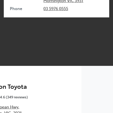
Mornington
VIC
3931
Phone
03 5976 0555
on Toyota
4.6
(349 reviews)
epean Hwy
,
, VIC, 3931