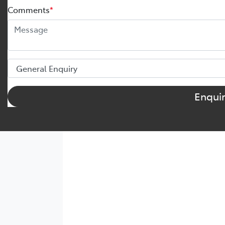
Comments
*
Enqui