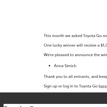
This month we asked Toyota Go mem
One lucky winner will receive a $1
We’re pleased to announce the win
Anna Simich
Thank you to all entrants, and kee
Sign up or log in to Toyota Go
here