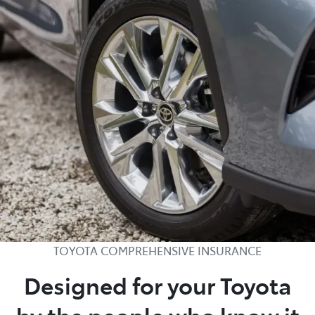
TOYOTA COMPREHENSIVE INSURANCE
Designed for your Toyota