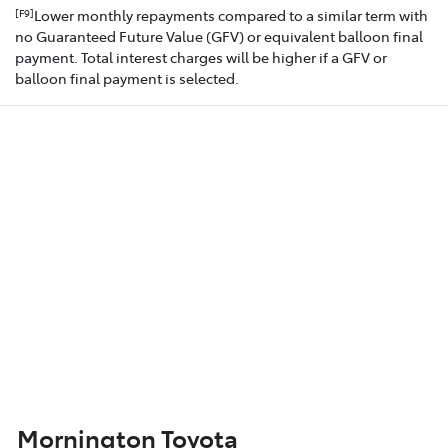
Lower monthly repayments compared to a similar term with
[F9]
no Guaranteed Future Value (GFV) or equivalent balloon final
payment. Total interest charges will be higher if a GFV or
balloon final payment is selected.
Mornington Toyota