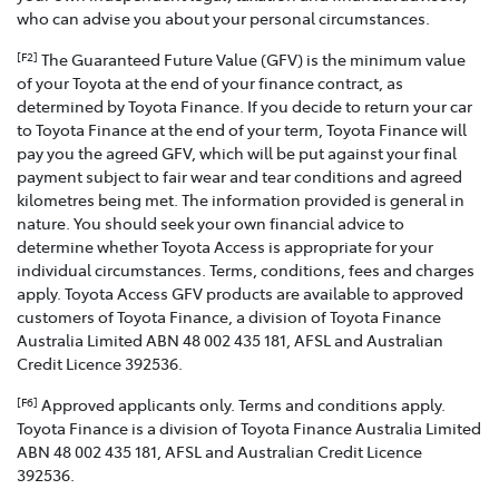
who can advise you about your personal circumstances.
The Guaranteed Future Value (GFV) is the minimum value
[F2]
of your Toyota at the end of your finance contract, as
determined by Toyota Finance. If you decide to return your car
to Toyota Finance at the end of your term, Toyota Finance will
pay you the agreed GFV, which will be put against your final
payment subject to fair wear and tear conditions and agreed
kilometres being met. The information provided is general in
nature. You should seek your own financial advice to
determine whether Toyota Access is appropriate for your
individual circumstances. Terms, conditions, fees and charges
apply. Toyota Access GFV products are available to approved
customers of Toyota Finance, a division of Toyota Finance
Australia Limited ABN 48 002 435 181, AFSL and Australian
Credit Licence 392536.
Approved applicants only. Terms and conditions apply.
[F6]
Toyota Finance is a division of Toyota Finance Australia Limited
ABN 48 002 435 181, AFSL and Australian Credit Licence
392536.