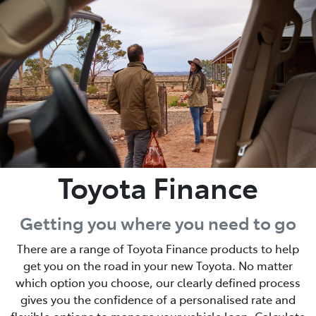
Parts
03 5976 0555
Toyota Finance
Getting you where you need to go
There are a range of Toyota Finance products to help
get you on the road in your new Toyota. No matter
which option you choose, our clearly defined process
gives you the confidence of a personalised rate and
flexible options to manage your vehicle loan. Calculate