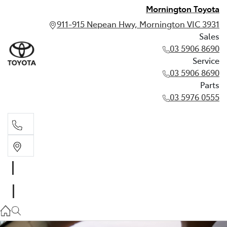
Mornington Toyota
911-915 Nepean Hwy, Mornington VIC 3931
Sales
03 5906 8690
Service
03 5906 8690
Parts
03 5976 0555
Sales
03 5906 8690
Service
03 5906 8690