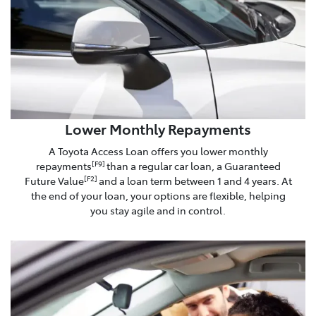
Lower Monthly Repayments
A Toyota Access Loan offers you lower monthly
repayments
than a regular car loan, a Guaranteed
[F9]
Future Value
and a loan term between 1 and 4 years. At
[F2]
the end of your loan, your options are flexible, helping
you stay agile and in control.