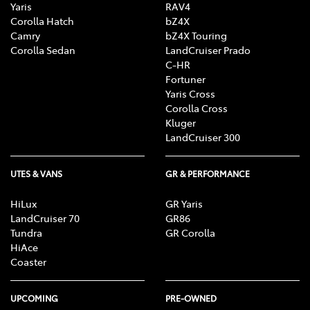
Yaris
RAV4
Corolla Hatch
bZ4X
Camry
bZ4X Touring
Corolla Sedan
LandCruiser Prado
C-HR
Fortuner
Yaris Cross
Corolla Cross
Kluger
LandCruiser 300
UTES & VANS
GR & PERFORMANCE
HiLux
GR Yaris
LandCruiser 70
GR86
Tundra
GR Corolla
HiAce
Coaster
UPCOMING
PRE-OWNED