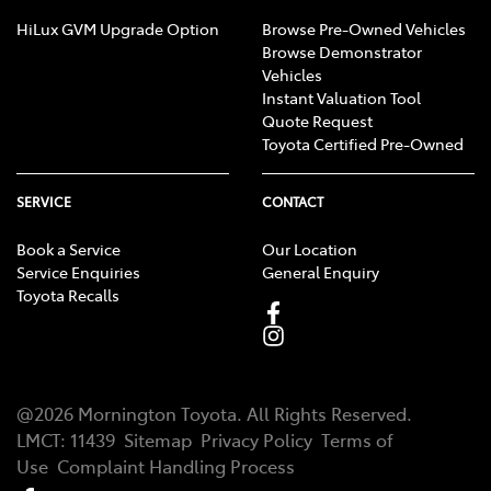
HiLux GVM Upgrade Option
Browse Pre-Owned Vehicles
Browse Demonstrator
Vehicles
Instant Valuation Tool
Quote Request
Toyota Certified Pre-Owned
SERVICE
CONTACT
Book a Service
Our Location
Service Enquiries
General Enquiry
Toyota Recalls
@
2026
Mornington Toyota
. All Rights Reserved.
LMCT
:
11439
Sitemap
Privacy Policy
Terms of
Use
Complaint Handling Process