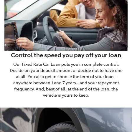
Control the speed you pay off your loan
Our Fixed Rate Car Loan puts you in complete control.
Decide on your deposit amount or decide not to have one
at all. You also get to choose the term of your loan -
anywhere between 1 and 7 years - and your repayment
frequency. And, best of all, at the end of the loan, the
vehicle is yours to keep.