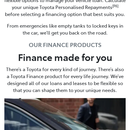
[F6]
your unique Toyota Personalised Repayments
before selecting a financing option that best suits you.
From emergencies like empty tanks to locked keys in
the car, we’ll get you back on the road.
OUR FINANCE PRODUCTS
Finance made for you
There’s a Toyota for every kind of journey. There’s also
a Toyota Finance product for every life journey. We’ve
designed all of our loans and leases to be flexible so
that you can shape them to your unique needs.