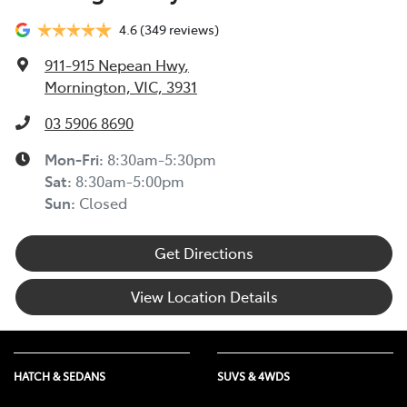
4.6
(349 reviews)
911-915 Nepean Hwy
,
Mornington, VIC, 3931
03 5906 8690
Mon-Fri:
8:30am-5:30pm
Sat
:
8:30am-5:00pm
Sun
:
Closed
Get Directions
View Location Details
HATCH & SEDANS
SUVS & 4WDS