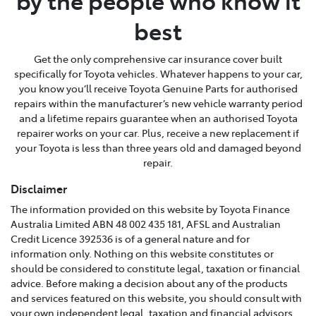
by the people who know it
best
Get the only comprehensive car insurance cover built
specifically for Toyota vehicles. Whatever happens to your car,
you know you’ll receive Toyota Genuine Parts for authorised
repairs within the manufacturer’s new vehicle warranty period
and a lifetime repairs guarantee when an authorised Toyota
repairer works on your car. Plus, receive a new replacement if
your Toyota is less than three years old and damaged beyond
repair.
Disclaimer
The information provided on this website by Toyota Finance
Australia Limited ABN 48 002 435 181, AFSL and Australian
Credit Licence 392536 is of a general nature and for
information only. Nothing on this website constitutes or
should be considered to constitute legal, taxation or financial
advice. Before making a decision about any of the products
and services featured on this website, you should consult with
your own independent legal, taxation and financial advisors,