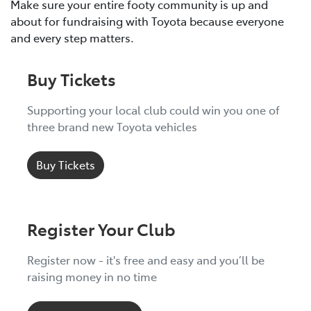
Make sure your entire footy community is up and
about for fundraising with Toyota because everyone
and every step matters.
Buy Tickets
Supporting your local club could win you one of
three brand new Toyota vehicles
Buy Tickets
Register Your Club
Register now - it's free and easy and you’ll be
raising money in no time