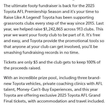
The ultimate footy fundraiser is back for the 2025
Toyota AFL Premiership Season and it’s your time to
Raise Like A Legend! Toyota has been supporting
grassroots clubs every step of the way since 2015. Last
year, we helped raise $1,242,865 across 913 clubs. This
year we want your footy club to be part of it. It’s free
and easy, and Toyota provide the promotional tools so
that anyone at your club can get involved, you’ll be
smashing fundraising records in no time.
Tickets are only $5 and the club gets to keep 100% of
the proceeds raised.
With an incredible prize pool, including three brand-
new Toyota vehicles, private coaching clinics with AFL
talent, Money-Can’t-Buy Experiences, and this year
Toyota are offering exclusive 2025 Toyota AFL Grand
Final tickets, with accommodation and travel included.