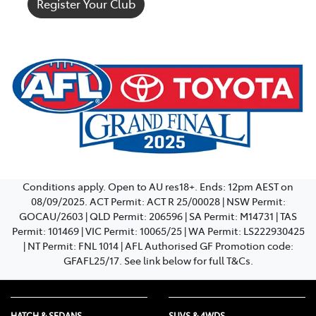
Register Your Club
Conditions apply. Open to AU res18+. Ends: 12pm AEST on
08/09/2025. ACT Permit: ACT R 25/00028 | NSW Permit:
GOCAU/2603 | QLD Permit: 206596 | SA Permit: M14731 | TAS
Permit: 101469 | VIC Permit: 10065/25 | WA Permit: LS222930425
| NT Permit: FNL 1014 | AFL Authorised GF Promotion code:
GFAFL25/17. See link below for full T&Cs.
HATCH & SEDANS
SUVS & 4WDS