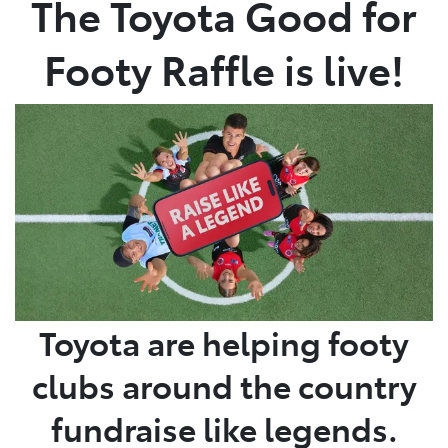
The Toyota Good for
Parts
Footy Raffle is live!
03 5976 0555
Toyota are helping footy
clubs around the country
fundraise like legends.