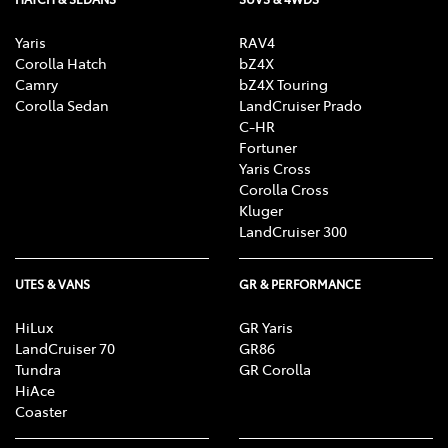
Yaris
RAV4
Corolla Hatch
bZ4X
Camry
bZ4X Touring
Corolla Sedan
LandCruiser Prado
C-HR
Fortuner
Yaris Cross
Corolla Cross
Kluger
LandCruiser 300
UTES & VANS
GR & PERFORMANCE
HiLux
GR Yaris
LandCruiser 70
GR86
Tundra
GR Corolla
HiAce
Coaster