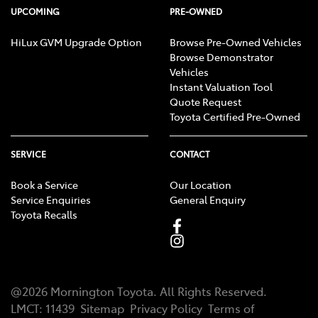
UPCOMING
PRE-OWNED
HiLux GVM Upgrade Option
Browse Pre-Owned Vehicles
Browse Demonstrator
Vehicles
Instant Valuation Tool
Quote Request
Toyota Certified Pre-Owned
SERVICE
CONTACT
Book a Service
Our Location
Service Enquiries
General Enquiry
Toyota Recalls
@
2026
Mornington Toyota
. All Rights Reserved.
LMCT
:
11439
Sitemap
Privacy Policy
Terms of