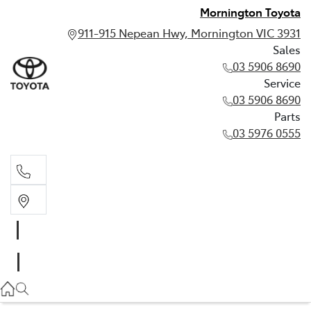
Mornington Toyota
911-915 Nepean Hwy, Mornington VIC 3931
Sales
03 5906 8690
Service
03 5906 8690
Parts
03 5976 0555
Sales
03 5906 8690
Service
03 5906 8690