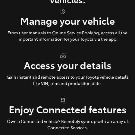
Manage your vehicle
From user manuals to Online Service Booking, access all the
important information for your Toyota via the app.
Access your details
Gain instant and remote access to your Toyota vehicle details
like VIN, trim and production date.
Enjoy Connected features
Own a Connected vehicle? Remotely sync up with an array of
Connected Services.