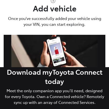
Add vehicle
Once you've successfully added your vehicle using
your VIN, you can start exploring.
Download myToyota Connect
today
Meet the only companion app you’ll need, designed
for every Toyota. Own a Connected vehicle? Remotely
sync up with an array of Connected Services.