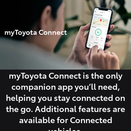
Parts
03 5976 0555
myToyota Connect
myToyota Connect is the only
companion app you’ll need,
helping you stay connected on
the go. Additional features are
available for Connected
vehicles.