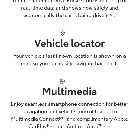
real-time data and shows how safely and
economically the car is being driven
.
[CS8]
Vehicle locator
Your vehicle’s last known location is shown on a
map so you can easily navigate back to it.
Multimedia
Enjoy seamless smartphone connection for better
navigation and vehicle control thanks to
Multimedia Connect
and complimentary Apple
[CS1]
CarPlay®
and Android Auto™️
.
[C12]
[C13]