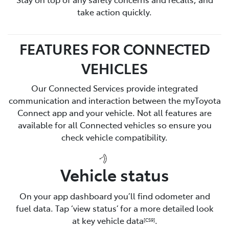
take action quickly.
FEATURES FOR CONNECTED
VEHICLES
Our Connected Services provide integrated
communication and interaction between the myToyota
Connect app and your vehicle. Not all features are
available for all Connected vehicles so ensure you
check vehicle compatibility.
Vehicle status
On your app dashboard you’ll find odometer and
fuel data. Tap ‘view status’ for a more detailed look
at key vehicle data
.
[CS9]