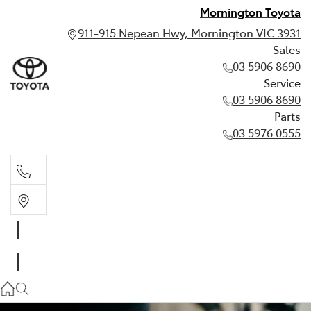
Mornington Toyota
911-915 Nepean Hwy, Mornington VIC 3931
Sales
03 5906 8690
Service
03 5906 8690
Parts
03 5976 0555
Sales
03 5906 8690
Service
03 5906 8690