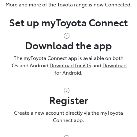
More and more of the Toyota range is now Connected.
Set up myToyota Connect
Download the app
The myToyota Connect app is available on both
iOs and Android
Download for iOS
and
Download
for Android
.
Register
Create a new account directly via the myToyota
Connect app.