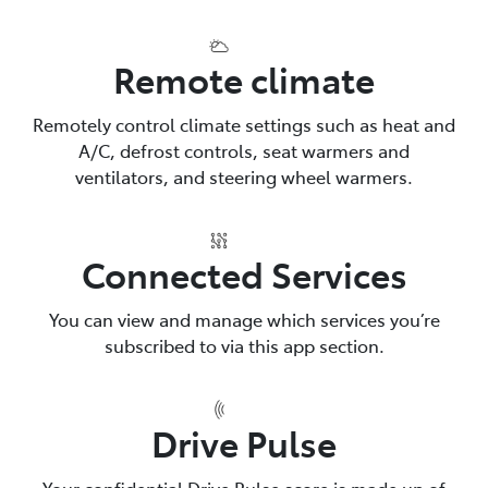
Remote climate
Remotely control climate settings such as heat and
A/C, defrost controls, seat warmers and
ventilators, and steering wheel warmers.
Connected Services
You can view and manage which services you’re
subscribed to via this app section.
Drive Pulse
Your confidential Drive Pulse score is made up of