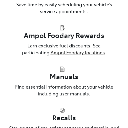
Save time by easily scheduling your vehicle’s
service appointments.
Ampol Foodary Rewards
Earn exclusive fuel discounts. See
participating
Ampol Foodary locations
.
Manuals
Find essential information about your vehicle
including user manuals.
Recalls
Stay on top of any safety concerns and recalls, and