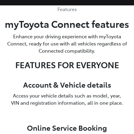
Features
myToyota Connect features
Enhance your driving experience with myToyota
Connect, ready for use with all vehicles regardless of
Connected compatibility.
FEATURES FOR EVERYONE
Account & Vehicle details
Access your vehicle details such as model, year,
VIN and registration information, all in one place.
Online Service Booking