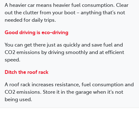
A heavier car means heavier fuel consumption. Clear
out the clutter from your boot – anything that’s not
needed for daily trips.
Good driving is eco-driving
You can get there just as quickly and save fuel and
CO2 emissions by driving smoothly and at efficient
speed.
Ditch the roof rack
A roof rack increases resistance, fuel consumption and
CO2 emissions. Store it in the garage when it’s not
being used.