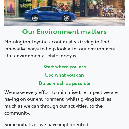
Parts
03 5976 0555
Our Environment matters
Mornington Toyota is continually striving to find
innovative ways to help look after our environment.
Our environmental philosophy is:
Start where you are
Use what you can
Do as much as possible
We make every effort to minimise the impact we are
having on our environment, whilst giving back as
much as we can through our activities, to the
community.
Some initiatives we have implemented: