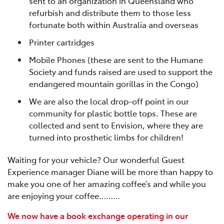
sent to an organization in Queensland who
refurbish and distribute them to those less
fortunate both within Australia and overseas
Printer cartridges
Mobile Phones (these are sent to the Humane
Society and funds raised are used to support the
endangered mountain gorillas in the Congo)
We are also the local drop-off point in our
community for plastic bottle tops. These are
collected and sent to Envision, where they are
turned into prosthetic limbs for children!
Waiting for your vehicle? Our wonderful Guest
Experience manager Diane will be more than happy to
make you one of her amazing coffee’s and while you
are enjoying your coffee………
We now have a book exchange operating in our