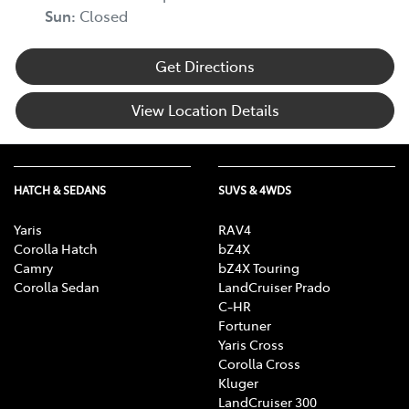
Sun
:
Closed
Get Directions
View Location Details
HATCH & SEDANS
SUVS & 4WDS
Yaris
RAV4
Corolla Hatch
bZ4X
Camry
bZ4X Touring
Corolla Sedan
LandCruiser Prado
C-HR
Fortuner
Yaris Cross
Corolla Cross
Kluger
LandCruiser 300