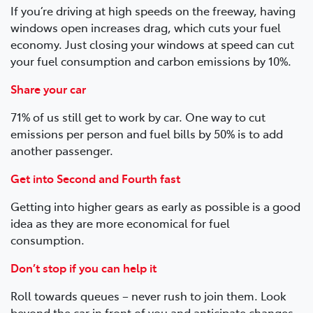
If you’re driving at high speeds on the freeway, having
windows open increases drag, which cuts your fuel
economy. Just closing your windows at speed can cut
your fuel consumption and carbon emissions by 10%.
Share your car
71% of us still get to work by car. One way to cut
emissions per person and fuel bills by 50% is to add
another passenger.
Get into Second and Fourth fast
Getting into higher gears as early as possible is a good
idea as they are more economical for fuel
consumption.
Don’t stop if you can help it
Roll towards queues – never rush to join them. Look
beyond the car in front of you and anticipate changes