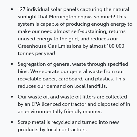
127 individual solar panels capturing the natural
sunlight that Mornington enjoys so much! This
system is capable of producing enough energy to
make our need almost self-sustaining, returns
unused energy to the grid, and reduces our
Greenhouse Gas Emissions by almost 100,000
tonnes per year!
Segregation of general waste through specified
bins. We separate our general waste from our
recyclable paper, cardboard, and plastics. This
reduces our demand on local landfills.
Our waste oil and waste oil filters are collected
by an EPA licenced contractor and disposed of in
an environmentally friendly manner.
Scrap metal is recycled and turned into new
products by local contractors.