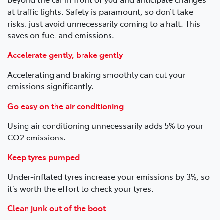
at traffic lights. Safety is paramount, so don’t take
risks, just avoid unnecessarily coming to a halt. This
saves on fuel and emissions.
Accelerate gently, brake gently
Accelerating and braking smoothly can cut your
emissions significantly.
Go easy on the air conditioning
Using air conditioning unnecessarily adds 5% to your
CO2 emissions.
Keep tyres pumped
Under-inflated tyres increase your emissions by 3%, so
it’s worth the effort to check your tyres.
Clean junk out of the boot