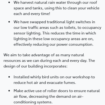
We harvest natural rain water through our roof
space and tanks, using this to clean your vehicle
each and every time!
We have swapped traditional light switches in
our low traffic areas such as toilets, to occupancy
sensor lighting. This reduces the time in which
lighting in these low occupancy areas are on,
effectively reducing our power consumption.
We aim to take advantage of as many natural
resources as we can during each and every day. The
design of our building incorporates:
Installed whirly bird units on our workshop to
reduce hot air and evacuate fumes.
Make active use of roller doors to ensure natural
air flow, decreasing the demand on air-
conditioning systems.