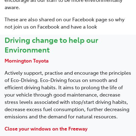
aware.
These are also shared on our Facebook page so why
not join us on Facebook and have a look
Driving change to help our
Environment
Mornington Toyota
Actively support, practise and encourage the principles
of Eco-Driving. Eco-Driving focus on smooth and
efficient driving habits. It aims to prolong the life of
your vehicle through good maintenance, decrease
stress levels associated with stop/start driving habits,
decrease excess fuel consumption, further decreasing
emissions and the demand for natural resources.
Close your windows on the Freeway