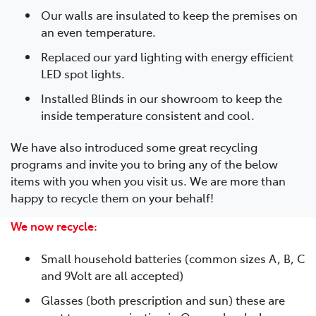
Our walls are insulated to keep the premises on
an even temperature.
Replaced our yard lighting with energy efficient
LED spot lights.
Installed Blinds in our showroom to keep the
inside temperature consistent and cool.
We have also introduced some great recycling
programs and invite you to bring any of the below
items with you when you visit us. We are more than
happy to recycle them on your behalf!
We now recycle:
Small household batteries (common sizes A, B, C
and 9Volt are all accepted)
Glasses (both prescription and sun) these are