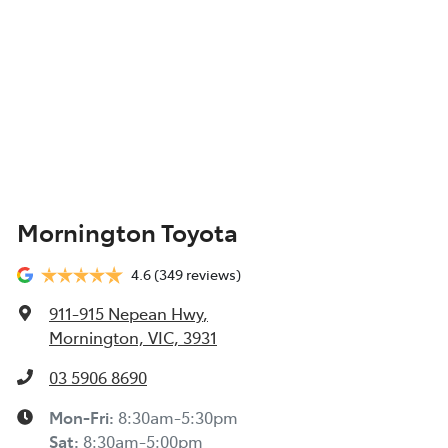
Mornington Toyota
4.6
(349 reviews)
911-915 Nepean Hwy
,
Mornington, VIC, 3931
03 5906 8690
Mon-Fri:
8:30am-5:30pm
Sat
:
8:30am-5:00pm