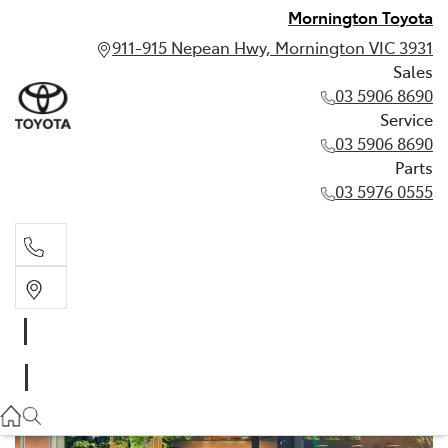
Mornington Toyota
911-915 Nepean Hwy, Mornington VIC 3931
Sales
03 5906 8690
Service
03 5906 8690
Parts
03 5976 0555
Sales
03 5906 8690
Service
03 5906 8690