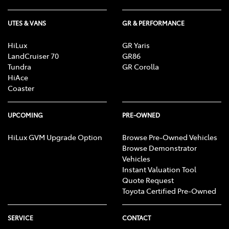
UTES & VANS
GR & PERFORMANCE
HiLux
GR Yaris
LandCruiser 70
GR86
Tundra
GR Corolla
HiAce
Coaster
UPCOMING
PRE-OWNED
HiLux GVM Upgrade Option
Browse Pre-Owned Vehicles
Browse Demonstrator
Vehicles
Instant Valuation Tool
Quote Request
Toyota Certified Pre-Owned
SERVICE
CONTACT