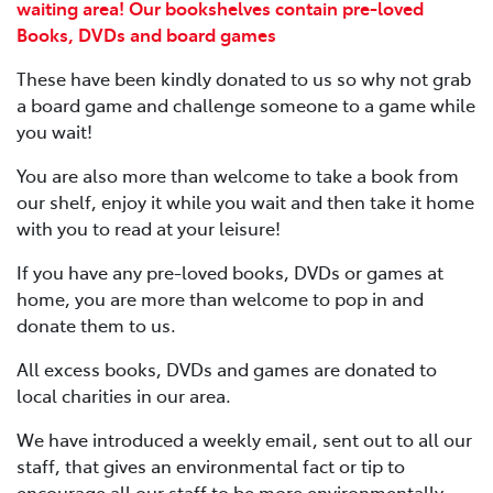
waiting area! Our bookshelves contain pre-loved
Books, DVDs and board games
These have been kindly donated to us so why not grab
a board game and challenge someone to a game while
you wait!
You are also more than welcome to take a book from
our shelf, enjoy it while you wait and then take it home
with you to read at your leisure!
If you have any pre-loved books, DVDs or games at
home, you are more than welcome to pop in and
donate them to us.
All excess books, DVDs and games are donated to
local charities in our area.
We have introduced a weekly email, sent out to all our
staff, that gives an environmental fact or tip to
encourage all our staff to be more environmentally