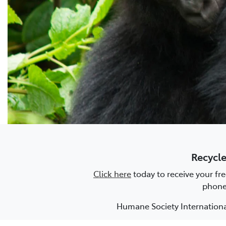
Recycle
Click here
today to receive your fr
phone 
Humane Society International