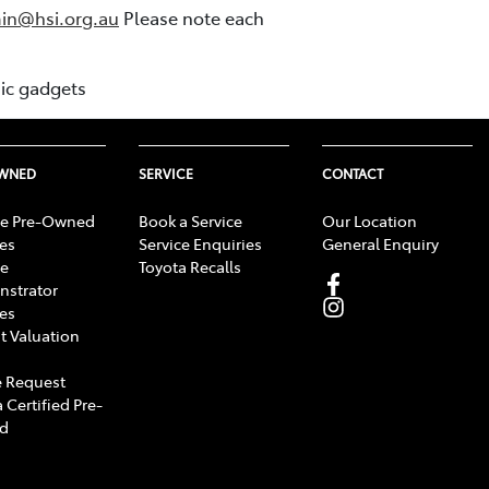
in@hsi.org.au
Please note each
nic gadgets
OWNED
SERVICE
CONTACT
e Pre-Owned
Book a Service
Our Location
les
Service Enquiries
General Enquiry
e
Toyota Recalls
strator
les
t Valuation
 Request
 Certified Pre-
d