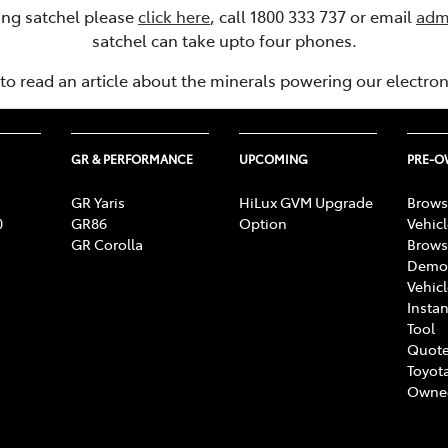
ling satchel please
click here
, call 1800 333 737 or email
adm
satchel can take upto four phones.
to read an article about the minerals powering our electro
GR & PERFORMANCE
UPCOMING
PRE-
GR Yaris
HiLux GVM Upgrade
Brows
0
GR86
Option
Vehic
GR Corolla
Brows
Demon
Vehic
Instan
Tool
Quote
Toyota
Owne