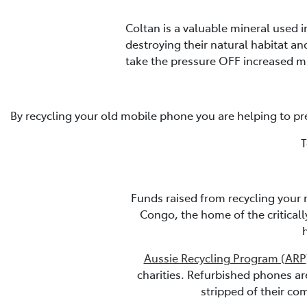
Coltan is a valuable mineral used 
destroying their natural habitat a
take the pressure OFF increased m
By recycling your old mobile phone you are helping to pr
T
Funds raised from recycling your 
Congo, the home of the critical
Aussie Recycling Program (ARP
charities. Refurbished phones a
stripped of their co