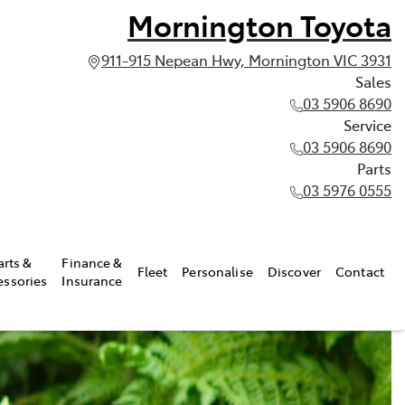
Mornington Toyota
911-915 Nepean Hwy, Mornington VIC 3931
Sales
03 5906 8690
Service
03 5906 8690
Parts
03 5976 0555
arts &
Finance &
Fleet
Personalise
Discover
Contact
essories
Insurance