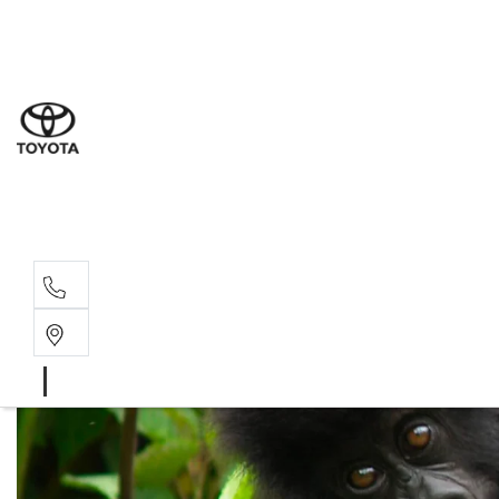
Sal
03 5
Serv
03 5
Part
03 5