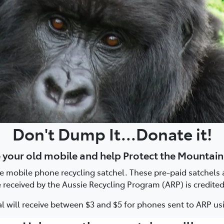
Don't Dump It...Donate it!
 your old mobile and help Protect the Mountain
ee mobile phone recycling satchel. These pre-paid satchels a
received by the Aussie Recycling Program (ARP) is credited
 will receive between $3 and $5 for phones sent to ARP usi