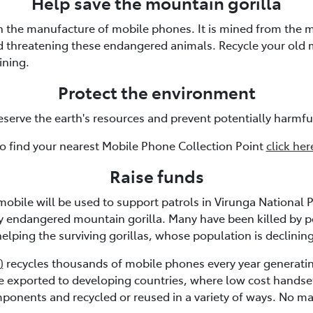
Help save the mountain gorilla
in the manufacture of mobile phones. It is mined from the m
nd threatening these endangered animals. Recycle your old
ining.
Protect the environment
eserve the earth's resources and prevent potentially harmfu
o find your nearest Mobile Phone Collection Point
click her
Raise funds
mobile will be used to support patrols in Virunga National P
ly endangered mountain gorilla. Many have been killed by 
helping the surviving gorillas, whose population is declining
)
recycles thousands of mobile phones every year generatin
re exported to developing countries, where low cost handse
mponents and recycled or reused in a variety of ways. No mate