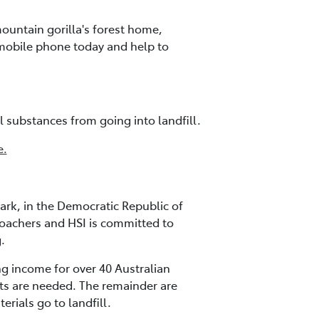
ountain gorilla's forest home,
 mobile phone today and help to
l substances from going into landfill.
e.
ark, in the Democratic Republic of
poachers and HSI is committed to
.
g income for over 40 Australian
ts are needed. The remainder are
rials go to landfill.