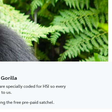
 Gorilla
re specially coded for HSI so every
 to us.
ng the free pre-paid satchel.