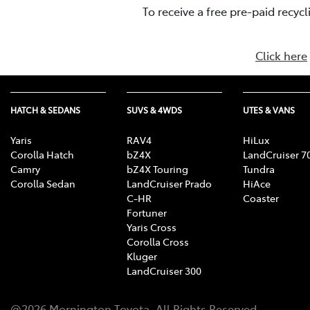
To receive a free pre-paid recyc
Click here
HATCH & SEDANS
SUVS & 4WDS
UTES & VANS
Yaris
RAV4
HiLux
Corolla Hatch
bZ4X
LandCruiser 7
Camry
bZ4X Touring
Tundra
Corolla Sedan
LandCruiser Prado
HiAce
C-HR
Coaster
Fortuner
Yaris Cross
Corolla Cross
Kluger
LandCruiser 300
@
2026
Mornington Toyota
. All Rights Reserved.