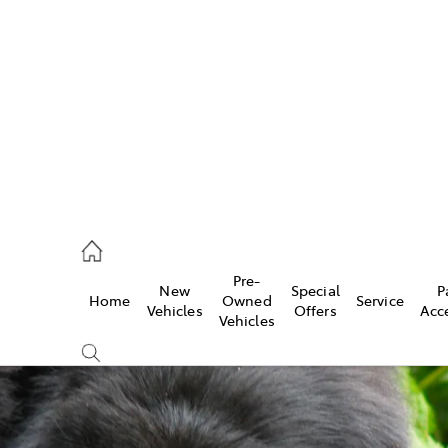
es
906 8690
ice
Pre-
New
Special
P
Home
Owned
Service
906 8690
Vehicles
Offers
Acc
Vehicles
s
976 0555