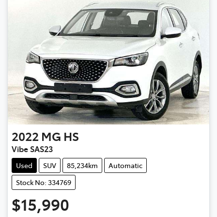
2022
MG
HS
Vibe SAS23
Used
SUV
85,234km
Automatic
Stock No: 334769
$15,990