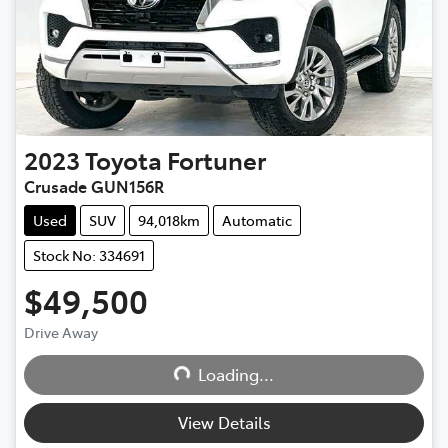
2023
Toyota
Fortuner
Crusade GUN156R
Used
SUV
94,018km
Automatic
Stock No: 334691
$49,500
Drive Away
Loading...
Loading...
View Details