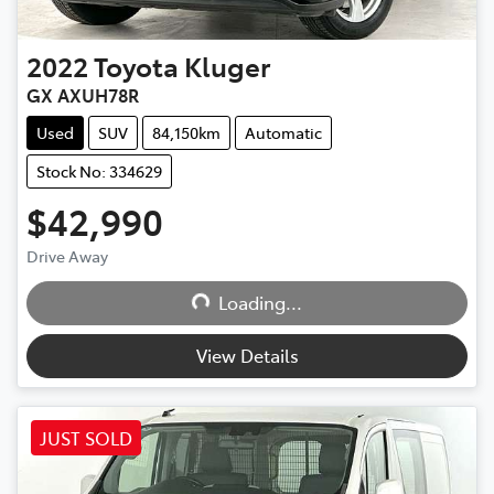
2022
Toyota
Kluger
GX AXUH78R
Used
SUV
84,150km
Automatic
Stock No: 334629
$42,990
Drive Away
Loading...
Loading...
View Details
JUST SOLD