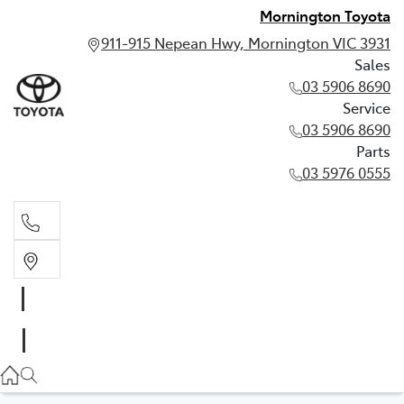
Mornington Toyota
911-915 Nepean Hwy, Mornington VIC 3931
Sales
03 5906 8690
Service
03 5906 8690
Parts
03 5976 0555
Sales
03 5906 8690
Service
03 5906 8690