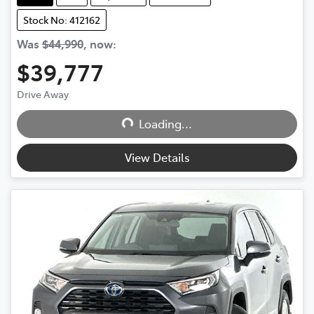
Stock No: 412162
Was
$44,990
,
now
:
$39,777
Drive Away
Loading...
Loading...
View Details