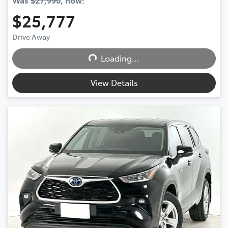
Was
$27,990
,
now
:
$25,777
Drive Away
Loading...
Loading...
View Details