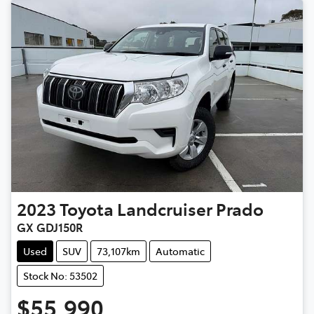
2023
Toyota
Landcruiser Prado
GX GDJ150R
Used
SUV
73,107km
Automatic
Stock No: 53502
$55,990