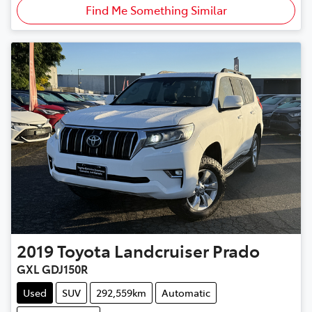
Find Me Something Similar
2019
Toyota
Landcruiser Prado
GXL GDJ150R
Used
SUV
292,559km
Automatic