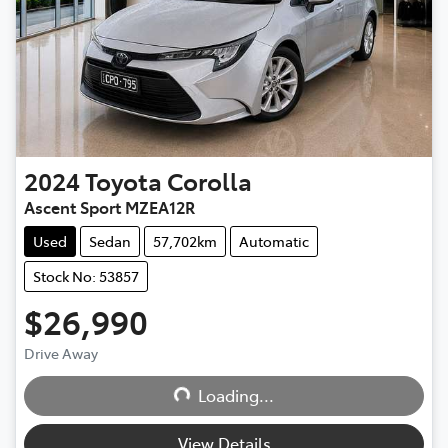
2024
Toyota
Corolla
Ascent Sport MZEA12R
Used
Sedan
57,702km
Automatic
Stock No: 53857
$26,990
Drive Away
Loading...
Loading...
View Details