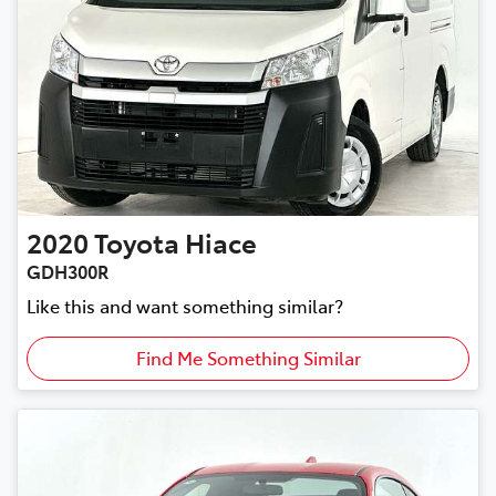
2020
Toyota
Hiace
GDH300R
Like this and want something similar?
Find Me Something Similar