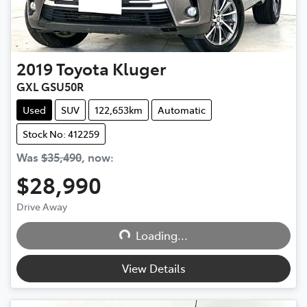
2019
Toyota
Kluger
GXL GSU50R
Used
SUV
122,653km
Automatic
Stock No: 412259
Was
$35,490
,
now
:
$28,990
Drive Away
Loading...
Loading...
View Details