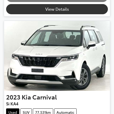
View Details
2023
Kia
Carnival
Si KA4
Used
SUV
77,531km
Automatic