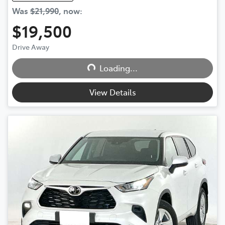
Was
$21,990
,
now
:
$19,500
Drive Away
Loading...
Loading...
View Details