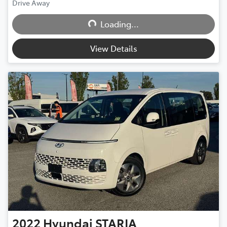
Drive Away
Loading...
Loading...
View Details
2022
Hyundai
STARIA