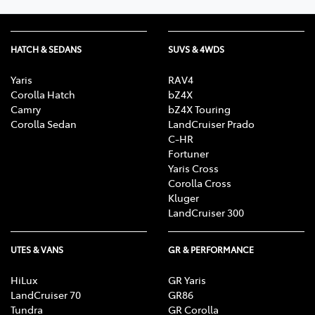
HATCH & SEDANS
SUVS & 4WDS
Yaris
RAV4
Corolla Hatch
bZ4X
Camry
bZ4X Touring
Corolla Sedan
LandCruiser Prado
C-HR
Fortuner
Yaris Cross
Corolla Cross
Kluger
LandCruiser 300
UTES & VANS
GR & PERFORMANCE
HiLux
GR Yaris
LandCruiser 70
GR86
Tundra
GR Corolla