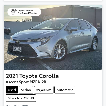
2021
Toyota
Corolla
Ascent Sport MZEA12R
Used
Sedan
59,400km
Automatic
Stock No: 412319