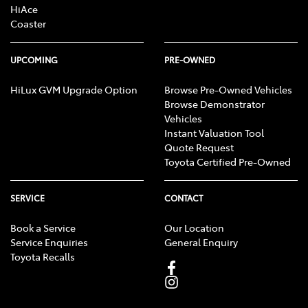
HiAce
Coaster
UPCOMING
PRE-OWNED
HiLux GVM Upgrade Option
Browse Pre-Owned Vehicles
Browse Demonstrator
Vehicles
Instant Valuation Tool
Quote Request
Toyota Certified Pre-Owned
SERVICE
CONTACT
Book a Service
Our Location
Service Enquiries
General Enquiry
Toyota Recalls