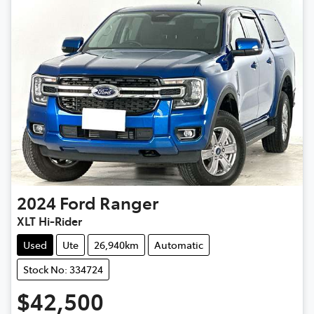
2024
Ford
Ranger
XLT Hi-Rider
Used
Ute
26,940km
Automatic
Stock No: 334724
$42,500