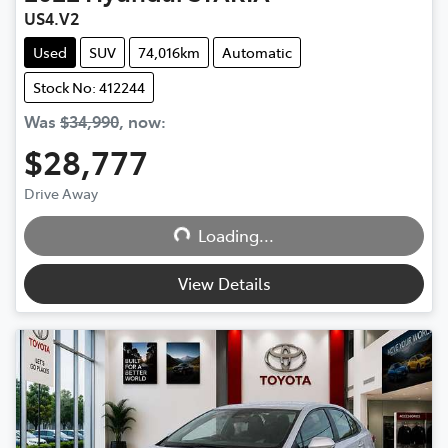
US4.V2
Used
SUV
74,016km
Automatic
Stock No: 412244
Was
$34,990
,
now
:
$28,777
Drive Away
Loading...
Loading...
View Details