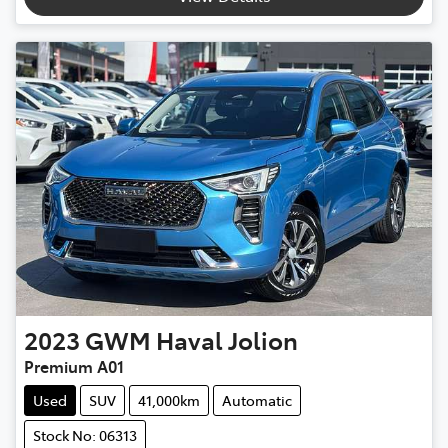
2023
GWM
Haval Jolion
Premium A01
Used
SUV
41,000km
Automatic
Stock No: 06313