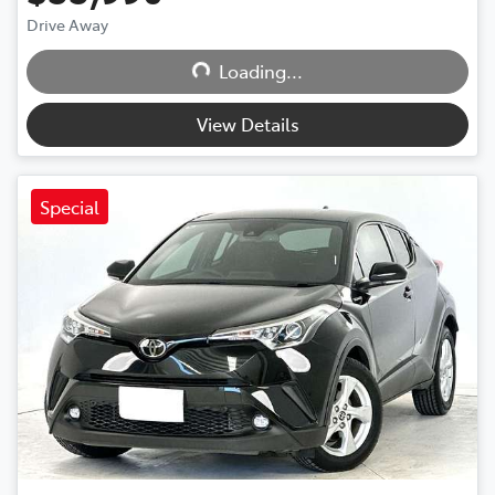
Drive Away
Loading...
Loading...
View Details
Special