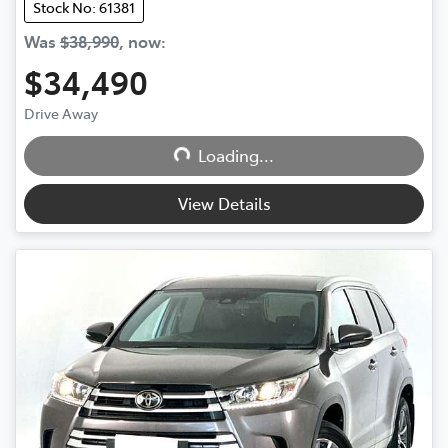
Stock No: 61381
Was
$38,990
,
now
:
$34,490
Drive Away
Loading...
Loading...
View Details