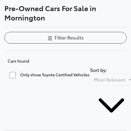
Pre-Owned Cars For Sale in
Parts
Mornington
03 5976 0555
Filter Results
Cars found
Sort by:
Only show Toyota Certified Vehicles