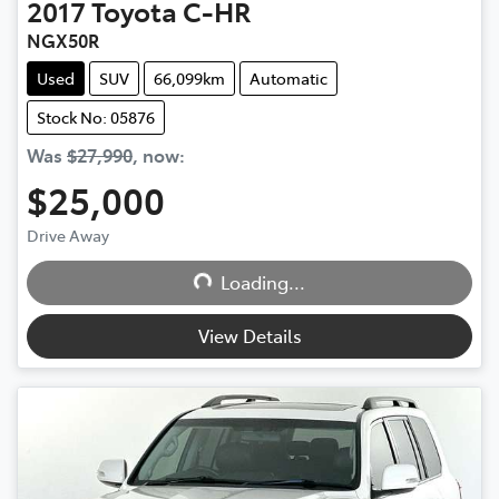
2017
Toyota
C-HR
NGX50R
Used
SUV
66,099km
Automatic
Stock No: 05876
Was
$27,990
,
now
:
$25,000
Drive Away
Loading...
Loading...
View Details