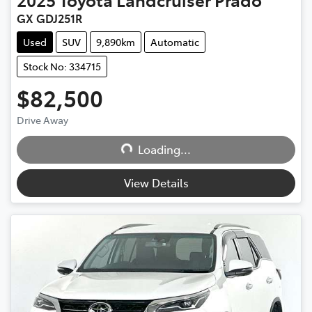
GX GDJ251R
Used
SUV
9,890km
Automatic
Stock No: 334715
$82,500
Drive Away
Loading...
Loading...
View Details