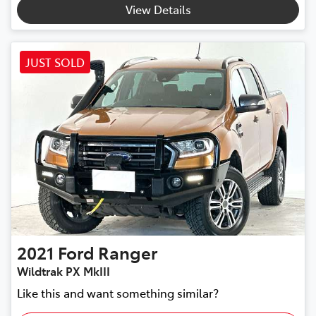
View Details
JUST SOLD
2021
Ford
Ranger
Wildtrak PX MkIII
Like this and want something similar?