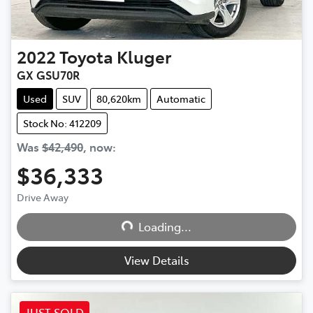
2022
Toyota
Kluger
GX GSU70R
Used
SUV
80,620km
Automatic
Stock No: 412209
Was
$42,490
,
now
:
$36,333
Drive Away
Loading...
Loading...
View Details
JUST SOLD