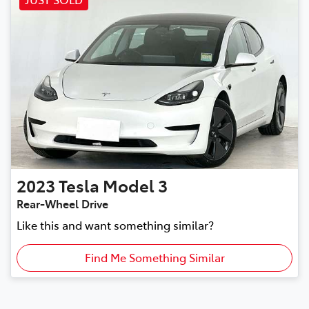
2023
Tesla
Model 3
Rear-Wheel Drive
Like this and want something similar?
Find Me Something Similar