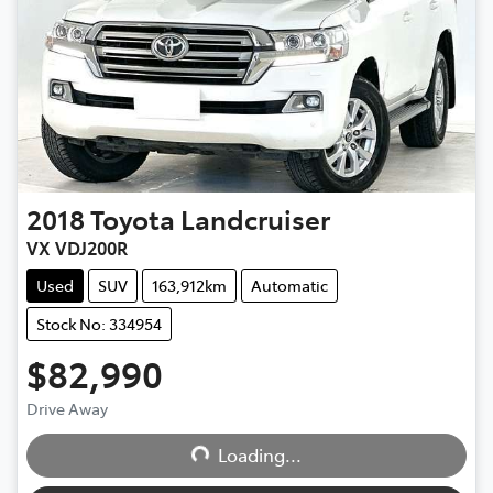
2018
Toyota
Landcruiser
VX VDJ200R
Used
SUV
163,912km
Automatic
Stock No: 334954
$82,990
Drive Away
Loading...
Loading...