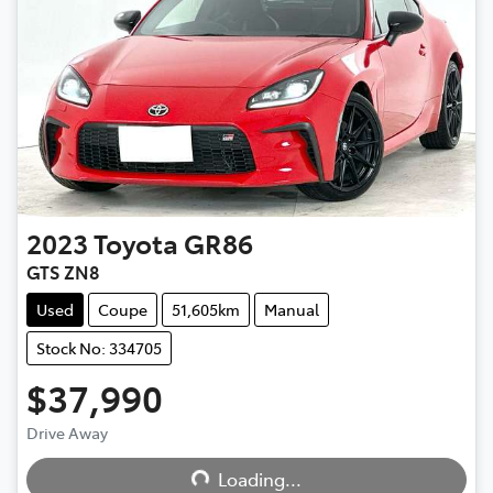
2023
Toyota
GR86
GTS ZN8
Used
Coupe
51,605km
Manual
Stock No: 334705
$37,990
Drive Away
Loading...
Loading...