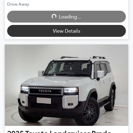
Drive Away
Loading...
Loading...
View Details
2025
Toyota
Landcruiser Prado