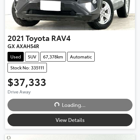
2021
Toyota
RAV4
GX AXAH54R
Used
SUV
67,378km
Automatic
Stock No: 335111
$37,333
Drive Away
Loading...
Loading...
View Details