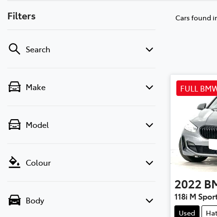
Filters
Cars found
i
Search
Make
FULL BMW
Model
Colour
2022
B
118i M Spor
Body
Used
Ha