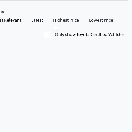
 by:
t Relevant
Latest
Highest Price
Lowest Price
Only show Toyota Certified Vehicles