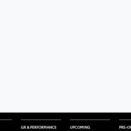
GR & PERFORMANCE
UPCOMING
PRE-