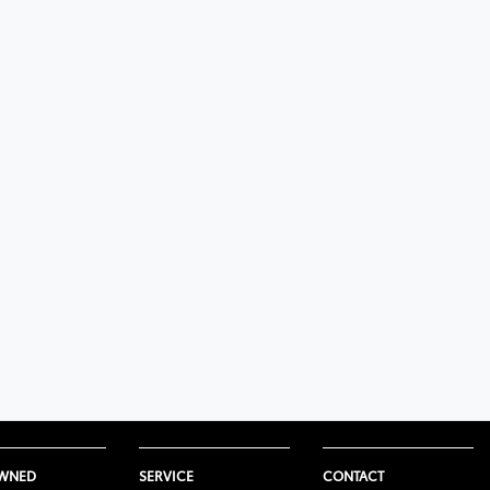
OWNED
SERVICE
CONTACT