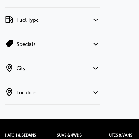
Fuel Type
Specials
City
Location
HATCH & SEDANS
SUVS & 4WDS
UTES & VANS