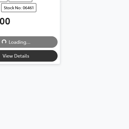
Stock No: 06461
500
Loading...
Loading...
View Details