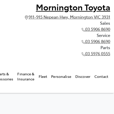
Mornington Toyota
911-915 Nepean Hwy, Mornington VIC 3931
Sales
03 5906 8690
Service
03 5906 8690
Parts
03 5976 0555
arts &
Finance &
Fleet
Personalise
Discover
Contact
essories
Insurance