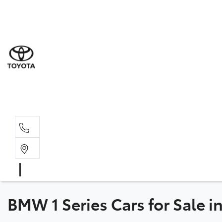
Sal
03 5
Serv
03 5
Part
03 5
BMW 1 Series Cars for Sale 