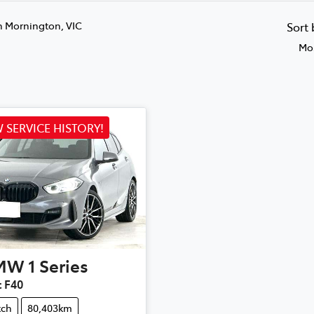
n Mornington, VIC
Sort
Mos
 SERVICE HISTORY!
MW
1 Series
t F40
tch
80,403km