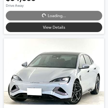
Drive Away
Loading...
Loading...
View Details