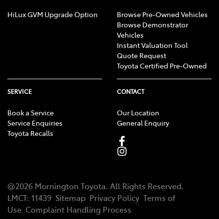
HiLux GVM Upgrade Option
Browse Pre-Owned Vehicles
Browse Demonstrator
Vehicles
Instant Valuation Tool
Quote Request
Toyota Certified Pre-Owned
SERVICE
CONTACT
Book a Service
Our Location
Service Enquiries
General Enquiry
Toyota Recalls
@
2026
Mornington Toyota
. All Rights Reserved.
LMCT
:
11439
Sitemap
Privacy Policy
Terms of
Use
Complaint Handling Process