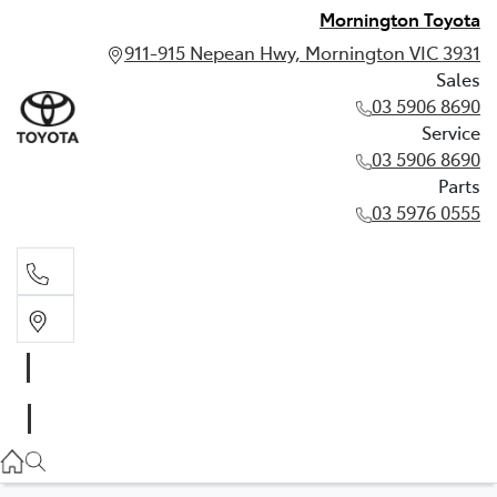
Mornington Toyota
911-915 Nepean Hwy, Mornington VIC 3931
Sales
03 5906 8690
Service
03 5906 8690
Parts
03 5976 0555
Sales
03 5906 8690
Service
03 5906 8690