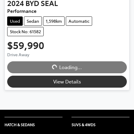
2024
BYD
SEAL
Performance
Used
Sedan
1,598km
Automatic
Stock No: 61582
$59,990
Drive Away
Loading...
Loading...
View Details
HATCH & SEDANS
SUVS & 4WDS