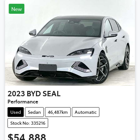
New
2023
BYD
SEAL
Performance
Used
Sedan
46,487km
Automatic
Stock No: 335216
$54,888