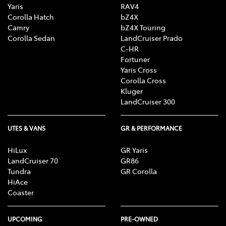
Yaris
RAV4
Corolla Hatch
bZ4X
Camry
bZ4X Touring
Corolla Sedan
LandCruiser Prado
C-HR
Fortuner
Yaris Cross
Corolla Cross
Kluger
LandCruiser 300
UTES & VANS
GR & PERFORMANCE
HiLux
GR Yaris
LandCruiser 70
GR86
Tundra
GR Corolla
HiAce
Coaster
UPCOMING
PRE-OWNED