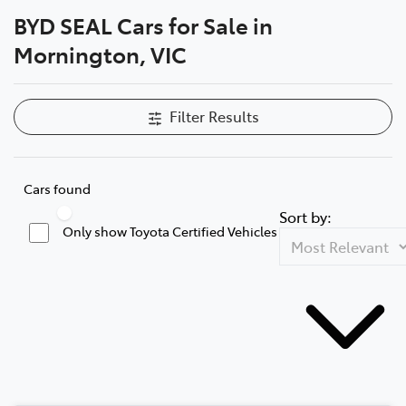
BYD SEAL Cars for Sale in
Parts
Mornington, VIC
03 5976 0555
Filter Results
Cars found
Sort by:
Only show Toyota Certified Vehicles