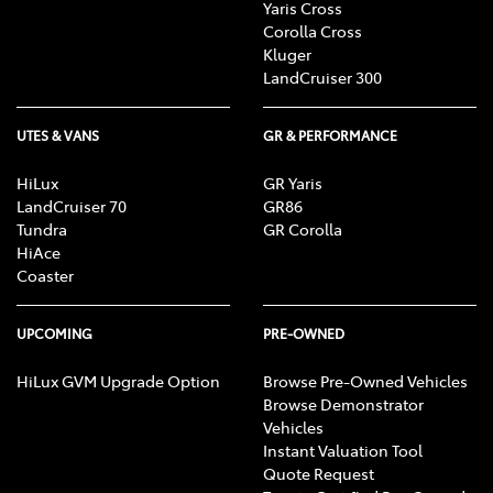
Yaris Cross
Corolla Cross
Kluger
LandCruiser 300
UTES & VANS
GR & PERFORMANCE
HiLux
GR Yaris
LandCruiser 70
GR86
Tundra
GR Corolla
HiAce
Coaster
UPCOMING
PRE-OWNED
HiLux GVM Upgrade Option
Browse Pre-Owned Vehicles
Browse Demonstrator
Vehicles
Instant Valuation Tool
Quote Request