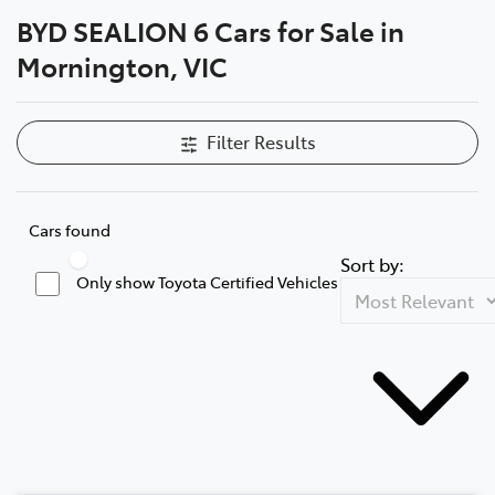
BYD SEALION 6 Cars for Sale in
Parts
Mornington, VIC
03 5976 0555
Filter Results
Cars found
Sort by:
Only show Toyota Certified Vehicles