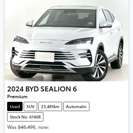
2024
BYD
SEALION 6
Premium
Used
SUV
23,481km
Automatic
Stock No: 61408
Was
$46,490
,
now
: