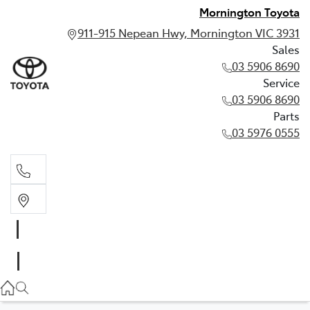
Mornington Toyota
911-915 Nepean Hwy, Mornington VIC 3931
Sales
03 5906 8690
Service
03 5906 8690
Parts
03 5976 0555
Sales
03 5906 8690
Service
03 5906 8690