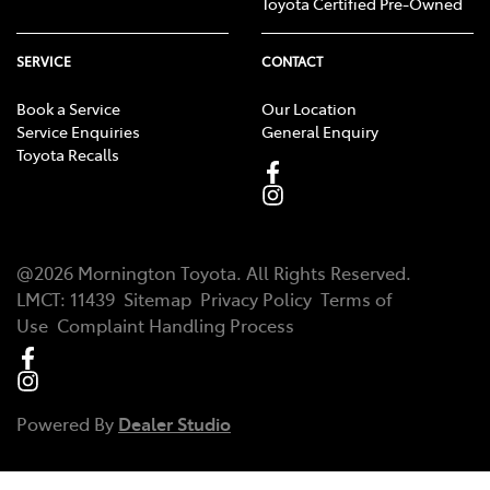
Toyota Certified Pre-Owned
SERVICE
CONTACT
Book a Service
Our Location
Service Enquiries
General Enquiry
Toyota Recalls
@
2026
Mornington Toyota
. All Rights Reserved.
LMCT
:
11439
Sitemap
Privacy Policy
Terms of
Use
Complaint Handling Process
Powered By
Dealer Studio