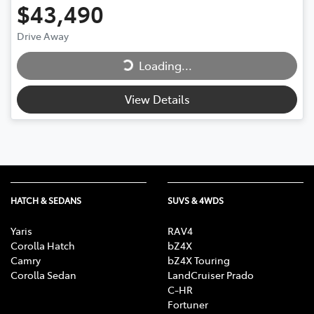
$43,490
Loading...
Drive Away
Loading...
View Details
HATCH & SEDANS
SUVS & 4WDS
Yaris
RAV4
Corolla Hatch
bZ4X
Camry
bZ4X Touring
Corolla Sedan
LandCruiser Prado
C-HR
Fortuner