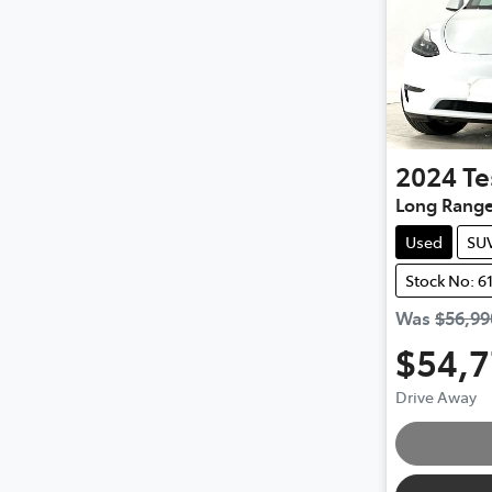
2024
Te
Long Rang
Used
SU
Stock No: 6
Was
$56,99
$54,
Drive Away
Loading