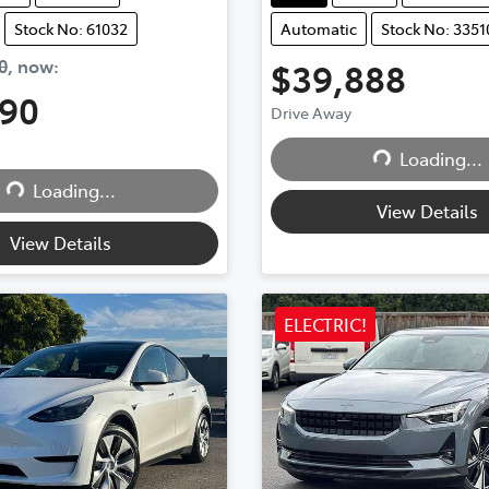
Stock No: 61032
Automatic
Stock No: 3351
0
,
now
:
$39,888
990
Drive Away
Loading...
Loading...
...
Loading...
View Details
View Details
ELECTRIC!