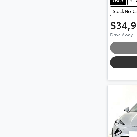
Used
SU
Stock No: 5
$34,
Drive Away
Loading