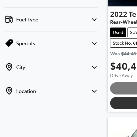
2022
Te
Fuel Type
Rear-Wheel
Used
SU
Specials
Stock No: 6
Was
$44,49
$40,
City
Drive Away
Loading
Location