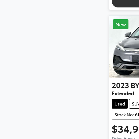
New
2023
B
Extended
Used
SU
Stock No: 6
$34,
Drive Away