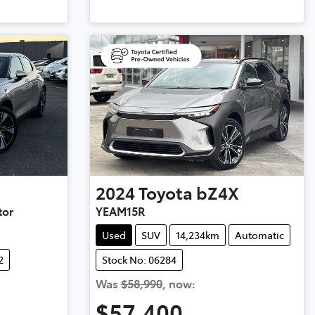
2024
Toyota
bZ4X
tor
YEAM15R
Used
SUV
14,234km
Automatic
2
Stock No: 06284
Was
$58,990
,
now
:
$57,400