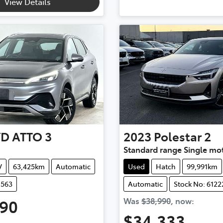
View Details
YD
ATTO 3
2023
Polestar
2
Standard range Single mo
V
63,425km
Automatic
Used
Hatch
99,991km
1563
Automatic
Stock No: 6122
990
Was
$38,990
,
now
:
$34,333