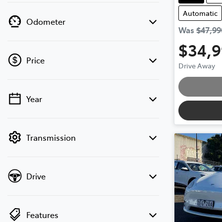
Automatic
Odometer
Was
$47,99
$34,
Price
Drive Away
Loading
Year
💡 Price filters are disabled when finance
mode is active. Switch to cash mode to
filter by price.
Transmission
Drive
Features