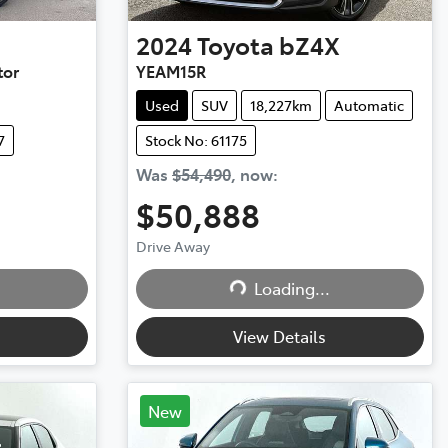
2024
Toyota
bZ4X
tor
YEAM15R
Used
SUV
18,227km
Automatic
7
Stock No: 61175
Was
$54,490
,
now
:
$50,888
Drive Away
Loading...
Loading...
View Details
New