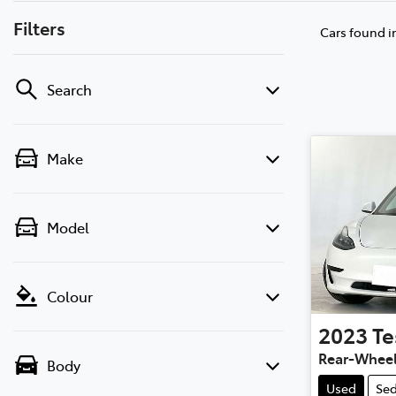
Filters
Cars found
i
Search
Make
Model
Colour
2023
Te
Rear-Wheel
Body
Used
Se