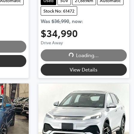
Automatic
Used
SUV
21,889km
Automatic
Stock No: 61472
Was
$36,990
,
now
:
$34,990
Drive Away
Loading...
Loading...
View Details