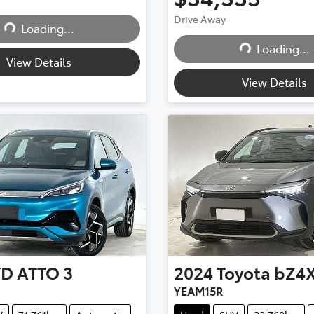
Drive Away
...
Loading...
Loading...
Loading...
View Details
View Details
YD
ATTO 3
2024
Toyota
bZ4
YEAM15R