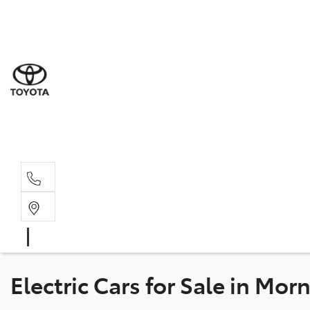
Sal
03 5
Serv
03 5
Part
03 5
Electric Cars for Sale in Mor