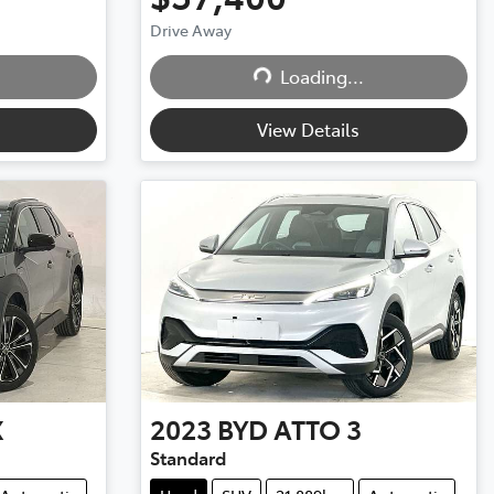
Drive Away
Loading...
Loading...
View Details
X
2023
BYD
ATTO 3
Standard