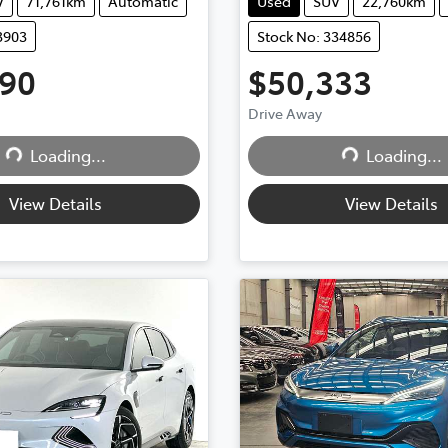
V
71,761km
Automatic
Used
SUV
22,760km
3903
Stock No: 334856
990
$50,333
Drive Away
...
Loading...
Loading...
Loading...
View Details
View Details