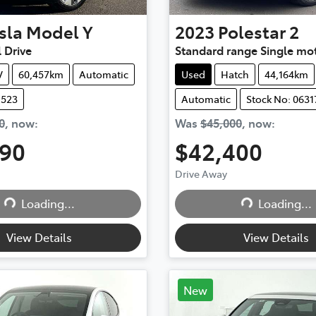
sla
Model Y
2023
Polestar
2
 Drive
Standard range Single mo
V
60,457km
Automatic
Used
Hatch
44,164km
1523
Automatic
Stock No: 0631
0
,
now
:
Was
$45,000
,
now
:
490
$42,400
Drive Away
...
Loading...
Loading...
Loading...
View Details
View Details
New