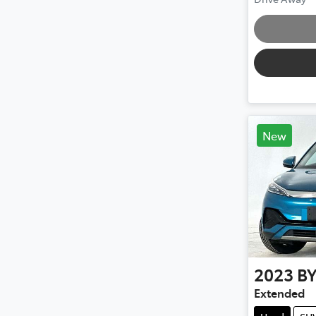
Loading
New
2023
B
Extended