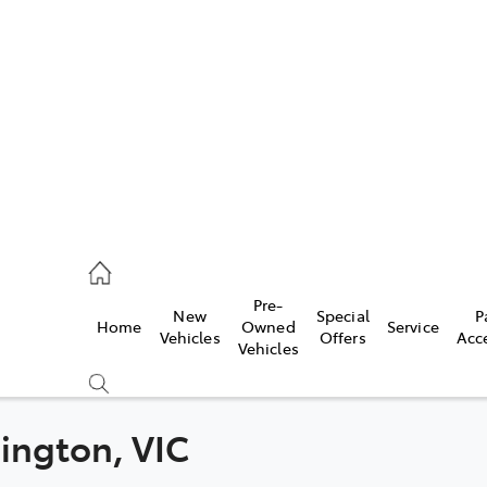
es
906 8690
ice
Pre-
New
Special
P
Home
Owned
Service
906 8690
Vehicles
Offers
Acc
Vehicles
s
976 0555
nington, VIC
Compare
Cars