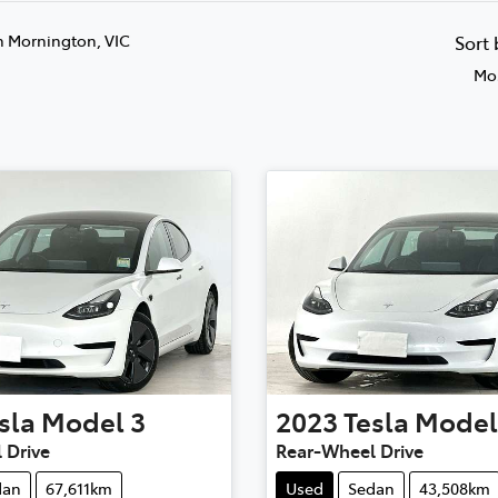
n Mornington, VIC
Sort
Mos
sla
Model 3
2023
Tesla
Model
 Drive
Rear-Wheel Drive
dan
67,611km
Used
Sedan
43,508km