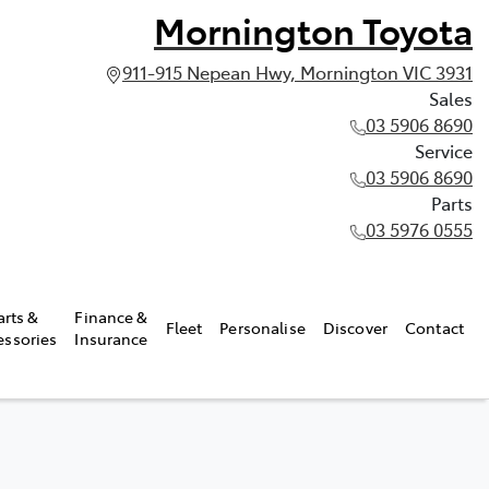
Mornington Toyota
911-915 Nepean Hwy, Mornington VIC 3931
Sales
03 5906 8690
Service
03 5906 8690
Parts
03 5976 0555
arts &
Finance &
Fleet
Personalise
Discover
Contact
essories
Insurance