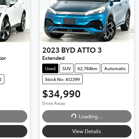
2023
BYD
ATTO 3
tor
Extended
Used
SUV
62,784km
Automatic
2
Stock No: 412399
$34,990
Drive Away
Loading...
Loading...
View Details