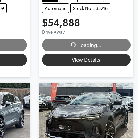
09
Automatic
Stock No: 335216
$54,888
Drive Away
Loading...
Loading...
View Details