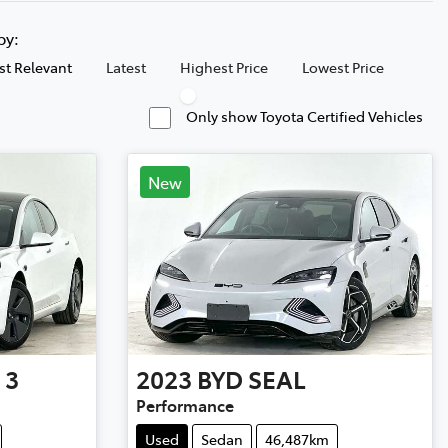
 by:
t Relevant
Latest
Highest Price
Lowest Price
Only show Toyota Certified Vehicles
New
 3
2023
BYD
SEAL
Performance
Used
Sedan
46,487km