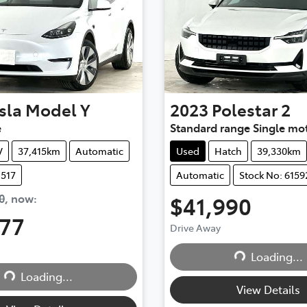
sla
Model Y
2023
Polestar
2
e
Standard range Single mo
V
37,415km
Automatic
Used
Hatch
39,330km
1517
Automatic
Stock No: 6159
0
,
now
:
$41,990
777
Drive Away
Loading...
Loading...
...
Loading...
View Details