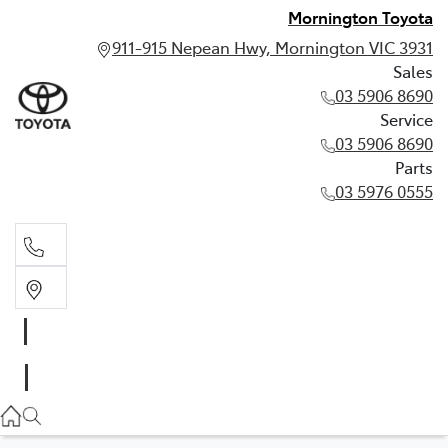
Mornington Toyota
911-915 Nepean Hwy, Mornington VIC 3931
Sales
03 5906 8690
Service
03 5906 8690
Parts
03 5976 0555
Sales
03 5906 8690
Service
03 5906 8690