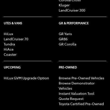
Kluger
LandCruiser 300
UTES & VANS
GR & PERFORMANCE
HiLux
GR Yaris
LandCruiser 70
GR86
Tundra
GR Corolla
HiAce
Coaster
UPCOMING
PRE-OWNED
HiLux GVM Upgrade Option
Browse Pre-Owned Vehicles
Browse Demonstrator
Vehicles
Instant Valuation Tool
Quote Request
Toyota Certified Pre-Owned