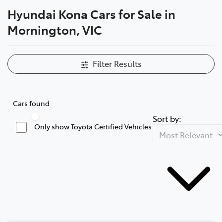
Hyundai Kona Cars for Sale in
Parts
Mornington, VIC
03 5976 0555
Filter Results
Cars found
Sort by:
Only show Toyota Certified Vehicles