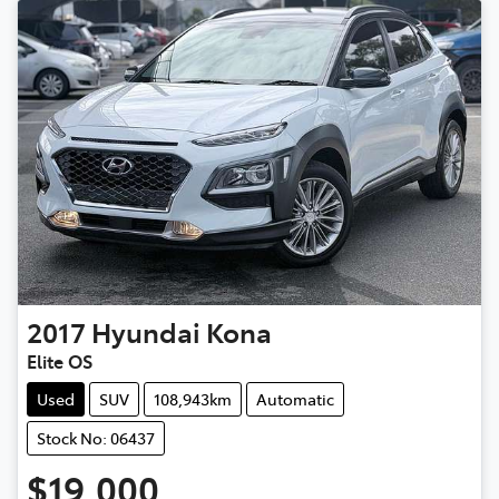
2017
Hyundai
Kona
Elite OS
Used
SUV
108,943km
Automatic
Stock No: 06437
$19,000