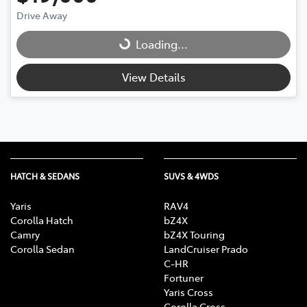
Drive Away
Loading...
Loading...
View Details
HATCH & SEDANS
SUVS & 4WDS
Yaris
RAV4
Corolla Hatch
bZ4X
Camry
bZ4X Touring
Corolla Sedan
LandCruiser Prado
C-HR
Fortuner
Yaris Cross
Corolla Cross