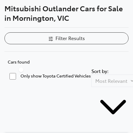
Mitsubishi Outlander Cars for Sale
Parts
in Mornington, VIC
03 5976 0555
Filter Results
Cars found
Sort by:
Only show Toyota Certified Vehicles