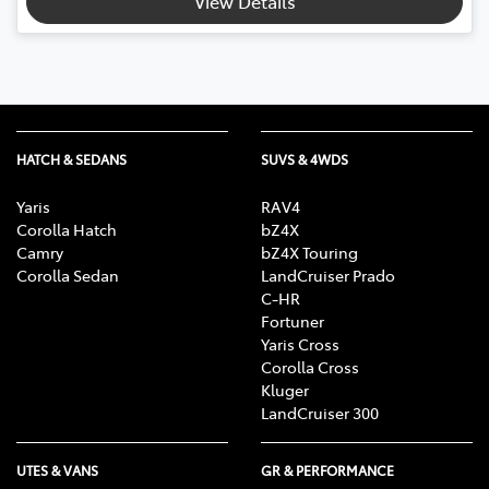
View Details
HATCH & SEDANS
SUVS & 4WDS
Yaris
RAV4
Corolla Hatch
bZ4X
Camry
bZ4X Touring
Corolla Sedan
LandCruiser Prado
C-HR
Fortuner
Yaris Cross
Corolla Cross
Kluger
LandCruiser 300
UTES & VANS
GR & PERFORMANCE