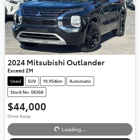
2024
Mitsubishi
Outlander
Exceed ZM
Used
SUV
19,954km
Automatic
Stock No: 06568
$44,000
Drive Away
Loading...
Loading...