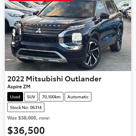
2022
Mitsubishi
Outlander
Aspire ZM
Used
SUV
70,100km
Automatic
Stock No: 06314
Was
$38,000
,
now
:
$36,500