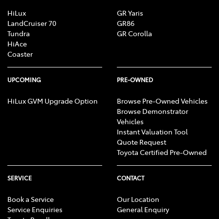
HiLux
GR Yaris
LandCruiser 70
GR86
Tundra
GR Corolla
HiAce
Coaster
UPCOMING
PRE-OWNED
HiLux GVM Upgrade Option
Browse Pre-Owned Vehicles
Browse Demonstrator
Vehicles
Instant Valuation Tool
Quote Request
Toyota Certified Pre-Owned
SERVICE
CONTACT
Book a Service
Our Location
Service Enquiries
General Enquiry