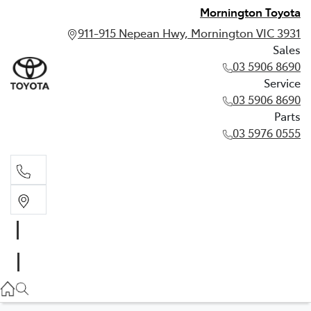
Mornington Toyota
911-915 Nepean Hwy, Mornington VIC 3931
Sales
03 5906 8690
Service
03 5906 8690
Parts
03 5976 0555
Sales
03 5906 8690
Service
03 5906 8690