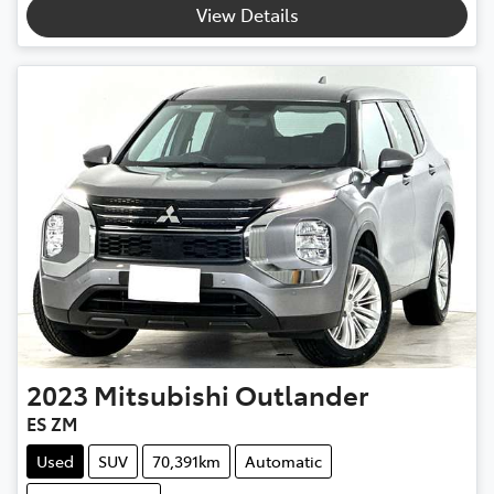
View Details
2023
Mitsubishi
Outlander
ES ZM
Used
SUV
70,391km
Automatic