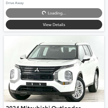
Drive Away
Loading...
Loading...
View Details
2024
Mitsubishi
Outlander