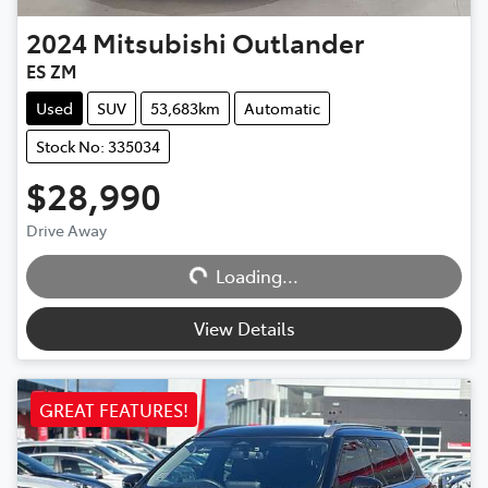
2024
Mitsubishi
Outlander
ES ZM
Used
SUV
53,683km
Automatic
Stock No: 335034
$28,990
Drive Away
Loading...
Loading...
View Details
GREAT FEATURES!