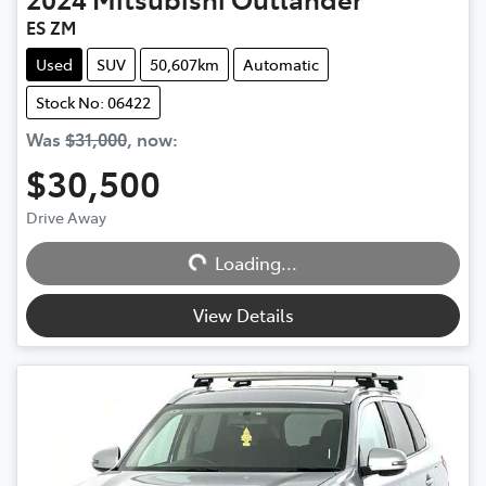
ES ZM
Used
SUV
50,607km
Automatic
Stock No: 06422
Was
$31,000
,
now
:
$30,500
Drive Away
Loading...
Loading...
View Details