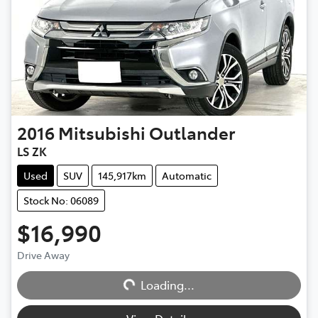
2016
Mitsubishi
Outlander
LS ZK
Used
SUV
145,917km
Automatic
Stock No: 06089
$16,990
Drive Away
Loading...
Loading...