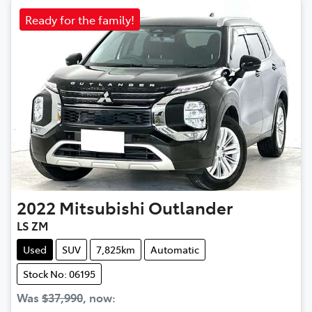
Ready for the family!
2022
Mitsubishi
Outlander
LS ZM
Used
SUV
7,825km
Automatic
Stock No: 06195
Was
$37,990
,
now
: