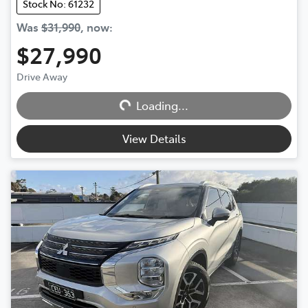
Stock No: 61232
Was
$31,990
,
now
:
$27,990
Drive Away
Loading...
Loading...
View Details