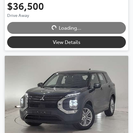
$36,500
Drive Away
Loading...
Loading...
View Details