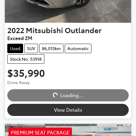
2022
Mitsubishi
Outlander
Exceed ZM
Used
SUV
86,015km
Automatic
Stock No: 53918
$35,990
Drive Away
Loading...
Loading...
View Details
PREMIUM SEAT PACKAGE