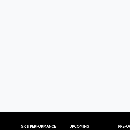
GR & PERFORMANCE
UPCOMING
PRE-