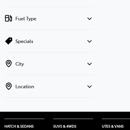
Fuel Type
Specials
City
Location
HATCH & SEDANS
SUVS & 4WDS
UTES & VANS