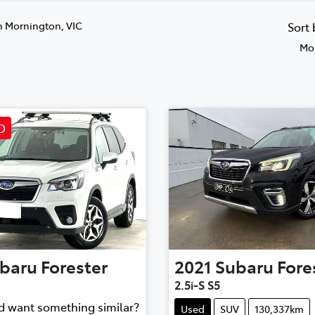
n Mornington, VIC
Sort
Mos
D
baru
Forester
2021
Subaru
Fore
2.5i-S S5
nd want something similar?
Used
SUV
130,337km