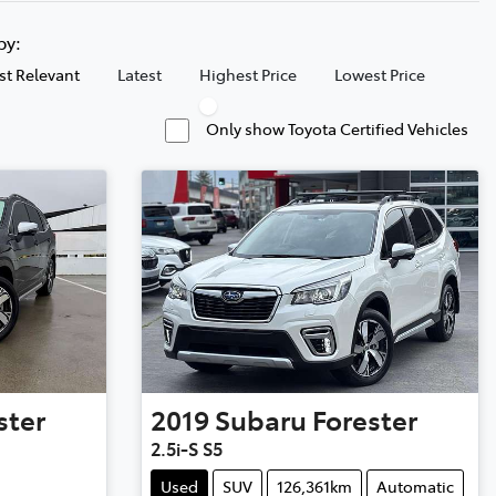
 by:
t Relevant
Latest
Highest Price
Lowest Price
Only show Toyota Certified Vehicles
ster
2019
Subaru
Forester
2.5i-S S5
Used
SUV
126,361km
Automatic