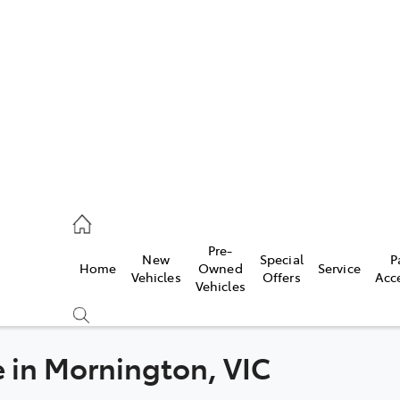
es
906 8690
ice
Pre-
New
Special
P
Home
Owned
Service
906 8690
Vehicles
Offers
Acc
Vehicles
s
976 0555
e in Mornington, VIC
Compare
Cars