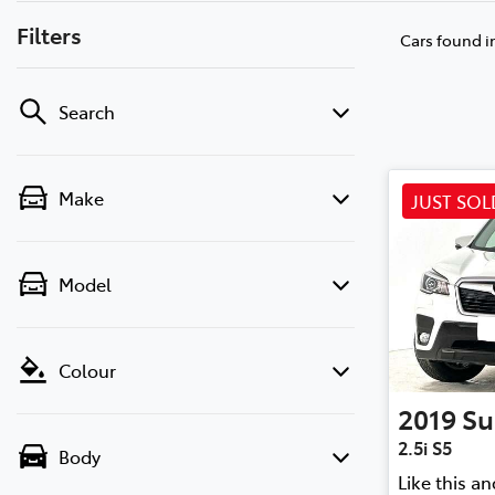
Filters
Cars found
i
Search
Make
JUST SOL
Model
Colour
2019
Su
2.5i S5
Body
Like this a