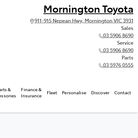
Mornington Toyota
911-915 Nepean Hwy, Mornington VIC 3931
Sales
03 5906 8690
Service
03 5906 8690
Parts
03 5976 0555
arts &
Finance &
Fleet
Personalise
Discover
Contact
essories
Insurance