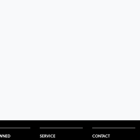
OWNED
SERVICE
CONTACT