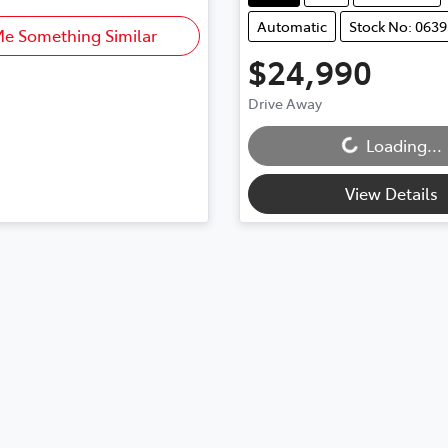
Automatic
Stock No: 0639
Me Something Similar
$24,990
Drive Away
Loading...
Loading...
View Details