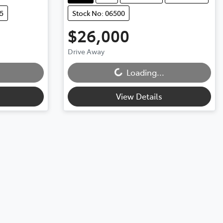
5
Stock No: 06500
$26,000
Drive Away
Loading...
Loading...
View Details