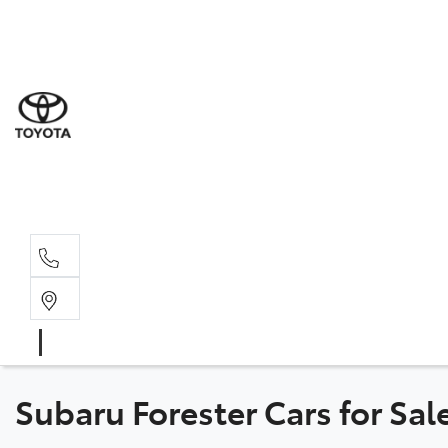
Sal
03 5
Serv
03 5
Part
03 5
Subaru Forester Cars for Sal