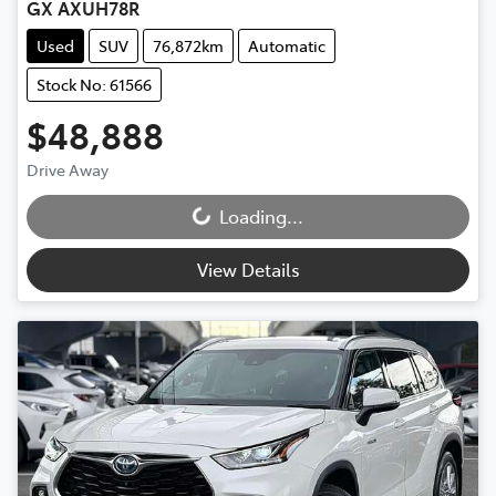
GX AXUH78R
Used
SUV
76,872km
Automatic
Stock No: 61566
$48,888
Drive Away
Loading...
Loading...
View Details