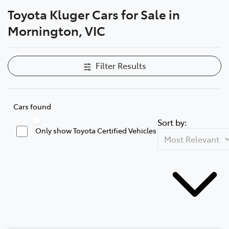
Toyota Kluger Cars for Sale in
Parts
Mornington, VIC
03 5976 0555
Filter Results
Cars found
Sort by:
Only show Toyota Certified Vehicles