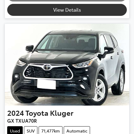
View Details
2024
Toyota
Kluger
GX TXUA70R
Used
SUV
71,477km
Automatic