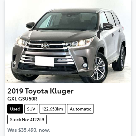
2019
Toyota
Kluger
GXL GSU50R
Used
SUV
122,653km
Automatic
Stock No: 412259
Was
$35,490
,
now
: