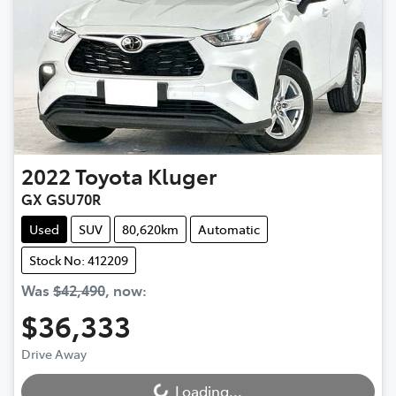
2022
Toyota
Kluger
GX GSU70R
Used
SUV
80,620km
Automatic
Stock No: 412209
Was
$42,490
,
now
:
$36,333
Drive Away
Loading...