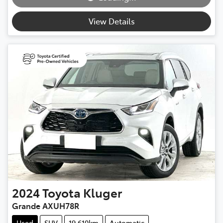
Loading...
View Details
2024
Toyota
Kluger
Grande AXUH78R
Used
SUV
19,610km
Automatic