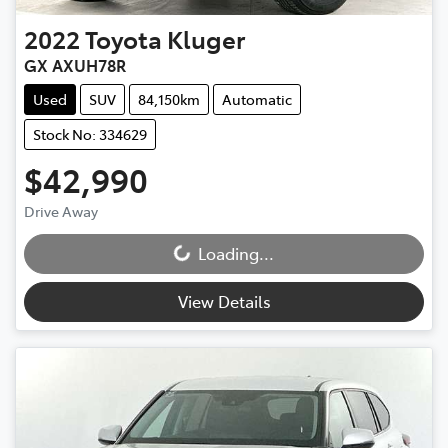
2022
Toyota
Kluger
GX AXUH78R
Used
SUV
84,150km
Automatic
Stock No: 334629
$42,990
Drive Away
Loading...
Loading...
View Details