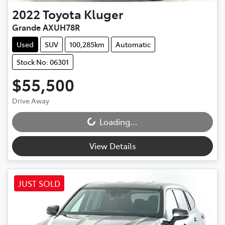
2022
Toyota
Kluger
Grande AXUH78R
Used
SUV
100,285km
Automatic
Stock No: 06301
$55,500
Drive Away
Loading...
Loading...
View Details
JUST SOLD