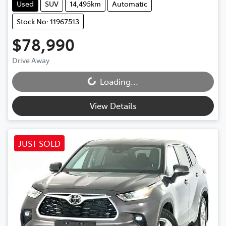
Used
SUV
14,495km
Automatic
Stock No: 11967513
$78,990
Drive Away
Loading...
Loading...
View Details
JUST SOLD