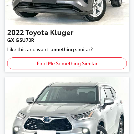
2022
Toyota
Kluger
GX GSU70R
Like this and want something similar?
Find Me Something Similar