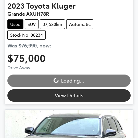
2023
Toyota
Kluger
Grande AXUH78R
Used
SUV
37,520km
Automatic
Stock No: 06234
Was
$76,990
,
now
:
$75,000
Drive Away
Loading...
Loading...
View Details