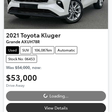
2021
Toyota
Kluger
Grande AXUH78R
Used
SUV
106,087km
Automatic
Stock No: 06453
Was
$54,000
,
now
:
$53,000
Drive Away
Loading...
Loading...
View Details