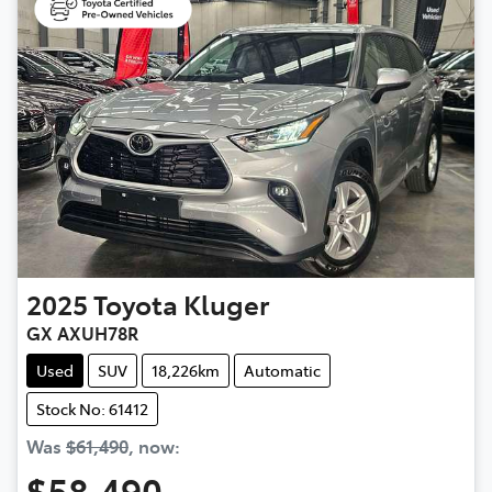
2025
Toyota
Kluger
GX AXUH78R
Used
SUV
18,226km
Automatic
Stock No: 61412
Was
$61,490
,
now
:
$58,490