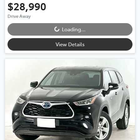
$28,990
Drive Away
Loading...
Loading...
View Details