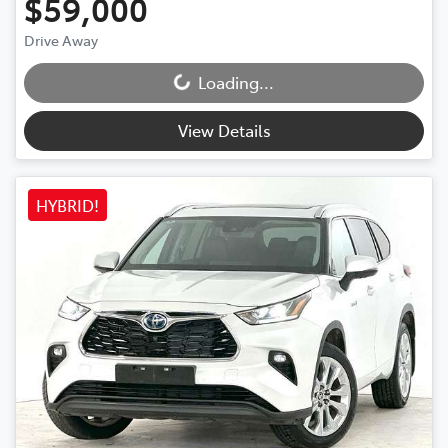
$59,000
Drive Away
Loading...
Loading...
View Details
HYBRID!