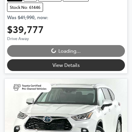
Stock No: 61446
Was
$41,990
,
now
:
$39,777
Drive Away
Loading...
Loading...
View Details