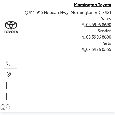
Mornington Toyota
911-915 Nepean Hwy, Mornington VIC 3931
Sales
03 5906 8690
Service
03 5906 8690
Parts
03 5976 0555
Sales
03 5906 8690
Service
03 5906 8690