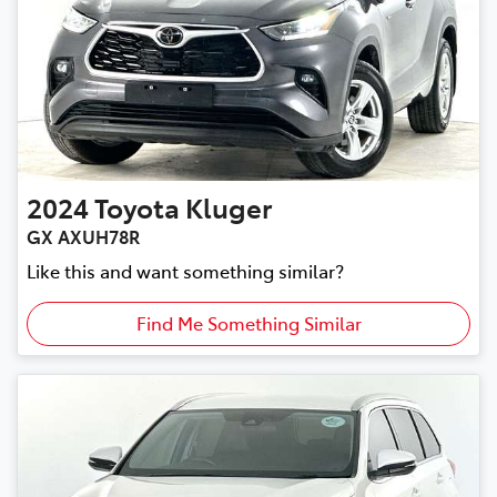
2024
Toyota
Kluger
GX AXUH78R
Like this and want something similar?
Find Me Something Similar