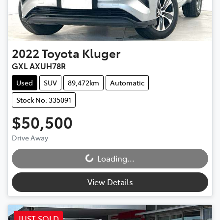
2022
Toyota
Kluger
GXL AXUH78R
Used
SUV
89,472km
Automatic
Stock No: 335091
$50,500
Drive Away
Loading...
Loading...
View Details
JUST SOLD