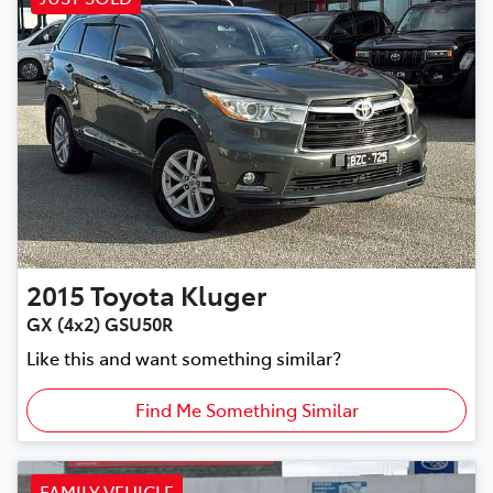
2015
Toyota
Kluger
GX (4x2) GSU50R
Like this and want something similar?
Find Me Something Similar
FAMILY VEHICLE