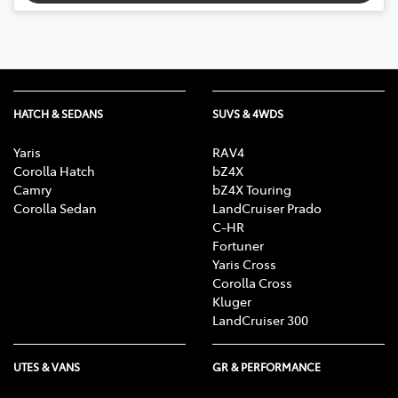
HATCH & SEDANS
SUVS & 4WDS
Yaris
RAV4
Corolla Hatch
bZ4X
Camry
bZ4X Touring
Corolla Sedan
LandCruiser Prado
C-HR
Fortuner
Yaris Cross
Corolla Cross
Kluger
LandCruiser 300
UTES & VANS
GR & PERFORMANCE