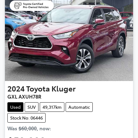
2024
Toyota
Kluger
GXL AXUH78R
Used
SUV
49,317km
Automatic
Stock No: 06446
Was
$60,000
,
now
: