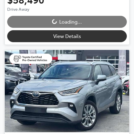
Drive Away
Loading...
Loading...
View Details