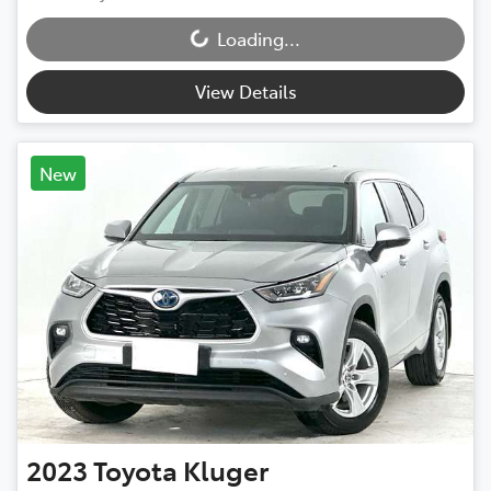
Loading...
Loading...
View Details
New
2023
Toyota
Kluger