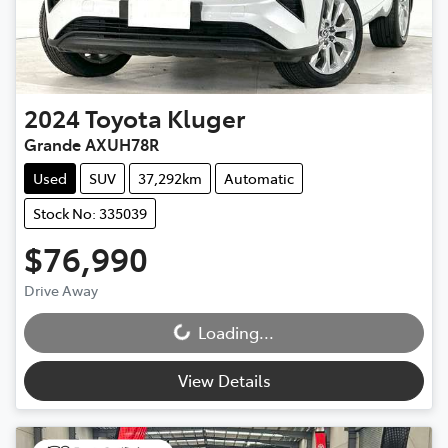
2024
Toyota
Kluger
Grande AXUH78R
Used
SUV
37,292km
Automatic
Stock No: 335039
$76,990
Drive Away
Loading...
Loading...
View Details