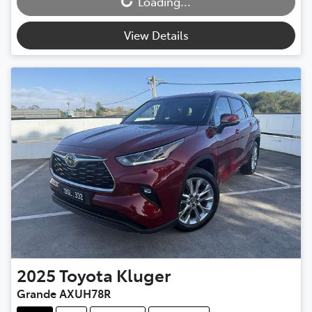
Loading...
Loading...
View Details
2025
Toyota
Kluger
Grande AXUH78R