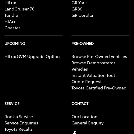
HiLux
GR Yaris
LandCruiser 70
GR86
Tundra
GR Corolla
HiAce
Coaster
UPCOMING
PRE-OWNED
HiLux GVM Upgrade Option
Browse Pre-Owned Vehicles
Browse Demonstrator
Vehicles
Instant Valuation Tool
Quote Request
Toyota Certified Pre-Owned
SERVICE
CONTACT
Book a Service
Our Location
Service Enquiries
General Enquiry
Toyota Recalls