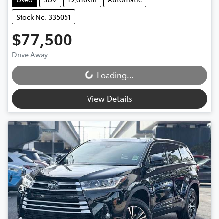
Stock No: 335051
$77,500
Drive Away
Loading...
Loading...
View Details