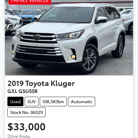
2019
Toyota
Kluger
GXL GSU55R
Used
SUV
108,583km
Automatic
Stock No: 06529
$33,000
Drive Away