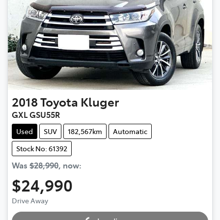
2018
Toyota
Kluger
GXL GSU55R
Used
SUV
182,567km
Automatic
Stock No: 61392
Was
$28,990
,
now
:
$24,990
Drive Away