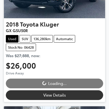
2018
Toyota
Kluger
GX GSU50R
Used
SUV
136,280km
Automatic
Stock No: 06428
Was
$27,888
,
now
:
$26,000
Drive Away
Loading...
Loading...
View Details