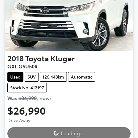
2018
Toyota
Kluger
GXL GSU50R
Used
SUV
126,448km
Automatic
Stock No: 412197
Was
$34,990
,
now
:
$26,990
Drive Away
Loading...
Loading...