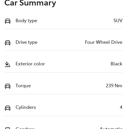
Car Summary
Body type
SUV
Drive type
Four Wheel Drive
Exterior color
Black
Torque
239 Nm
Cylinders
4
Gearbox
Automatic