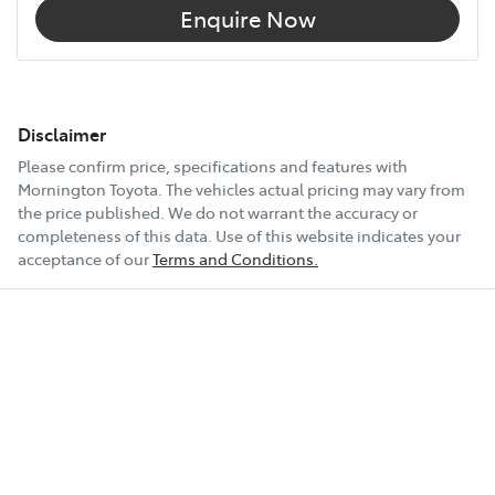
Enquire Now
Disclaimer
Please confirm price, specifications and features with
Mornington Toyota
. The vehicles actual pricing may vary from
the price published. We do not warrant the accuracy or
completeness of this data. Use of this website indicates your
acceptance of our
Terms and Conditions.