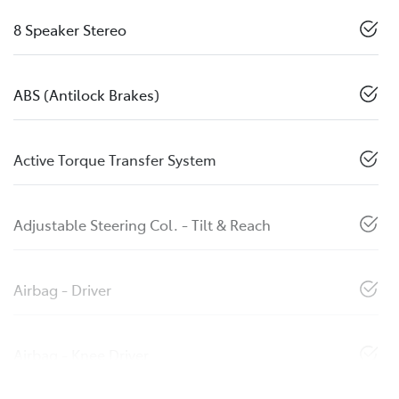
8 Speaker Stereo
ABS (Antilock Brakes)
Active Torque Transfer System
Adjustable Steering Col. - Tilt & Reach
Airbag - Driver
Airbag - Knee Driver