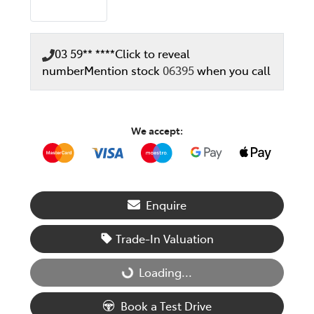
03 59** ****
Click to reveal
number
Mention stock
06395
when you call
We accept:
Enquire
Trade-In Valuation
Loading...
Loading...
Book a Test Drive