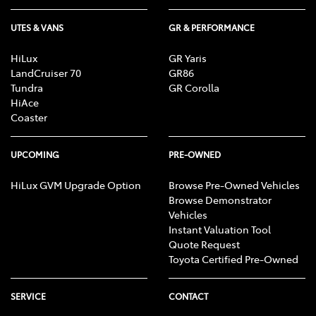
UTES & VANS
GR & PERFORMANCE
HiLux
GR Yaris
LandCruiser 70
GR86
Tundra
GR Corolla
HiAce
Coaster
UPCOMING
PRE-OWNED
HiLux GVM Upgrade Option
Browse Pre-Owned Vehicles
Browse Demonstrator
Vehicles
Instant Valuation Tool
Quote Request
Toyota Certified Pre-Owned
SERVICE
CONTACT