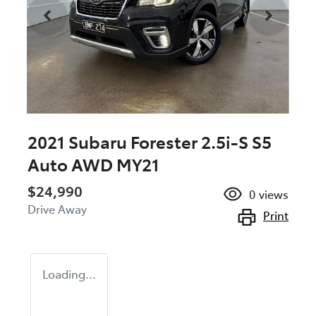
2021 Subaru Forester 2.5i-S S5
Auto AWD MY21
$24,990
0
views
Drive Away
Print
Loading...