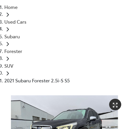
Home
Parts
Used Cars
03 5976 0555
Subaru
Forester
SUV
2021 Subaru Forester 2.5i-S S5