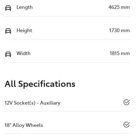
Length
4625 mm
Height
1730 mm
Width
1815 mm
All Specifications
12V Socket(s) - Auxiliary
18" Alloy Wheels