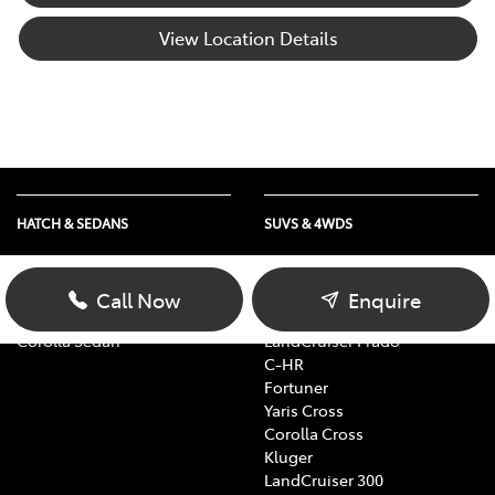
View Location Details
HATCH & SEDANS
SUVS & 4WDS
Yaris
RAV4
Corolla Hatch
bZ4X
Call Now
Enquire
Camry
bZ4X Touring
Corolla Sedan
LandCruiser Prado
C-HR
Fortuner
Yaris Cross
Corolla Cross
Kluger
LandCruiser 300