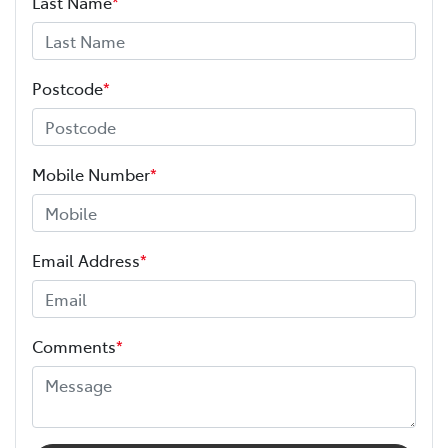
Last Name
*
Postcode
*
Mobile Number
*
Email Address
*
Comments
*