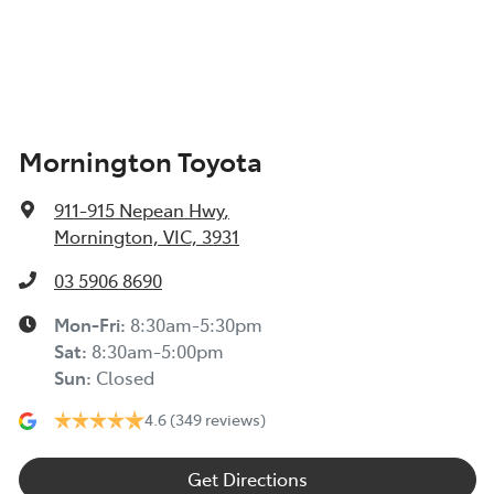
Mornington Toyota
911-915 Nepean Hwy
,
Mornington, VIC, 3931
03 5906 8690
Mon-Fri:
8:30am-5:30pm
Sat
:
8:30am-5:00pm
Sun
:
Closed
4.6
(349 reviews)
Get Directions