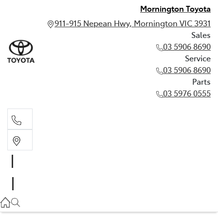
Mornington Toyota
911-915 Nepean Hwy, Mornington VIC 3931
Sales
03 5906 8690
Service
03 5906 8690
Parts
03 5976 0555
Sales
03 5906 8690
Service
03 5906 8690