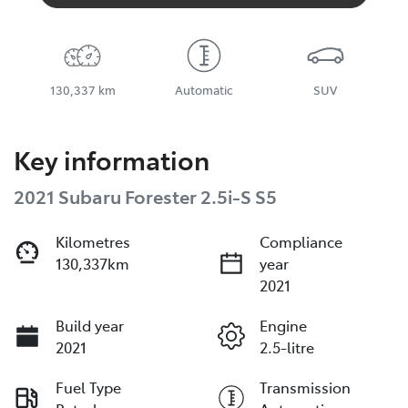
130,337 km
Automatic
SUV
Key information
2021 Subaru Forester 2.5i-S S5
Kilometres
Compliance
130,337km
year
2021
Build year
Engine
2021
2.5-litre
Fuel Type
Transmission