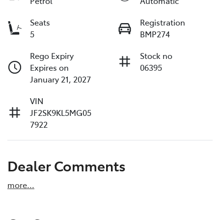
Petrol
Automatic
Seats
Registration
5
BMP274
Rego Expiry
Stock no
Expires on
06395
January 21, 2027
VIN
JF2SK9KL5MG05
7922
Dealer Comments
more
...