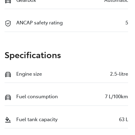
ANCAP safety rating
5
Specifications
Engine size
2.5-litre
Fuel consumption
7 L/100km
Fuel tank capacity
63 L