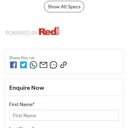
Show All Specs
Share this
car
Enquire Now
First Name
*