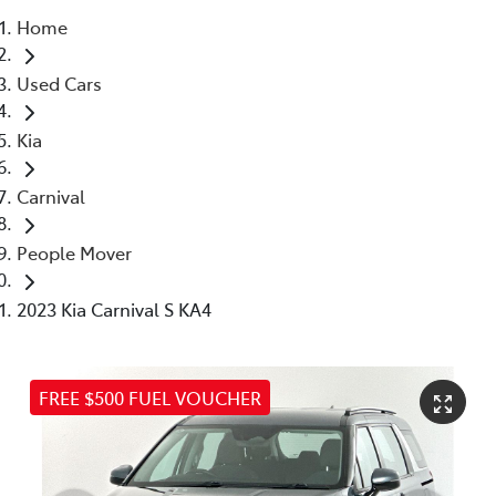
Home
Parts
Used Cars
03 5976 0555
Kia
Carnival
People Mover
2023 Kia Carnival S KA4
FREE $500 FUEL VOUCHER