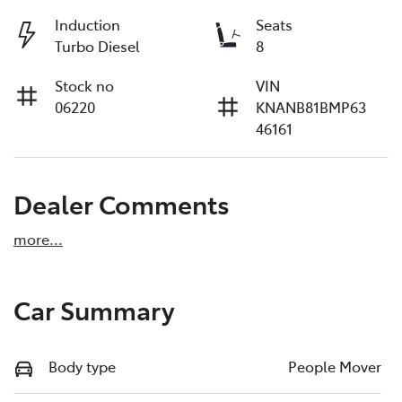
Induction
Seats
Turbo Diesel
8
Stock no
VIN
06220
KNANB81BMP63
46161
Dealer Comments
more
...
Car Summary
Body type
People Mover