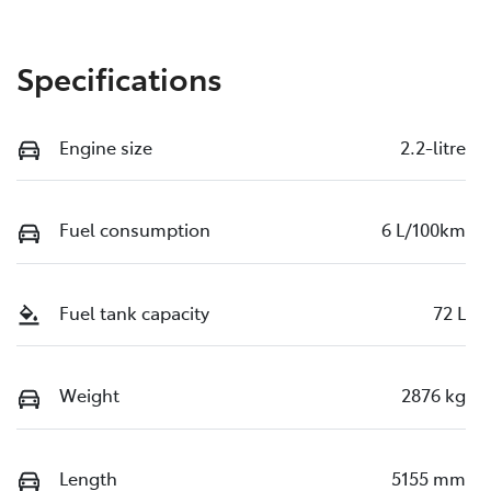
Specifications
Engine size
2.2-litre
Fuel consumption
6 L/100km
Fuel tank capacity
72 L
Weight
2876 kg
Length
5155 mm