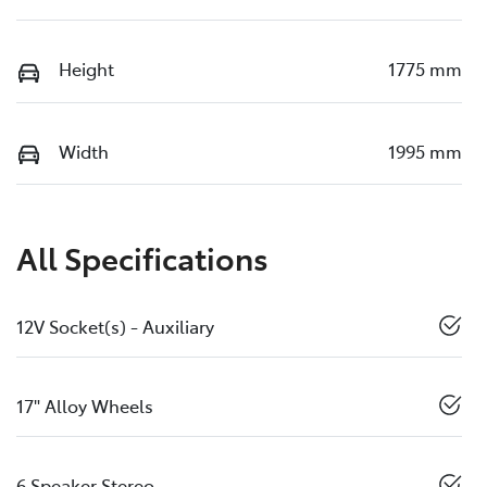
Height
1775 mm
Width
1995 mm
All Specifications
12V Socket(s) - Auxiliary
17" Alloy Wheels
6 Speaker Stereo