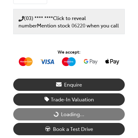
(03) **** ****
Click to reveal
number
Mention stock
06220
when you call
We accept:
Enquire
Trade-In Valuation
Loading...
Loading...
Book a Test Drive