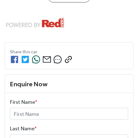
Share this
car
Enquire Now
First Name
*
Last Name
*