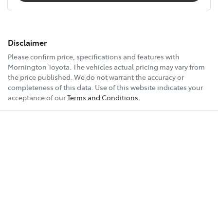
Disclaimer
Please confirm price, specifications and features with
Mornington Toyota
. The vehicles actual pricing may vary from
the price published. We do not warrant the accuracy or
completeness of this data. Use of this website indicates your
acceptance of our
Terms and Conditions.