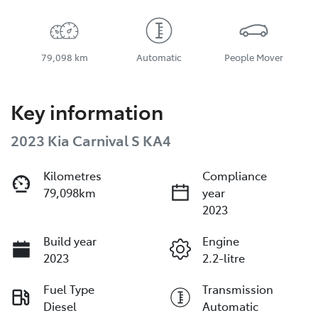
79,098 km
Automatic
People Mover
Key information
2023 Kia Carnival S KA4
Kilometres
Compliance
79,098km
year
2023
Build year
Engine
2023
2.2-litre
Fuel Type
Transmission
Diesel
Automatic