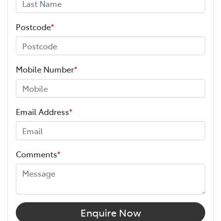
Postcode
*
Mobile Number
*
Email Address
*
Comments
*
Enquire Now