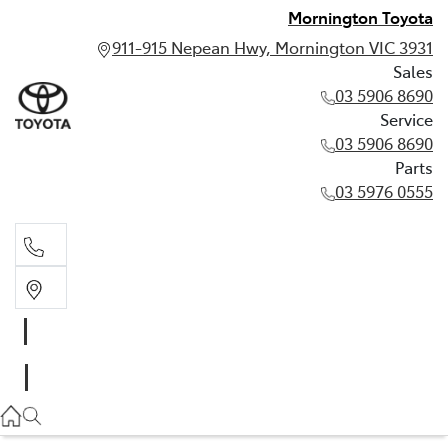
Mornington Toyota
911-915 Nepean Hwy, Mornington VIC 3931
Sales
03 5906 8690
Service
03 5906 8690
Parts
03 5976 0555
Sales
03 5906 8690
Service
03 5906 8690