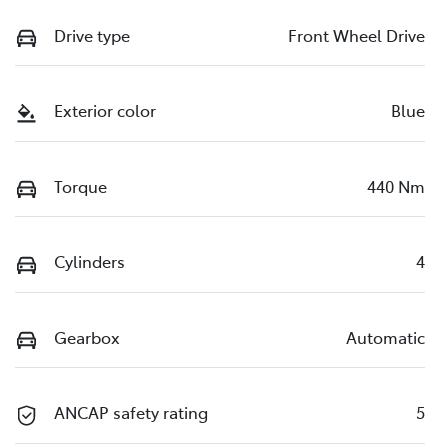
Drive type
Front Wheel Drive
Exterior color
Blue
Torque
440 Nm
Cylinders
4
Gearbox
Automatic
ANCAP safety rating
5