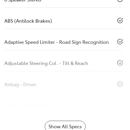
ABS (Antilock Brakes)
Adaptive Speed Limiter - Road Sign Recognition
Adjustable Steering Col. - Tilt & Reach
Airbag - Driver
Airbag - Knee Driver
Show All Specs