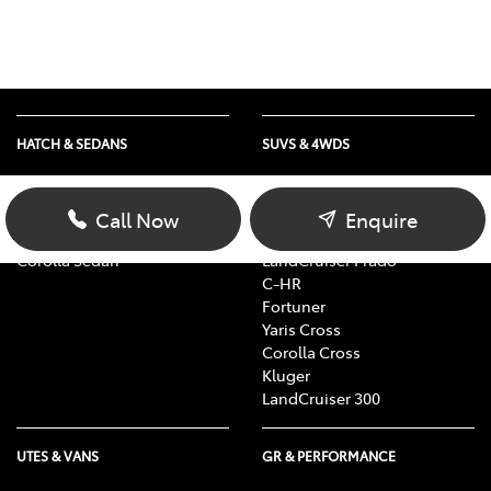
HATCH & SEDANS
SUVS & 4WDS
Yaris
RAV4
Corolla Hatch
bZ4X
Call Now
Enquire
Camry
bZ4X Touring
Corolla Sedan
LandCruiser Prado
C-HR
Fortuner
Yaris Cross
Corolla Cross
Kluger
LandCruiser 300
UTES & VANS
GR & PERFORMANCE