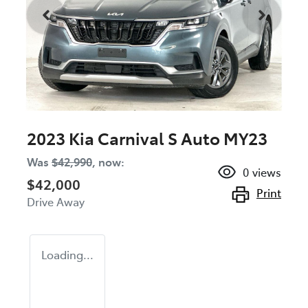
2023 Kia Carnival S Auto MY23
Was
$42,990
,
now
:
0
views
$42,000
Print
Drive Away
Loading...