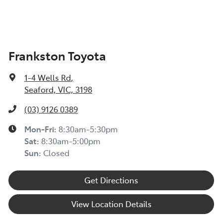
Frankston Toyota
1-4 Wells Rd
,
Seaford, VIC, 3198
(03) 9126 0389
Mon-Fri:
8:30am-5:30pm
Sat
:
8:30am-5:00pm
Sun
:
Closed
Get Directions
View Location Details