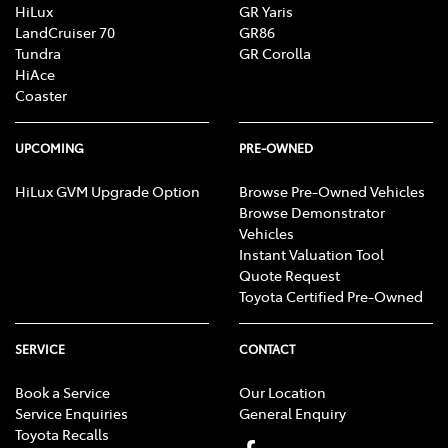
HiLux
GR Yaris
LandCruiser 70
GR86
Tundra
GR Corolla
HiAce
Coaster
UPCOMING
PRE-OWNED
HiLux GVM Upgrade Option
Browse Pre-Owned Vehicles
Browse Demonstrator
Vehicles
Instant Valuation Tool
Quote Request
Toyota Certified Pre-Owned
SERVICE
CONTACT
Book a Service
Our Location
Service Enquiries
General Enquiry
Toyota Recalls