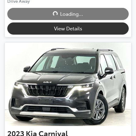
Loading...
Drive Away
Loading...
View Details
2023
Kia
Carnival