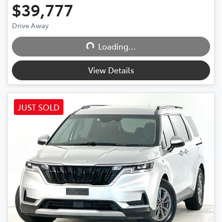
$39,777
Loading...
Drive Away
Loading...
View Details
JUST SOLD