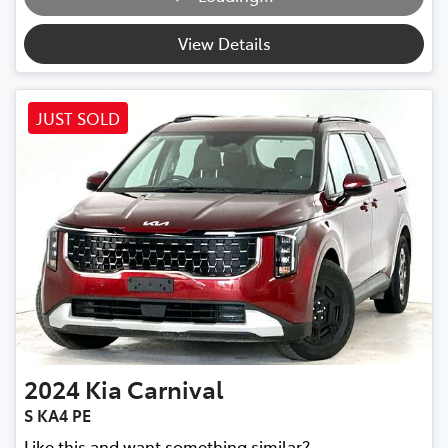
View Details
JUST SOLD
2024
Kia
Carnival
S KA4 PE
Like this and want something similar?