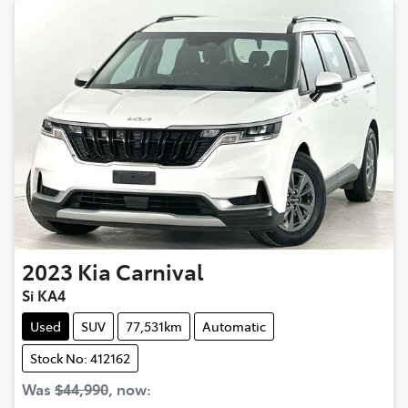
2023
Kia
Carnival
Si KA4
Used
SUV
77,531km
Automatic
Stock No: 412162
Was
$44,990
,
now
: