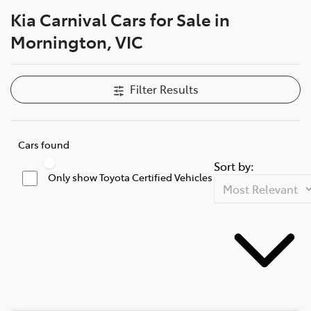
Kia Carnival Cars for Sale in
Parts
Mornington, VIC
03 5976 0555
Filter Results
Cars found
Sort by:
Only show Toyota Certified Vehicles