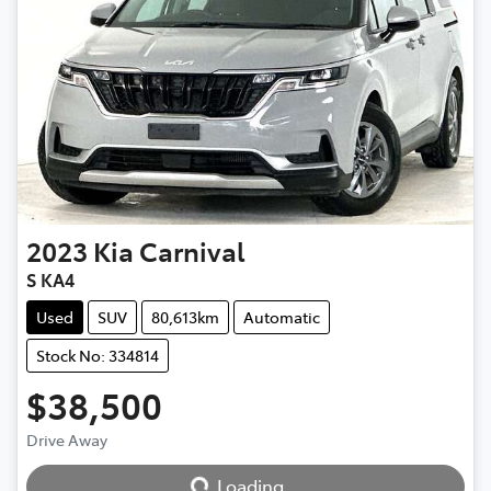
2023
Kia
Carnival
S KA4
Used
SUV
80,613km
Automatic
Stock No: 334814
$38,500
Loading...
Drive Away
Loading...