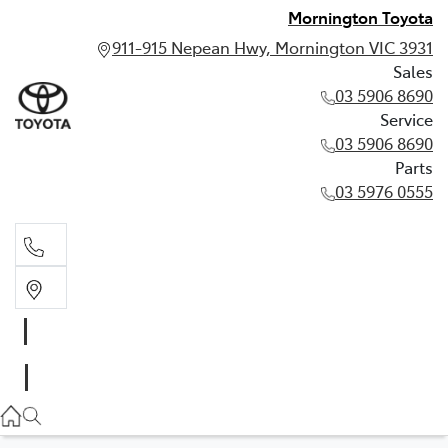
Mornington Toyota
911-915 Nepean Hwy, Mornington VIC 3931
Sales
03 5906 8690
Service
03 5906 8690
Parts
03 5976 0555
Sales
03 5906 8690
Service
03 5906 8690