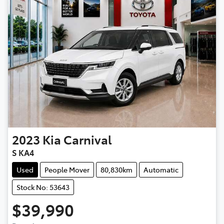
2023
Kia
Carnival
S KA4
Used
People Mover
80,830km
Automatic
Stock No: 53643
$39,990