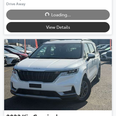
Loading...
Drive Away
Loading...
View Details