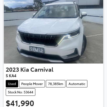
2023
Kia
Carnival
S KA4
Used
People Mover
78,385km
Automatic
Stock No: 53644
$41,990