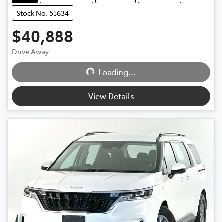
Stock No: 53634
$40,888
Loading...
Drive Away
Loading...
View Details