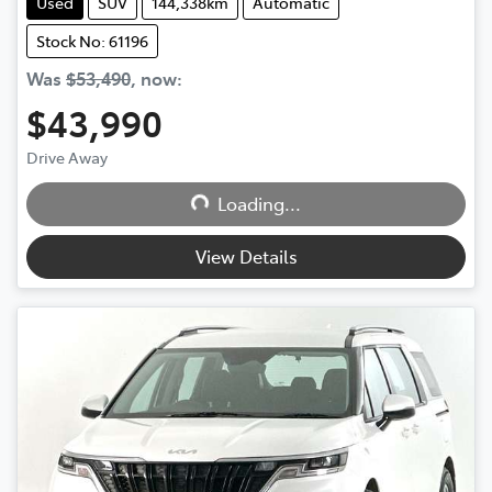
Used
SUV
144,338km
Automatic
Stock No: 61196
Was
$53,490
,
now
:
$43,990
Loading...
Drive Away
Loading...
View Details