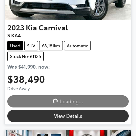
2023
Kia
Carnival
S KA4
Used
SUV
68,181km
Automatic
Stock No: 61135
Was
$41,990
,
now
:
$38,490
Loading...
Drive Away
Loading...
View Details