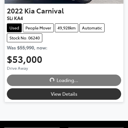
2022
Kia
Carnival
SLi KA4
Used
People Mover
49,928km
Automatic
Stock No: 06240
Was
$55,990
,
now
:
$53,000
Loading...
Drive Away
Loading...
View Details