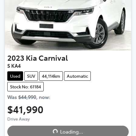
2023
Kia
Carnival
S KA4
Used
SUV
44,114km
Automatic
Stock No: 61184
Was
$44,990
,
now
:
$41,990
Loading...
Drive Away
Loading...