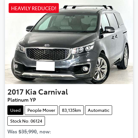
HEAVILY REDUCED!
2017
Kia
Carnival
Platinum YP
Used
People Mover
83,135km
Automatic
Stock No: 06124
Was
$35,990
,
now
: