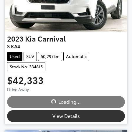
2023
Kia
Carnival
S KA4
Used
SUV
50,297km
Automatic
Stock No: 334815
$42,333
Loading...
Drive Away
Loading...
View Details