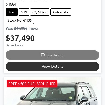
S KA4
Used
SUV
82,240km
Automatic
Stock No: 61136
Was
$41,990
,
now
:
$37,490
Loading...
Drive Away
Loading...
View Details
FREE $500 FUEL VOUCHER