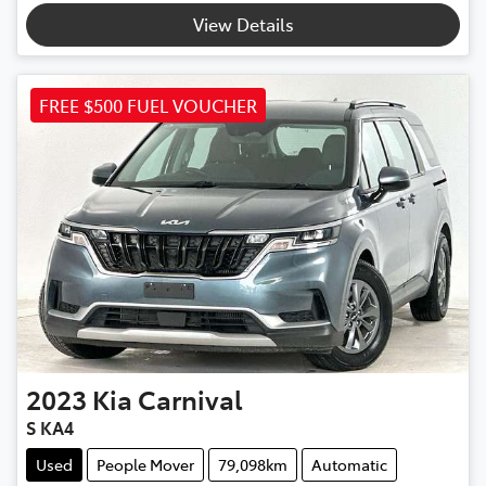
View Details
FREE $500 FUEL VOUCHER
2023
Kia
Carnival
S KA4
Used
People Mover
79,098km
Automatic