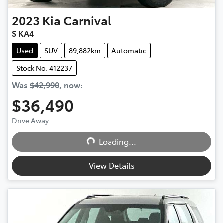
2023
Kia
Carnival
S KA4
Used
SUV
89,882km
Automatic
Stock No: 412237
Was
$42,990
,
now
:
$36,490
Loading...
Drive Away
Loading...
View Details