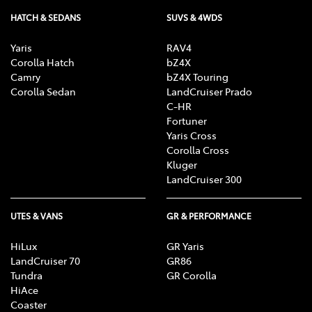
HATCH & SEDANS
SUVS & 4WDS
Yaris
RAV4
Corolla Hatch
bZ4X
Camry
bZ4X Touring
Corolla Sedan
LandCruiser Prado
C-HR
Fortuner
Yaris Cross
Corolla Cross
Kluger
LandCruiser 300
UTES & VANS
GR & PERFORMANCE
HiLux
GR Yaris
LandCruiser 70
GR86
Tundra
GR Corolla
HiAce
Coaster