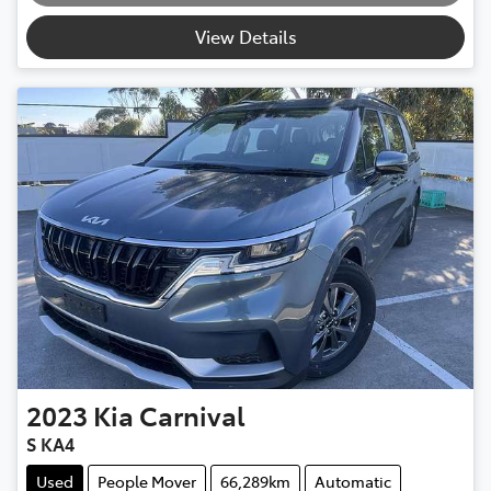
View Details
2023
Kia
Carnival
S KA4
Used
People Mover
66,289km
Automatic