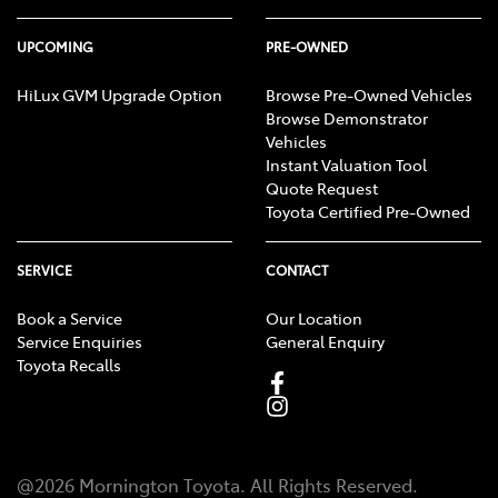
UPCOMING
PRE-OWNED
HiLux GVM Upgrade Option
Browse Pre-Owned Vehicles
Browse Demonstrator
Vehicles
Instant Valuation Tool
Quote Request
Toyota Certified Pre-Owned
SERVICE
CONTACT
Book a Service
Our Location
Service Enquiries
General Enquiry
Toyota Recalls
@
2026
Mornington Toyota
. All Rights Reserved.