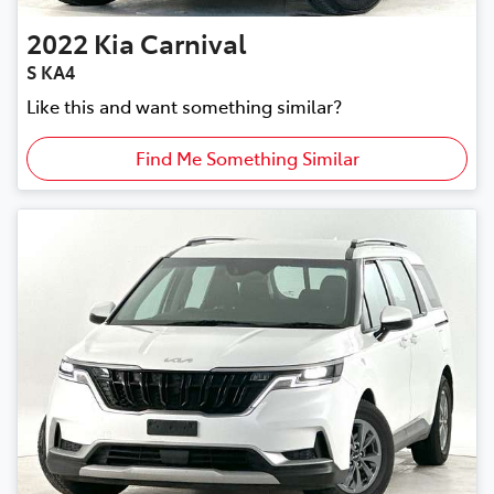
2022
Kia
Carnival
S KA4
Like this and want something similar?
Find Me Something Similar