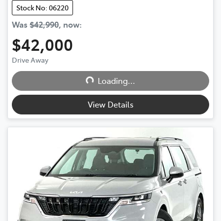
Stock No: 06220
Was
$42,990
,
now
:
$42,000
Loading...
Drive Away
Loading...
View Details