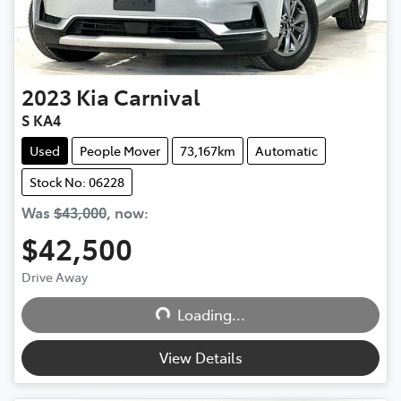
2023
Kia
Carnival
S KA4
Used
People Mover
73,167km
Automatic
Stock No: 06228
Was
$43,000
,
now
:
$42,500
Loading...
Drive Away
Loading...
View Details