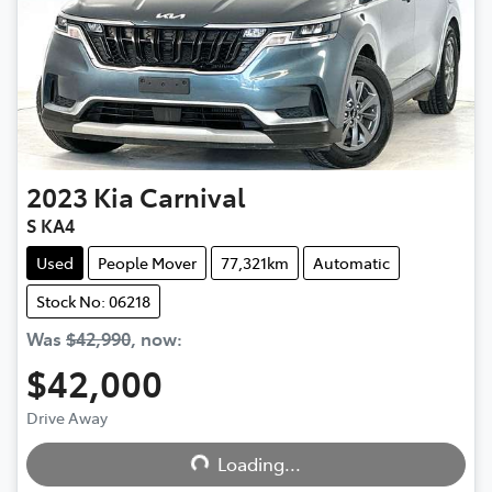
2023
Kia
Carnival
S KA4
Used
People Mover
77,321km
Automatic
Stock No: 06218
Was
$42,990
,
now
:
$42,000
Loading...
Drive Away
Loading...