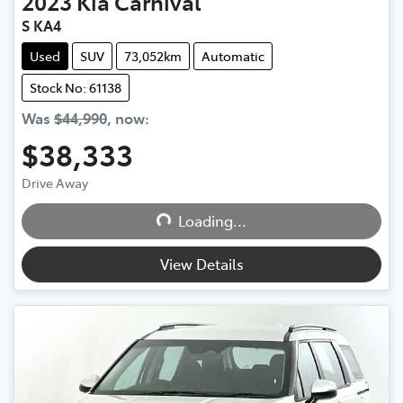
2023
Kia
Carnival
S KA4
Used
SUV
73,052km
Automatic
Stock No: 61138
Was
$44,990
,
now
:
$38,333
Loading...
Drive Away
Loading...
View Details