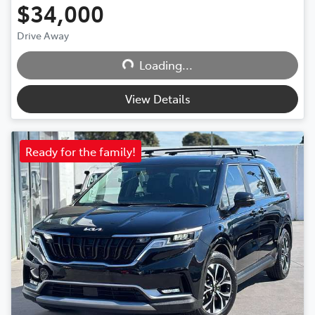
$34,000
Loading...
Drive Away
Loading...
View Details
Ready for the family!