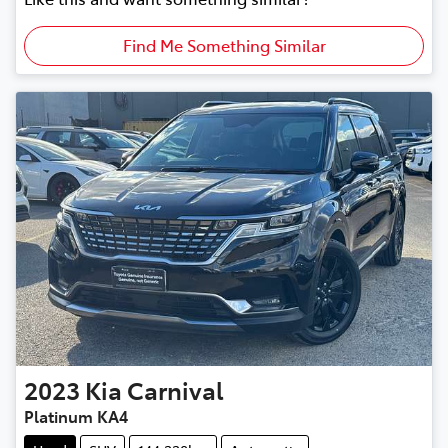
Find Me Something Similar
2023
Kia
Carnival
Platinum KA4