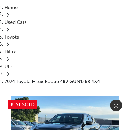
Home
Parts
Used Cars
03 5976 0555
Toyota
Hilux
Ute
2024 Toyota Hilux Rogue 48V GUN126R 4X4
JUST SOLD