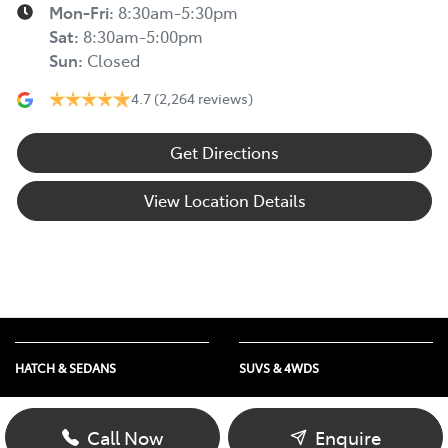
Mon-Fri:
8:30am-5:30pm
Sat
:
8:30am-5:00pm
Sun
:
Closed
4.7
(2,264 reviews)
Get Directions
View Location Details
HATCH & SEDANS
SUVS & 4WDS
Yaris
RAV4
Corolla Hatch
bZ4X
Call Now
Enquire