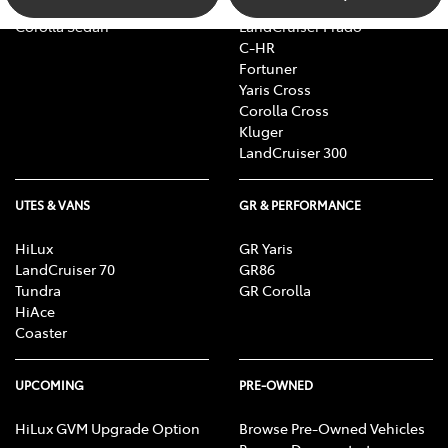
Camry
bZ4X Touring
Corolla Sedan
LandCruiser Prado
C-HR
Fortuner
Yaris Cross
Corolla Cross
Kluger
LandCruiser 300
UTES & VANS
GR & PERFORMANCE
HiLux
GR Yaris
LandCruiser 70
GR86
Tundra
GR Corolla
HiAce
Coaster
UPCOMING
PRE-OWNED
HiLux GVM Upgrade Option
Browse Pre-Owned Vehicles