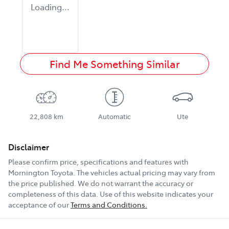
Loading...
Find Me Something Similar
22,808 km
Automatic
Ute
Disclaimer
Please confirm price, specifications and features with
Mornington Toyota
. The vehicles actual pricing may vary from
the price published. We do not warrant the accuracy or
completeness of this data. Use of this website indicates your
acceptance of our
Terms and Conditions.