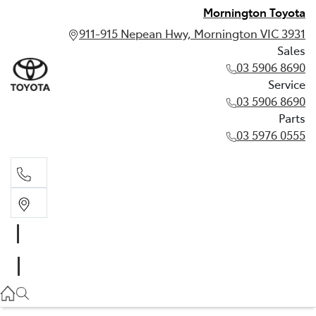
Mornington Toyota
911-915 Nepean Hwy, Mornington VIC 3931
Sales
03 5906 8690
Service
03 5906 8690
Parts
03 5976 0555
Sales
03 5906 8690
Service
03 5906 8690