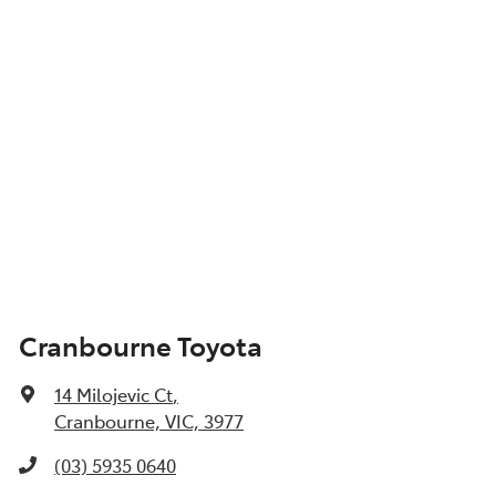
Cranbourne Toyota
14 Milojevic Ct
,
Cranbourne, VIC, 3977
(03) 5935 0640