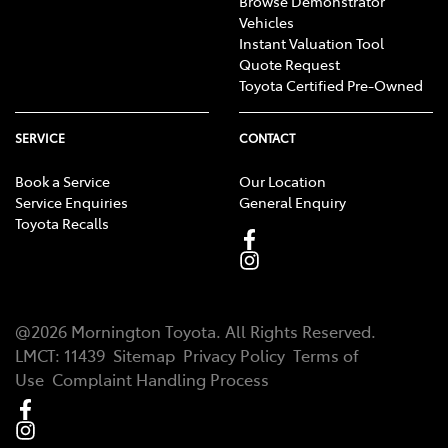
Browse Demonstrator
Vehicles
Instant Valuation Tool
Quote Request
Toyota Certified Pre-Owned
SERVICE
CONTACT
Book a Service
Our Location
Service Enquiries
General Enquiry
Toyota Recalls
@
2026
Mornington Toyota
. All Rights Reserved.
LMCT
:
11439
Sitemap
Privacy Policy
Terms of
Use
Complaint Handling Process