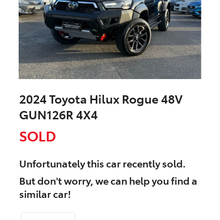
2024 Toyota Hilux Rogue 48V
GUN126R 4X4
SOLD
Unfortunately this
car
recently sold.
But don't worry, we can help you find a
similar
car
!