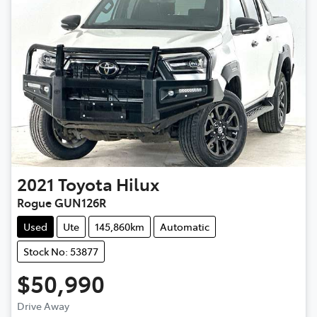
2021
Toyota
Hilux
Rogue GUN126R
Used
Ute
145,860km
Automatic
Stock No: 53877
$50,990
Drive Away