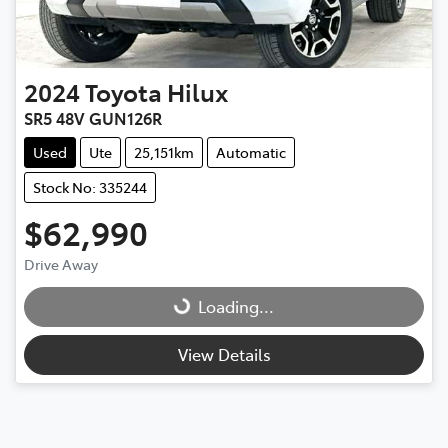
2024
Toyota
Hilux
SR5 48V GUN126R
Used
Ute
25,151km
Automatic
Stock No: 335244
$62,990
Drive Away
Loading...
Loading...
View Details