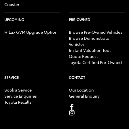
Coaster
UPCOMING
PRE-OWNED
HiLux GVM Upgrade Option
Browse Pre-Owned Vehicles
Browse Demonstrator
Vehicles
Instant Valuation Tool
Quote Request
Toyota Certified Pre-Owned
SERVICE
CONTACT
Book a Service
Our Location
Service Enquiries
General Enquiry
Toyota Recalls