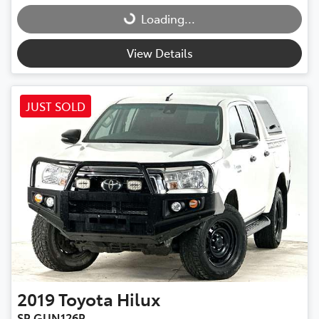
Loading...
Loading...
View Details
JUST SOLD
2019
Toyota
Hilux
SR GUN126R