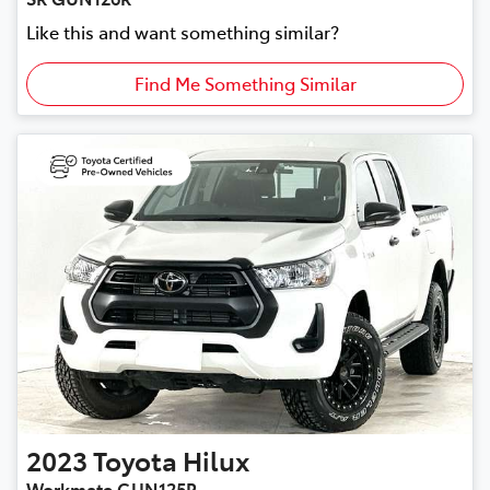
Like this and want something similar?
Find Me Something Similar
2023
Toyota
Hilux
Workmate GUN125R