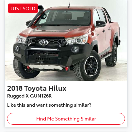
JUST SOLD
2018
Toyota
Hilux
Rugged X GUN126R
Like this and want something similar?
Find Me Something Similar