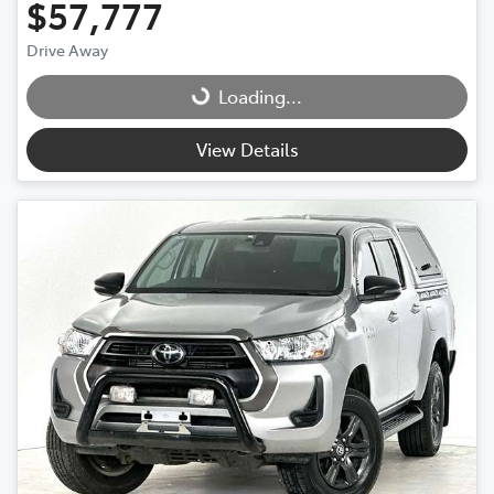
$57,777
Drive Away
Loading...
Loading...
View Details