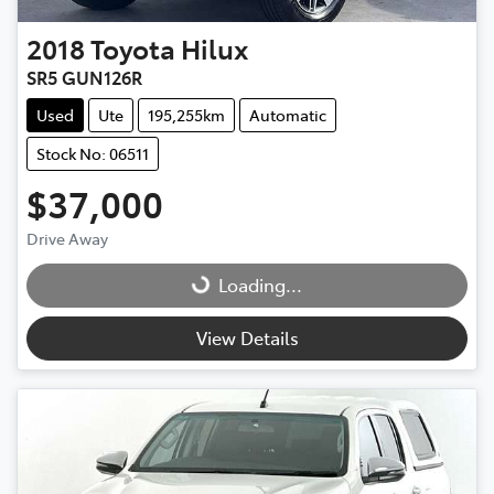
2018
Toyota
Hilux
SR5 GUN126R
Used
Ute
195,255km
Automatic
Stock No: 06511
$37,000
Drive Away
Loading...
Loading...
View Details