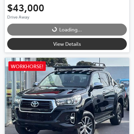
$43,000
Drive Away
Loading...
Loading...
View Details
WORKHORSE!