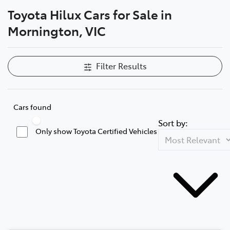
Toyota Hilux Cars for Sale in
Parts
Mornington, VIC
03 5976 0555
Filter Results
Cars found
Sort by:
Only show Toyota Certified Vehicles