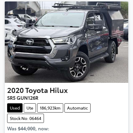
2020
Toyota
Hilux
SR5 GUN126R
Used
Ute
186,923km
Automatic
Stock No: 06464
Was
$44,000
,
now
: