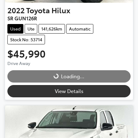
2022
Toyota
Hilux
SR GUN126R
Used
Ute
141,626km
Automatic
Stock No: 53714
$45,990
Drive Away
Loading...
Loading...
View Details