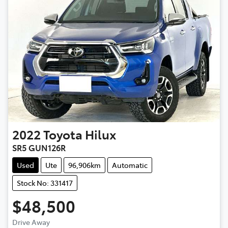
2022
Toyota
Hilux
SR5 GUN126R
Used
Ute
96,906km
Automatic
Stock No: 331417
$48,500
Drive Away