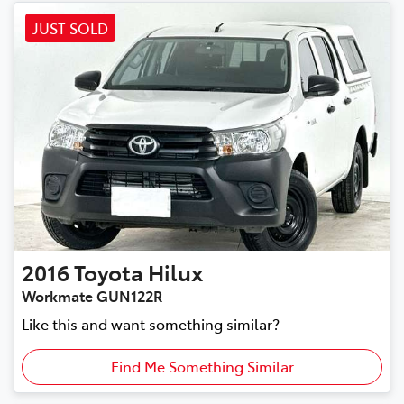
JUST SOLD
2016
Toyota
Hilux
Workmate GUN122R
Like this and want something similar?
Find Me Something Similar