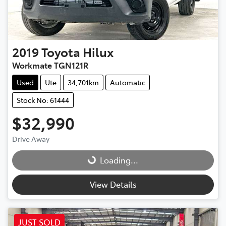
2019
Toyota
Hilux
Workmate TGN121R
Used
Ute
34,701km
Automatic
Stock No: 61444
$32,990
Drive Away
Loading...
Loading...
View Details
JUST SOLD