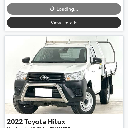
Loading...
Loading...
View Details
2022
Toyota
Hilux