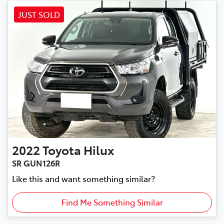
JUST SOLD
2022
Toyota
Hilux
SR GUN126R
Like this and want something similar?
Find Me Something Similar