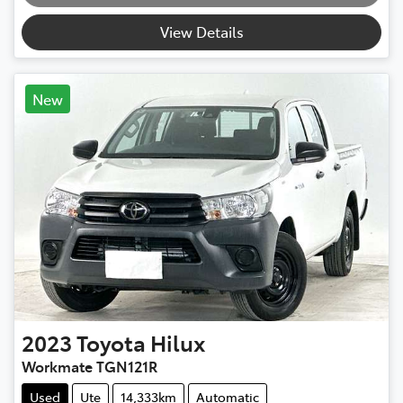
Loading...
View Details
New
2023
Toyota
Hilux
Workmate TGN121R
Used
Ute
14,333km
Automatic