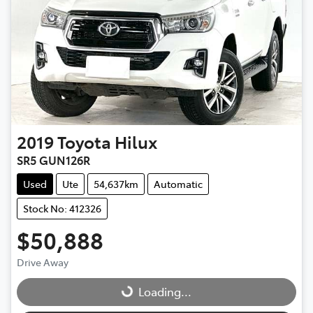
2019
Toyota
Hilux
SR5 GUN126R
Used
Ute
54,637km
Automatic
Stock No: 412326
$50,888
Drive Away
Loading...