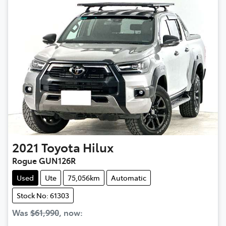
2021
Toyota
Hilux
Rogue GUN126R
Used
Ute
75,056km
Automatic
Stock No: 61303
Was
$61,990
,
now
: