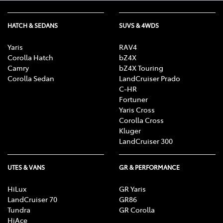
HATCH & SEDANS
SUVS & 4WDS
Yaris
RAV4
Corolla Hatch
bZ4X
Camry
bZ4X Touring
Corolla Sedan
LandCruiser Prado
C-HR
Fortuner
Yaris Cross
Corolla Cross
Kluger
LandCruiser 300
UTES & VANS
GR & PERFORMANCE
HiLux
GR Yaris
LandCruiser 70
GR86
Tundra
GR Corolla
HiAce