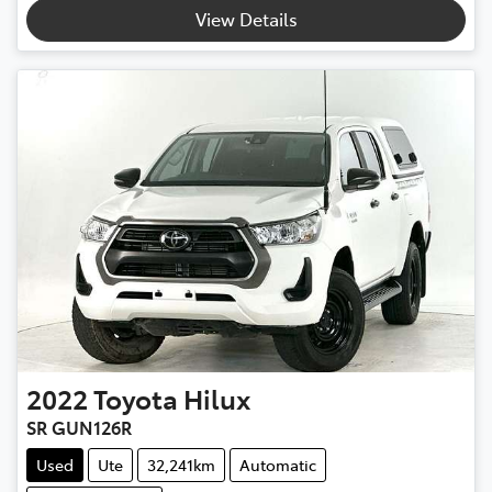
Loading...
View Details
2022
Toyota
Hilux
SR GUN126R
Used
Ute
32,241km
Automatic