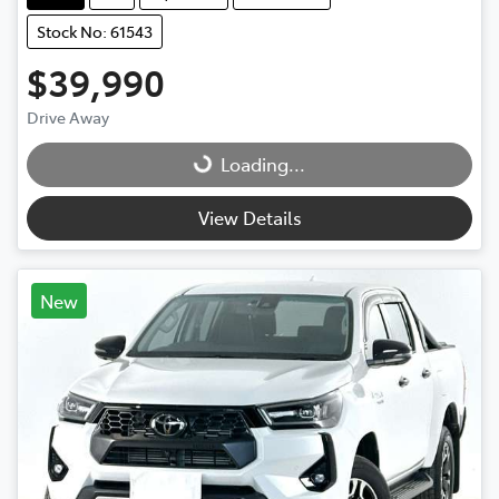
Stock No: 61543
$39,990
Drive Away
Loading...
Loading...
View Details
New