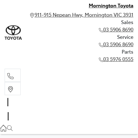
Mornington Toyota
911-915 Nepean Hwy, Mornington VIC 3931
Sales
03 5906 8690
Service
03 5906 8690
Parts
03 5976 0555
Sales
03 5906 8690
Service
03 5906 8690