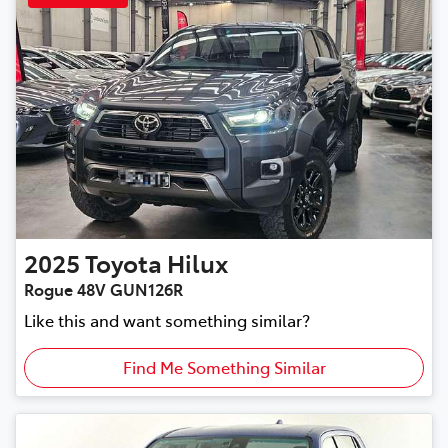
2025
Toyota
Hilux
Rogue 48V GUN126R
Like this and want something similar?
Find Me Something Similar