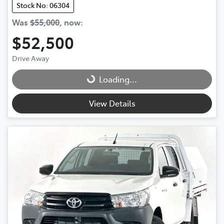
Stock No: 06304
Was
$55,000
,
now
:
$52,500
Drive Away
Loading...
Loading...
View Details