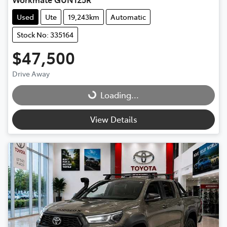
Used
Ute
19,243km
Automatic
Stock No: 335164
$47,500
Drive Away
Loading...
Loading...
View Details