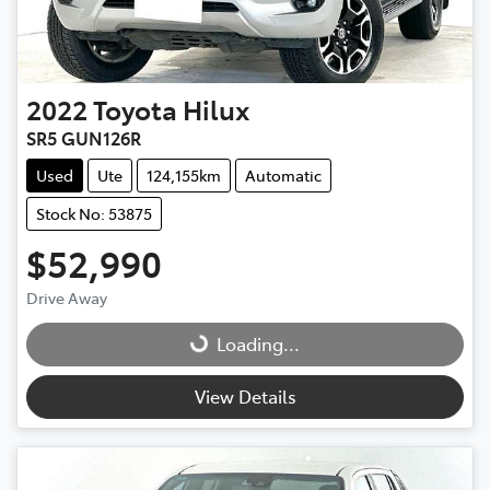
2022
Toyota
Hilux
SR5 GUN126R
Used
Ute
124,155km
Automatic
Stock No: 53875
$52,990
Drive Away
Loading...
Loading...
View Details