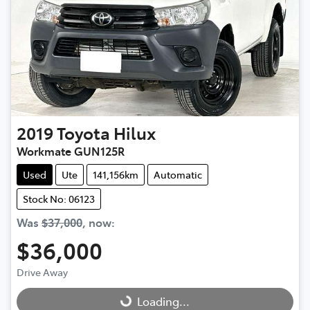
2019
Toyota
Hilux
Workmate GUN125R
Used
Ute
141,156km
Automatic
Stock No: 06123
Was
$37,000
,
now
:
$36,000
Drive Away
Loading...