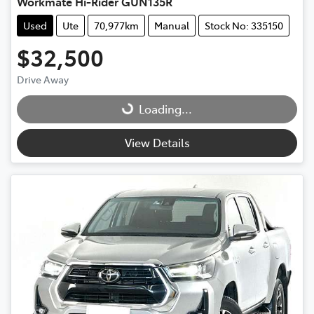
Workmate Hi-Rider GUN135R
Used
Ute
70,977km
Manual
Stock No: 335150
$32,500
Drive Away
Loading...
Loading...
View Details