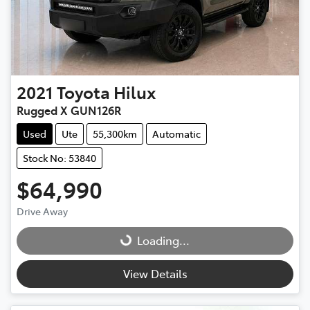
2021
Toyota
Hilux
Rugged X GUN126R
Used
Ute
55,300km
Automatic
Stock No: 53840
$64,990
Drive Away
Loading...
Loading...
View Details