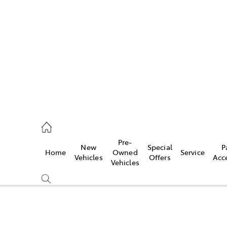
es
906 8690
ice
Pre-
New
Special
P
Home
Owned
Service
906 8690
Vehicles
Offers
Acc
Vehicles
s
976 0555
Compare
Cars