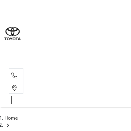
Sal
03 5
Serv
03 5
Part
03 5
Home