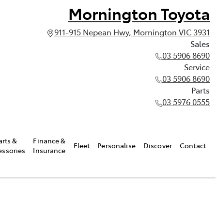
Mornington Toyota
911-915 Nepean Hwy, Mornington VIC 3931
Sales
03 5906 8690
Service
03 5906 8690
Parts
03 5976 0555
arts &
Finance &
Fleet
Personalise
Discover
Contact
essories
Insurance