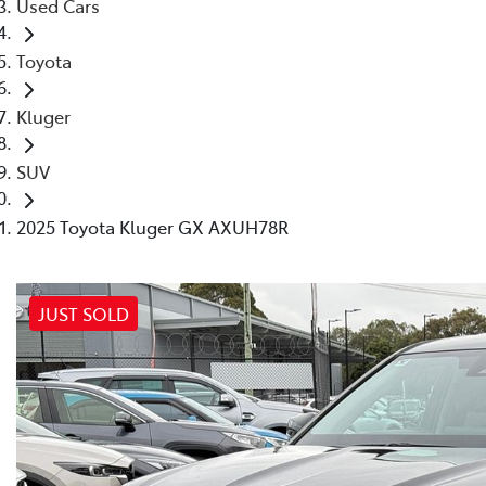
Used Cars
Toyota
Kluger
SUV
2025 Toyota Kluger GX AXUH78R
JUST SOLD