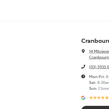
Cranbour
14 Milojevi
Cranbourne
(03) 5935 
Mon-Fri:
8
Sat
:
8:30a
Sun
:
Close