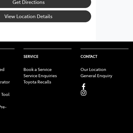
Get Directions
View Location Details
SERVICE
CONTACT
ed
Book a Service
Our Location
Service Enquiries
General Enquiry
rator
Toyota Recalls
 Tool
Pre-