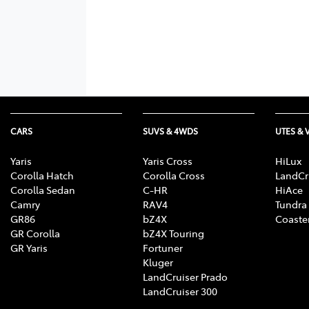
CARS
SUVS & 4WDS
UTES & 
Yaris
Yaris Cross
HiLux
Corolla Hatch
Corolla Cross
LandCr
Corolla Sedan
C-HR
HiAce
Camry
RAV4
Tundra
GR86
bZ4X
Coaste
GR Corolla
bZ4X Touring
GR Yaris
Fortuner
Kluger
LandCruiser Prado
LandCruiser 300