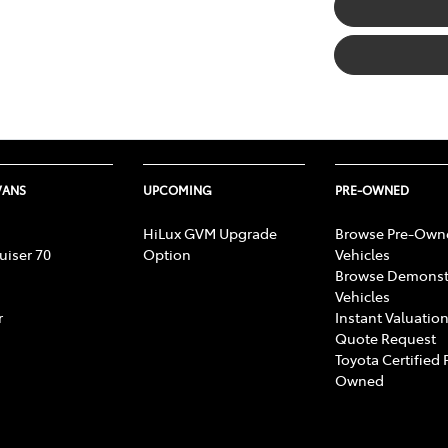
VANS
UPCOMING
PRE-OWNED
HiLux GVM Upgrade
Browse Pre-Own
uiser 70
Option
Vehicles
Browse Demonst
Vehicles
r
Instant Valuation
Quote Request
Toyota Certified 
Owned