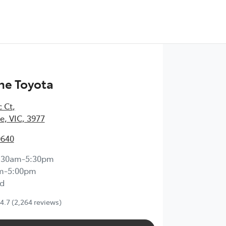
ne Toyota
c Ct
,
, VIC, 3977
0640
:30am-5:30pm
m-5:00pm
d
4.7
(2,264 reviews)