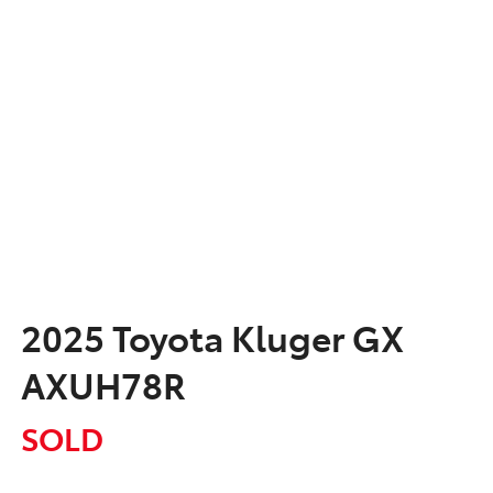
2025 Toyota Kluger GX
AXUH78R
SOLD