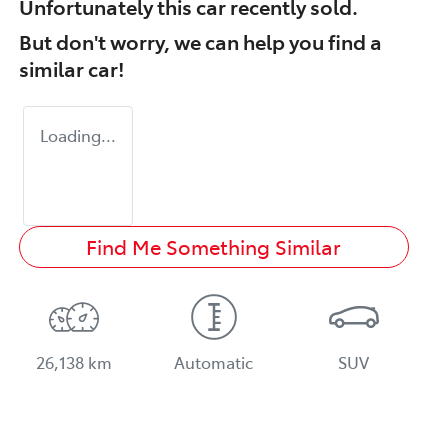
Unfortunately this
car
recently sold.
But don't worry, we can help you find a
similar
car
!
Loading...
Find Me Something Similar
26,138 km
Automatic
SUV