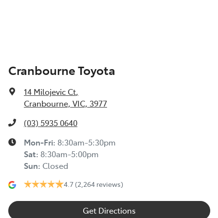
Cranbourne Toyota
14 Milojevic Ct
,
Cranbourne, VIC, 3977
(03) 5935 0640
Mon-Fri:
8:30am-5:30pm
Sat
:
8:30am-5:00pm
Sun
:
Closed
4.7
(2,264 reviews)
Get Directions