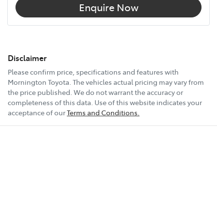
Enquire Now
Disclaimer
Please confirm price, specifications and features with
Mornington Toyota
. The vehicles actual pricing may vary from
the price published. We do not warrant the accuracy or
completeness of this data. Use of this website indicates your
acceptance of our
Terms and Conditions.