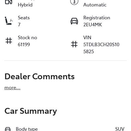
Hybrid
Automatic
Seats
Registration
7
2EU4MK
Stock no
VIN
61199
5TDLB3CH20S10
5825
Dealer Comments
more
...
Car Summary
Body type
SUV