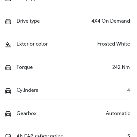
Drive type
4X4 On Demand
Exterior color
Frosted White
Torque
242 Nm
Cylinders
4
Gearbox
Automatic
ANCAP safety rating
5