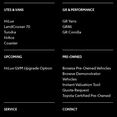
UTES & VANS
GR & PERFORMANCE
HiLux
GR Yaris
LandCruiser 70
GR86
Tundra
GR Corolla
HiAce
Coaster
UPCOMING
PRE-OWNED
HiLux GVM Upgrade Option
Browse Pre-Owned Vehicles
Browse Demonstrator
Vehicles
Instant Valuation Tool
Quote Request
Toyota Certified Pre-Owned
SERVICE
CONTACT