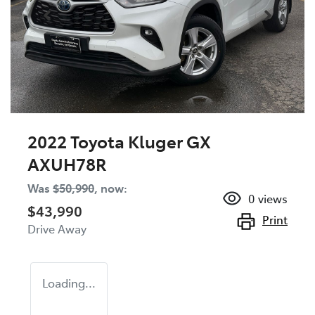
2022 Toyota Kluger GX
AXUH78R
Was
$50,990
,
now
:
0
views
$43,990
Print
Drive Away
Loading...