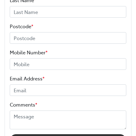
Postcode
*
Mobile Number
*
Email Address
*
Comments
*