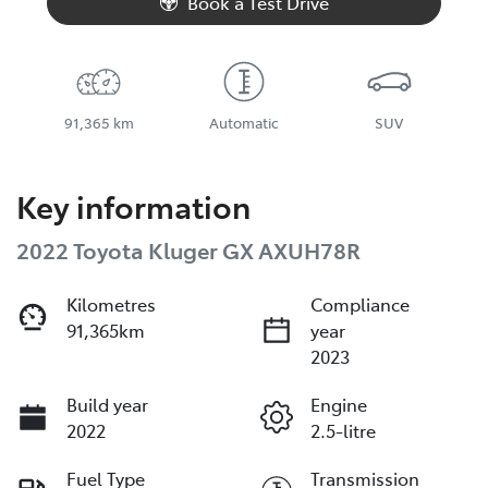
Book a Test Drive
91,365 km
Automatic
SUV
Key information
2022 Toyota Kluger GX AXUH78R
Kilometres
Compliance
91,365km
year
2023
Build year
Engine
2022
2.5-litre
Fuel Type
Transmission