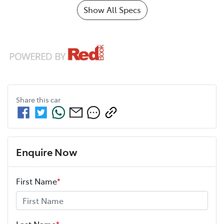
Show All Specs
Share this
car
Enquire Now
First Name
*
Last Name
*