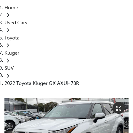
Home
Parts
Used Cars
03 5976 0555
Toyota
Kluger
SUV
2022 Toyota Kluger GX AXUH78R