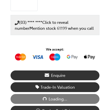
(03) **** ****
Click to reveal
number
Mention stock
61199
when you call
We accept:
Enquire
Loading...
Trade-In Valuation
Loading...