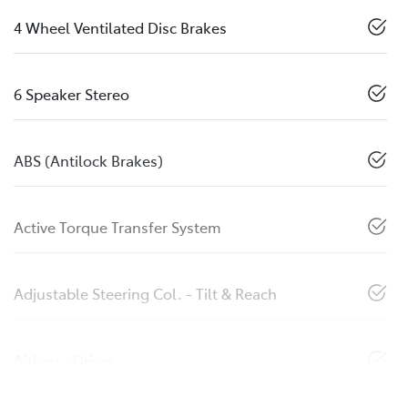
4 Wheel Ventilated Disc Brakes
6 Speaker Stereo
ABS (Antilock Brakes)
Active Torque Transfer System
Adjustable Steering Col. - Tilt & Reach
Airbag - Driver