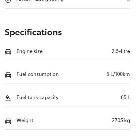
Specifications
Engine size
2.5-litre
Fuel consumption
5 L/100km
Fuel tank capacity
65 L
Weight
2705 kg