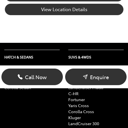
View Location Details
HATCH & SEDANS
SUVS & 4WDS
Yaris
RAV4
Corolla Hatch
bZ4X
Call Now
Enquire
Camry
bZ4X Touring
Corolla Sedan
LandCruiser Prado
C-HR
Fortuner
Yaris Cross
Corolla Cross
Kluger
LandCruiser 300