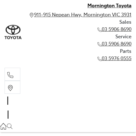
Mornington Toyota
911-915 Nepean Hwy, Mornington VIC 3931
Sales
03 5906 8690
Service
03 5906 8690
Parts
03 5976 0555
Sales
03 5906 8690
Service
03 5906 8690