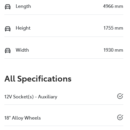
Length
4966 mm
Height
1755 mm
Width
1930 mm
All Specifications
12V Socket(s) - Auxiliary
18" Alloy Wheels