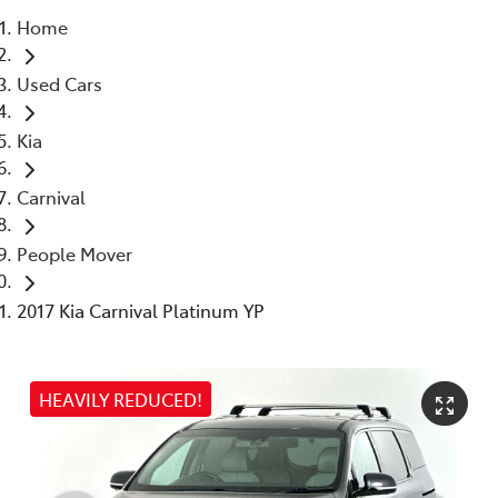
Home
Parts
Used Cars
03 5976 0555
Kia
Carnival
People Mover
2017 Kia Carnival Platinum YP
HEAVILY REDUCED!