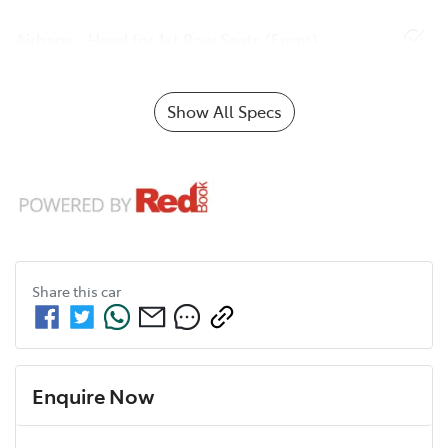
Airbags - Head for 1st Row Seats (Front)
Show All Specs
Share this
car
Enquire Now