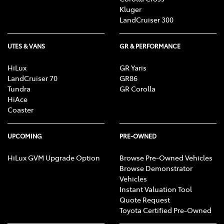
Kluger
LandCruiser 300
UTES & VANS
GR & PERFORMANCE
HiLux
GR Yaris
LandCruiser 70
GR86
Tundra
GR Corolla
HiAce
Coaster
UPCOMING
PRE-OWNED
HiLux GVM Upgrade Option
Browse Pre-Owned Vehicles
Browse Demonstrator
Vehicles
Instant Valuation Tool
Quote Request
Toyota Certified Pre-Owned