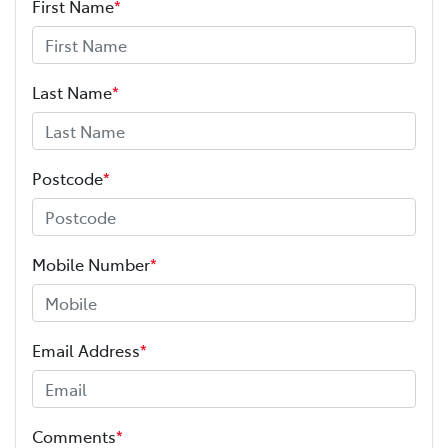
First Name
*
Last Name
*
Postcode
*
Mobile Number
*
Email Address
*
Comments
*