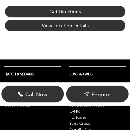
Get Directions
View Location Details
HATCH & SEDANS
SUVS & 4WDS
Yaris
RAV4
Corolla Hatch
bZ4X
Call Now
Enquire
Camry
bZ4X Touring
Corolla Sedan
LandCruiser Prado
C-HR
Fortuner
Yaris Cross
Corolla Cross