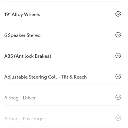
19" Alloy Wheels
6 Speaker Stereo
ABS (Antilock Brakes)
Adjustable Steering Col. - Tilt & Reach
Airbag - Driver
Airbag - Passenger