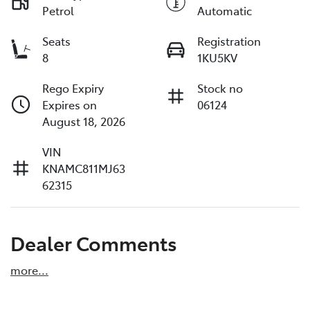
Petrol
Automatic
Seats
Registration
8
1KU5KV
Rego Expiry
Stock no
Expires on
06124
August 18, 2026
VIN
KNAMC811MJ63
62315
Dealer Comments
more
...