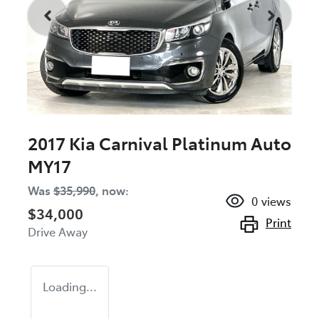
2017 Kia Carnival Platinum Auto
MY17
Was
$35,990
,
now
:
0
views
$34,000
Print
Drive Away
Loading...