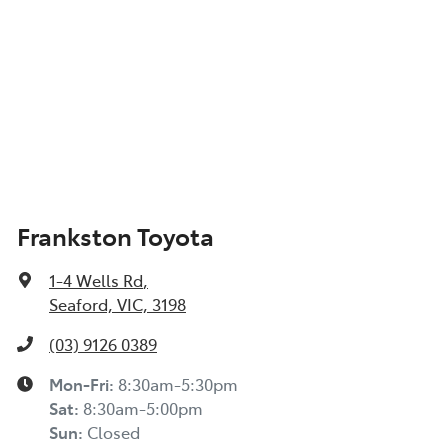
Frankston Toyota
1-4 Wells Rd
,
Seaford, VIC, 3198
(03) 9126 0389
Mon-Fri:
8:30am-5:30pm
Sat
:
8:30am-5:00pm
Sun
:
Closed