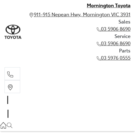
Mornington Toyota
911-915 Nepean Hwy, Mornington VIC 3931
Sales
03 5906 8690
Service
03 5906 8690
Parts
03 5976 0555
Sales
03 5906 8690
Service
03 5906 8690