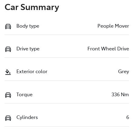
Car Summary
Body type
People Mover
Drive type
Front Wheel Drive
Exterior color
Grey
Torque
336 Nm
Cylinders
6