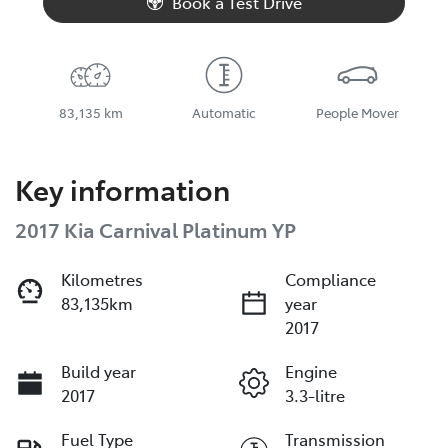
Book a Test Drive
83,135 km
Automatic
People Mover
Key information
2017 Kia Carnival Platinum YP
Kilometres
Compliance
83,135km
year
2017
Build year
Engine
2017
3.3-litre
Fuel Type
Transmission