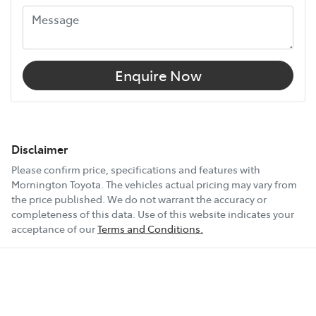
Enquire Now
Disclaimer
Please confirm price, specifications and features with
Mornington Toyota
. The vehicles actual pricing may vary from
the price published. We do not warrant the accuracy or
completeness of this data. Use of this website indicates your
acceptance of our
Terms and Conditions.