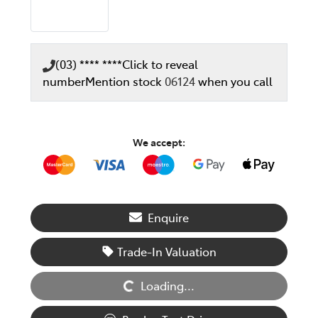
(03) **** ****
Click to reveal
number
Mention stock
06124
when you call
We accept:
Enquire
Trade-In Valuation
Loading...
Loading...