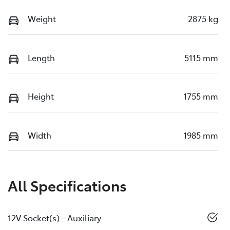
Weight
2875 kg
Length
5115 mm
Height
1755 mm
Width
1985 mm
All Specifications
12V Socket(s) - Auxiliary