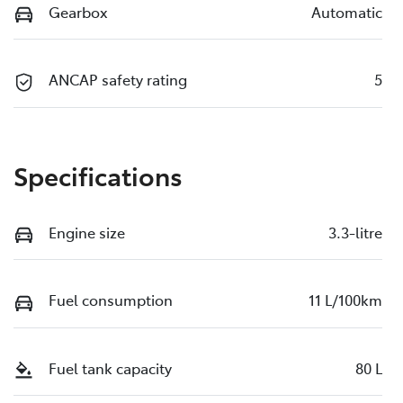
Gearbox
Automatic
ANCAP safety rating
5
Specifications
Engine size
3.3-litre
Fuel consumption
11 L/100km
Fuel tank capacity
80 L