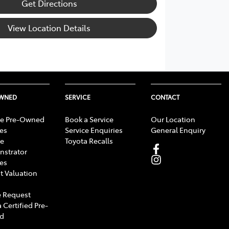
Get Directions
View Location Details
OWNED
SERVICE
CONTACT
e Pre-Owned
Book a Service
Our Location
les
Service Enquiries
General Enquiry
e
Toyota Recalls
strator
les
t Valuation
 Request
 Certified Pre-
d