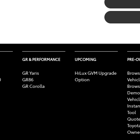
GR & PERFORMANCE
UPCOMING
PRE-
GR Yaris
HiLux GVM Upgrade
Brows
0
GR86
Option
Vehic
GR Corolla
Brows
Demon
Vehic
Instan
Tool
Quote
Toyota
Owne