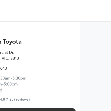
 Toyota
cial Dr
,
 VIC, 3810
0643
:30am-5:30pm
m-5:00pm
d
4.8
(1,259 reviews)