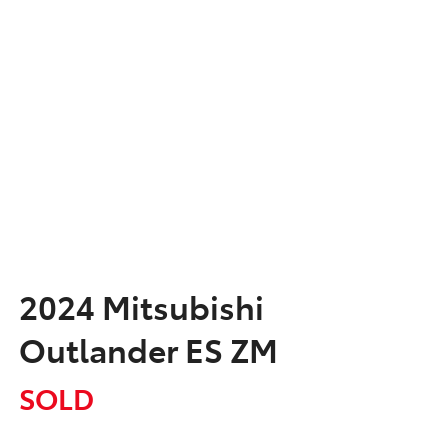
2024 Mitsubishi
Outlander ES ZM
SOLD