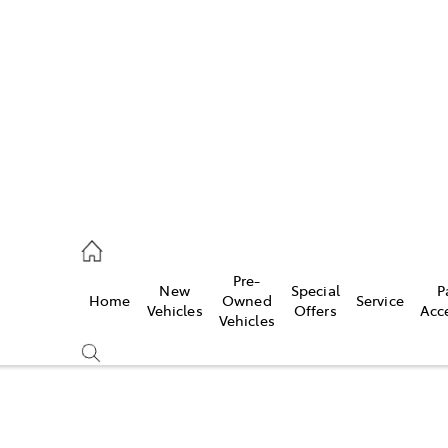
es
906 8690
ice
Pre-
New
Special
P
Home
Owned
Service
906 8690
Vehicles
Offers
Acc
Vehicles
s
976 0555
Compare
Cars