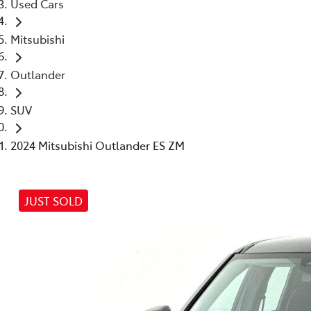
Used Cars
Mitsubishi
Outlander
SUV
2024 Mitsubishi Outlander ES ZM
JUST SOLD