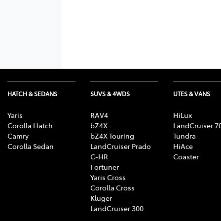
HATCH & SEDANS
SUVS & 4WDS
UTES & VANS
Yaris
RAV4
HiLux
Corolla Hatch
bZ4X
LandCruiser 7
Camry
bZ4X Touring
Tundra
Corolla Sedan
LandCruiser Prado
HiAce
C-HR
Coaster
Fortuner
Yaris Cross
Corolla Cross
Kluger
LandCruiser 300