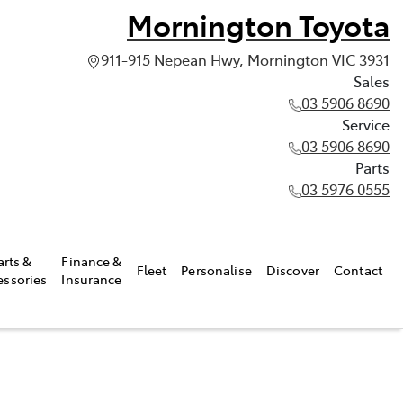
Mornington Toyota
911-915 Nepean Hwy, Mornington VIC 3931
Sales
03 5906 8690
Service
03 5906 8690
Parts
03 5976 0555
arts &
Finance &
Fleet
Personalise
Discover
Contact
essories
Insurance