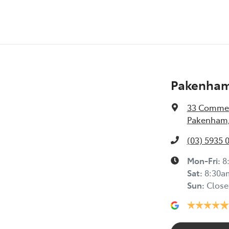
Pakenham
33 Commer
Pakenham,
(03) 5935 
Mon-Fri:
8
Sat
:
8:30a
Sun
:
Close