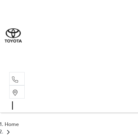
Sal
03 5
Serv
03 5
Part
03 5
Home