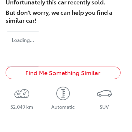
Unfortunately this
car
recently sold.
But don't worry, we can help you find a
similar
car
!
Loading...
Find Me Something Similar
52,049 km
Automatic
SUV