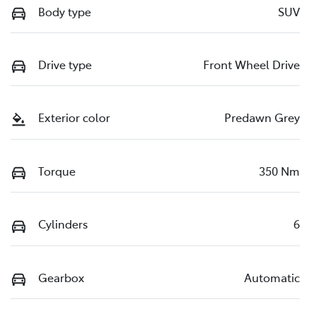
Body type
SUV
Drive type
Front Wheel Drive
Exterior color
Predawn Grey
Torque
350 Nm
Cylinders
6
Gearbox
Automatic