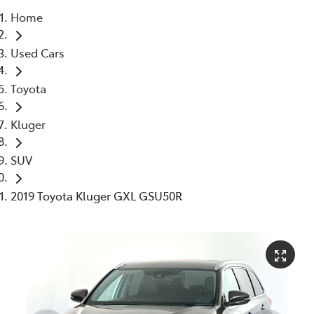
Home
Parts
Used Cars
03 5976 0555
Toyota
Kluger
SUV
2019 Toyota Kluger GXL GSU50R