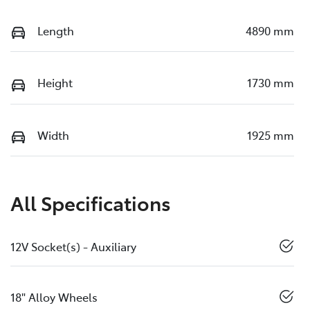
Length
4890 mm
Height
1730 mm
Width
1925 mm
All Specifications
12V Socket(s) - Auxiliary
18" Alloy Wheels