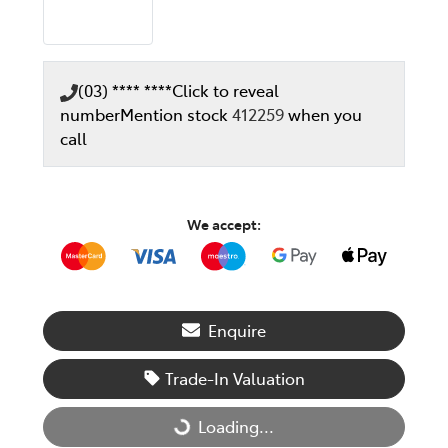
(03) **** ****
Click to reveal
number
Mention stock
412259
when you
call
We accept:
Enquire
Trade-In Valuation
Loading...