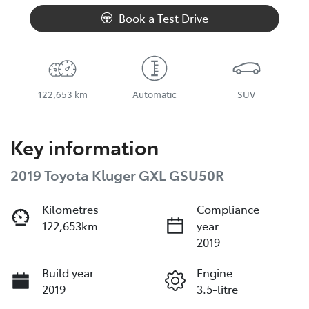
Loading...
Book a Test Drive
122,653 km
Automatic
SUV
Key information
2019 Toyota Kluger GXL GSU50R
Kilometres
Compliance
122,653km
year
2019
Build year
Engine
2019
3.5-litre