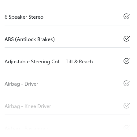
6 Speaker Stereo
ABS (Antilock Brakes)
Adjustable Steering Col. - Tilt & Reach
Airbag - Driver
Airbag - Knee Driver
Airbag - Passenger