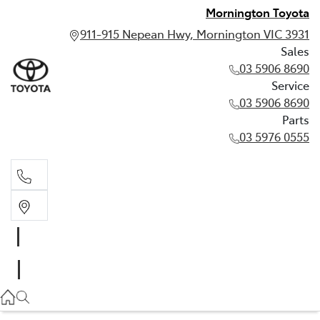
Mornington Toyota
911-915 Nepean Hwy, Mornington VIC 3931
Sales
03 5906 8690
Service
03 5906 8690
Parts
03 5976 0555
Sales
03 5906 8690
Service
03 5906 8690