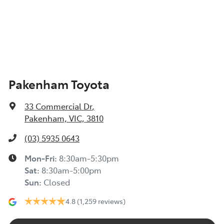
Pakenham Toyota
33 Commercial Dr
,
Pakenham, VIC, 3810
(03) 5935 0643
Mon-Fri:
8:30am-5:30pm
Sat
:
8:30am-5:00pm
Sun
:
Closed
4.8
(1,259 reviews)