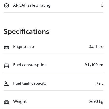
ANCAP safety rating
5
Specifications
Engine size
3.5-litre
Fuel consumption
9 L/100km
Fuel tank capacity
72 L
Weight
2690 kg