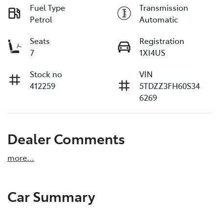
Fuel Type
Transmission
Petrol
Automatic
Seats
Registration
7
1XI4US
Stock no
VIN
412259
5TDZZ3FH60S34
6269
Dealer Comments
more
...
Car Summary