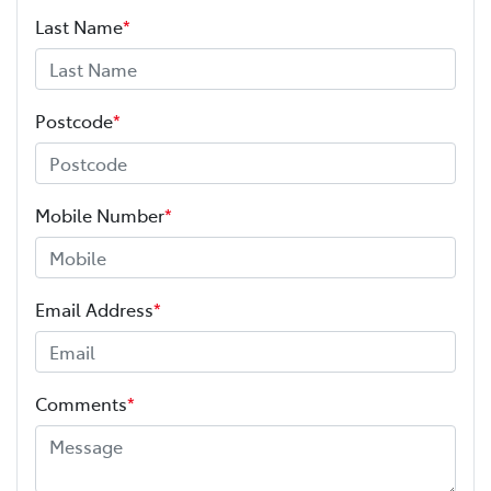
Last Name
*
Postcode
*
Mobile Number
*
Email Address
*
Comments
*