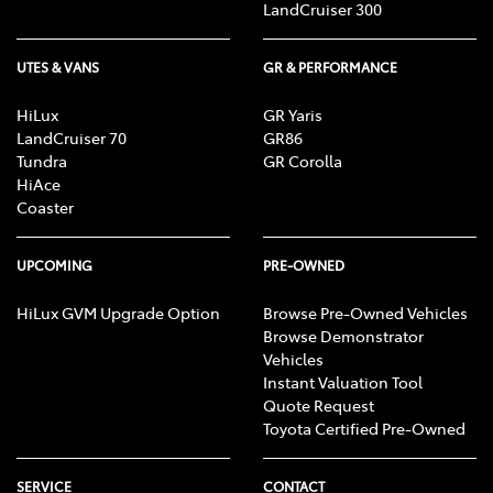
LandCruiser 300
UTES & VANS
GR & PERFORMANCE
HiLux
GR Yaris
LandCruiser 70
GR86
Tundra
GR Corolla
HiAce
Coaster
UPCOMING
PRE-OWNED
HiLux GVM Upgrade Option
Browse Pre-Owned Vehicles
Browse Demonstrator
Vehicles
Instant Valuation Tool
Quote Request
Toyota Certified Pre-Owned
SERVICE
CONTACT