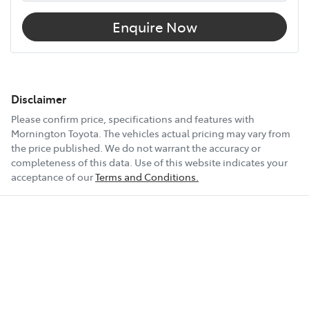
Enquire Now
Disclaimer
Please confirm price, specifications and features with
Mornington Toyota
. The vehicles actual pricing may vary from
the price published. We do not warrant the accuracy or
completeness of this data. Use of this website indicates your
acceptance of our
Terms and Conditions.