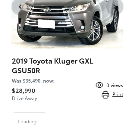
2019 Toyota Kluger GXL
GSU50R
Was
$35,490
,
now
:
0
views
$28,990
Print
Drive Away
Loading...