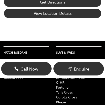
Get Directions
View Location Details
HATCH & SEDANS
SUVS & 4WDS
Yaris
RAV4
Corolla Hatch
bZ4X
Call Now
Enquire
Camry
bZ4X Touring
Corolla Sedan
LandCruiser Prado
C-HR
Fortuner
Yaris Cross
Corolla Cross
Kluger