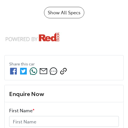
Show All Specs
Share this
car
Enquire Now
First Name
*