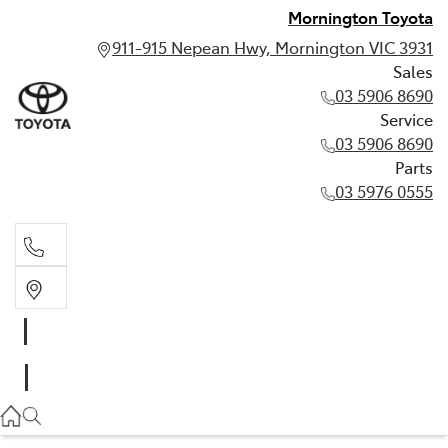
Mornington Toyota
911-915 Nepean Hwy, Mornington VIC 3931
Sales
03 5906 8690
Service
03 5906 8690
Parts
03 5976 0555
Sales
03 5906 8690
Service
03 5906 8690