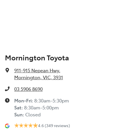
Mornington Toyota
911-915 Nepean Hwy
,
Mornington, VIC, 3931
03 5906 8690
Mon-Fri:
8:30am-5:30pm
Sat
:
8:30am-5:00pm
Sun
:
Closed
4.6
(349 reviews)