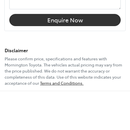
Enquire Now
Disclaimer
Please confirm price, specifications and features with
Mornington Toyota
. The vehicles actual pricing may vary from
the price published. We do not warrant the accuracy or
completeness of this data. Use of this website indicates your
acceptance of our
Terms and Conditions.