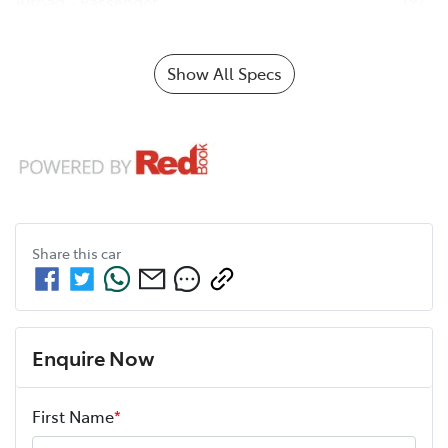
Airbag - Passenger
Show All Specs
Share this
car
Enquire Now
First Name
*