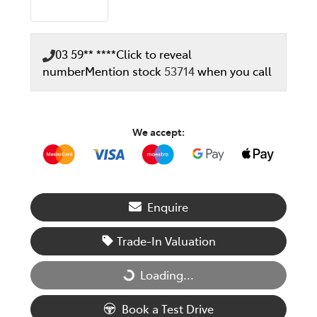
03 59** ****
Click to reveal
number
Mention stock
53714
when you call
We accept:
Enquire
Trade-In Valuation
Loading...
Loading...
Book a Test Drive