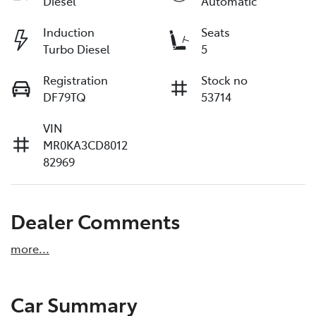
Diesel
Automatic
Induction
Seats
Turbo Diesel
5
Registration
Stock no
DF79TQ
53714
VIN
MR0KA3CD8012
82969
Dealer Comments
more
...
Car Summary