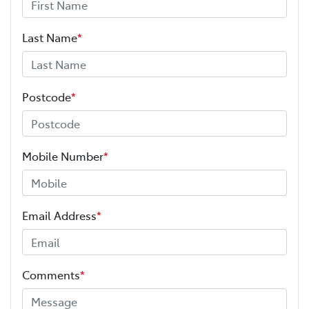
Last Name
*
Postcode
*
Mobile Number
*
Email Address
*
Comments
*