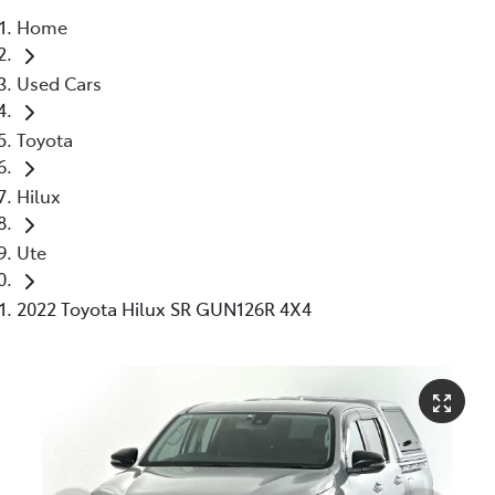
Home
Parts
Used Cars
03 5976 0555
Toyota
Hilux
Ute
2022 Toyota Hilux SR GUN126R 4X4