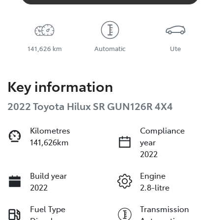
141,626 km
Automatic
Ute
Key information
2022 Toyota Hilux SR GUN126R 4X4
Kilometres
Compliance
141,626km
year
2022
Build year
Engine
2022
2.8-litre
Fuel Type
Transmission