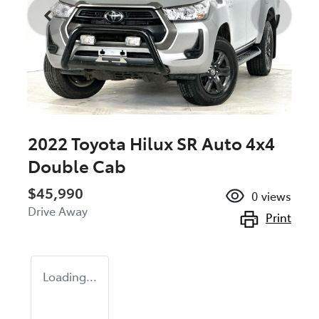
2022 Toyota Hilux SR Auto 4x4
Double Cab
$45,990
0
views
Drive Away
Print
Loading...