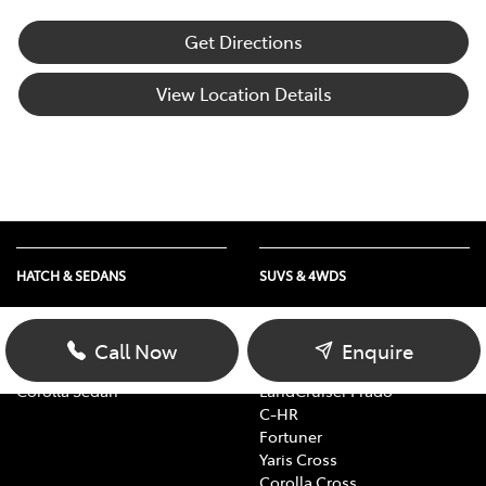
Get Directions
View Location Details
HATCH & SEDANS
SUVS & 4WDS
Yaris
RAV4
Corolla Hatch
bZ4X
Call Now
Enquire
Camry
bZ4X Touring
Corolla Sedan
LandCruiser Prado
C-HR
Fortuner
Yaris Cross
Corolla Cross