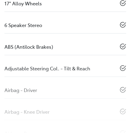
17" Alloy Wheels
6 Speaker Stereo
ABS (Antilock Brakes)
Adjustable Steering Col. - Tilt & Reach
Airbag - Driver
Airbag - Knee Driver