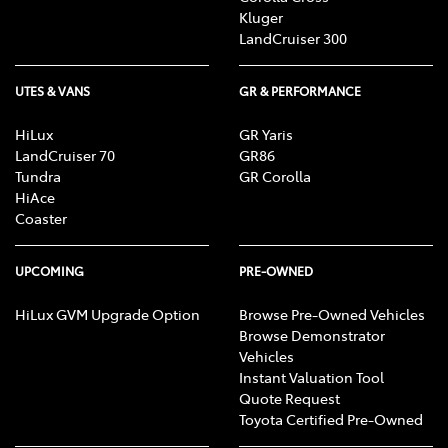
Kluger
LandCruiser 300
UTES & VANS
GR & PERFORMANCE
HiLux
GR Yaris
LandCruiser 70
GR86
Tundra
GR Corolla
HiAce
Coaster
UPCOMING
PRE-OWNED
HiLux GVM Upgrade Option
Browse Pre-Owned Vehicles
Browse Demonstrator
Vehicles
Instant Valuation Tool
Quote Request
Toyota Certified Pre-Owned