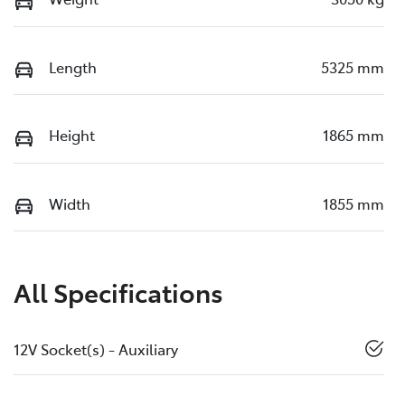
Length
5325 mm
Height
1865 mm
Width
1855 mm
All Specifications
12V Socket(s) - Auxiliary