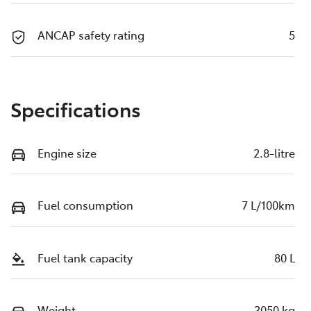
ANCAP safety rating
5
Specifications
Engine size
2.8-litre
Fuel consumption
7 L/100km
Fuel tank capacity
80 L
Weight
3050 kg