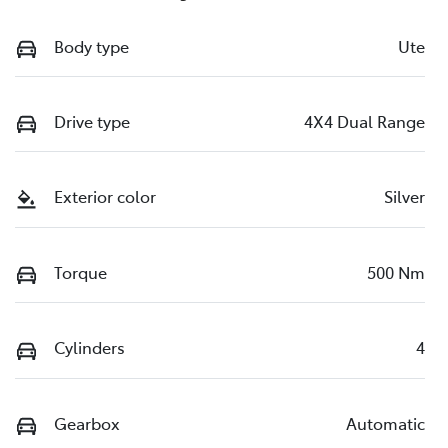
Body type
Ute
Drive type
4X4 Dual Range
Exterior color
Silver
Torque
500 Nm
Cylinders
4
Gearbox
Automatic