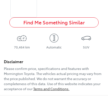
Find Me Something Similar
70,464 km
Automatic
SUV
Disclaimer
Please confirm price, specifications and features with
Mornington Toyota
. The vehicles actual pricing may vary from
the price published. We do not warrant the accuracy or
completeness of this data. Use of this website indicates your
acceptance of our
Terms and Conditions.