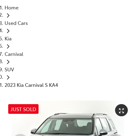
Home
Parts
Used Cars
03 5976 0555
Kia
Carnival
SUV
2023 Kia Carnival S KA4
JUST SOLD