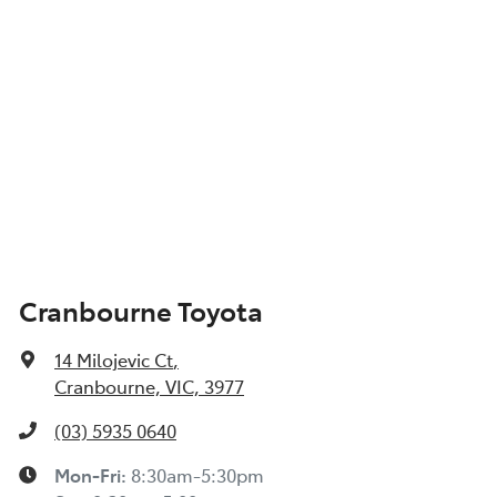
Cranbourne Toyota
14 Milojevic Ct
,
Cranbourne, VIC, 3977
(03) 5935 0640
Mon-Fri:
8:30am-5:30pm