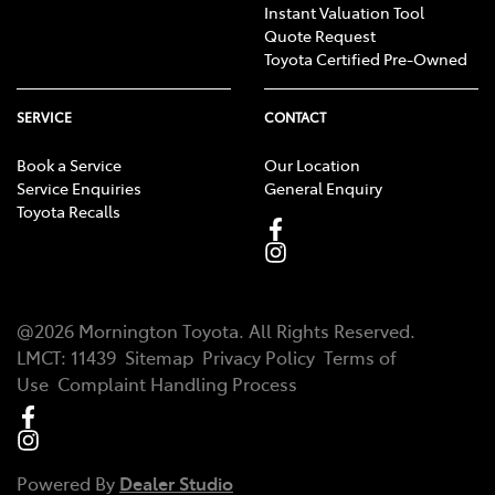
Instant Valuation Tool
Quote Request
Toyota Certified Pre-Owned
SERVICE
CONTACT
Book a Service
Our Location
Service Enquiries
General Enquiry
Toyota Recalls
@
2026
Mornington Toyota
. All Rights Reserved.
LMCT
:
11439
Sitemap
Privacy Policy
Terms of
Use
Complaint Handling Process
Powered By
Dealer Studio