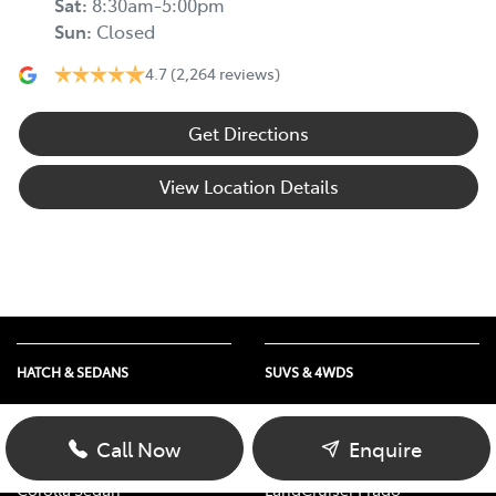
Sat
:
8:30am-5:00pm
Sun
:
Closed
4.7
(2,264 reviews)
Get Directions
View Location Details
HATCH & SEDANS
SUVS & 4WDS
Yaris
RAV4
Corolla Hatch
bZ4X
Call Now
Enquire
Camry
bZ4X Touring
Corolla Sedan
LandCruiser Prado