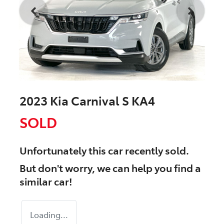
2023 Kia Carnival S KA4
SOLD
Unfortunately this
car
recently sold.
But don't worry, we can help you find a
similar
car
!
Loading...