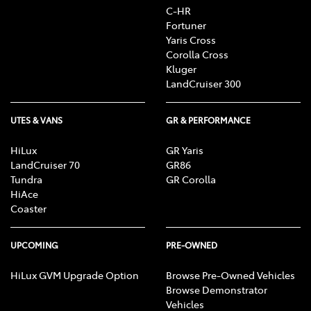
C-HR
Fortuner
Yaris Cross
Corolla Cross
Kluger
LandCruiser 300
UTES & VANS
GR & PERFORMANCE
HiLux
GR Yaris
LandCruiser 70
GR86
Tundra
GR Corolla
HiAce
Coaster
UPCOMING
PRE-OWNED
HiLux GVM Upgrade Option
Browse Pre-Owned Vehicles
Browse Demonstrator
Vehicles