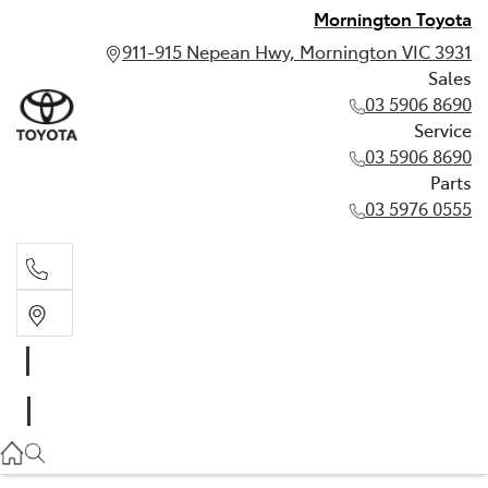
Mornington Toyota
911-915 Nepean Hwy, Mornington VIC 3931
Sales
03 5906 8690
Service
03 5906 8690
Parts
03 5976 0555
Sales
03 5906 8690
Service
03 5906 8690