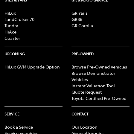
HiLux
GR Yaris
LandCruiser 70
GR86
Tundra
GR Corolla
HiAce
Coaster
UPCOMING
PRE-OWNED
HiLux GVM Upgrade Option
Browse Pre-Owned Vehicles
Browse Demonstrator
Vehicles
Instant Valuation Tool
Quote Request
Toyota Certified Pre-Owned
SERVICE
CONTACT
Book a Service
Our Location
Service Enquiries
General Enquiry