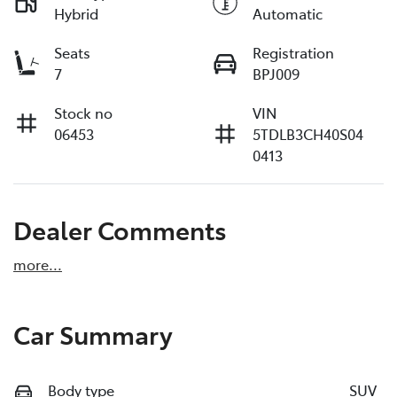
Hybrid
Automatic
Seats
Registration
7
BPJ009
Stock no
VIN
06453
5TDLB3CH40S04
0413
Dealer Comments
more
...
Car Summary
Body type
SUV