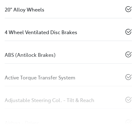
20" Alloy Wheels
4 Wheel Ventilated Disc Brakes
ABS (Antilock Brakes)
Active Torque Transfer System
Adjustable Steering Col. - Tilt & Reach
Airbag - Driver