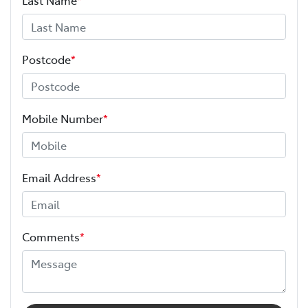
Postcode
*
Mobile Number
*
Email Address
*
Comments
*