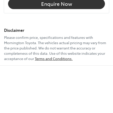
Enquire Now
Disclaimer
Please confirm price, specifications and features with
Mornington Toyota
. The vehicles actual pricing may vary from
the price published. We do not warrant the accuracy or
completeness of this data. Use of this website indicates your
acceptance of our
Terms and Conditions.