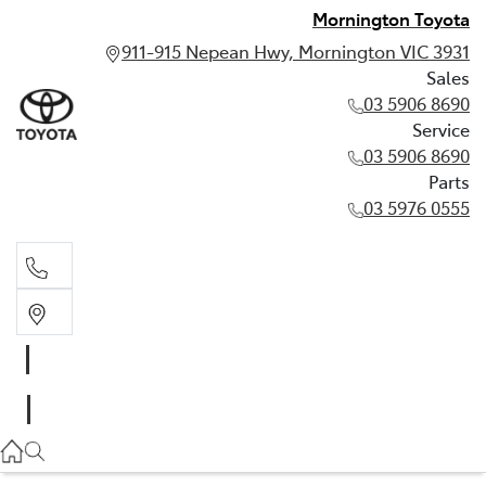
Mornington Toyota
911-915 Nepean Hwy, Mornington VIC 3931
Sales
03 5906 8690
Service
03 5906 8690
Parts
03 5976 0555
Sales
03 5906 8690
Service
03 5906 8690