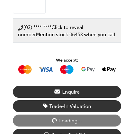
(03) **** ****
Click to reveal
number
Mention stock
06453
when you call
We accept:
Enquire
Trade-In Valuation
Loading...
Loading...