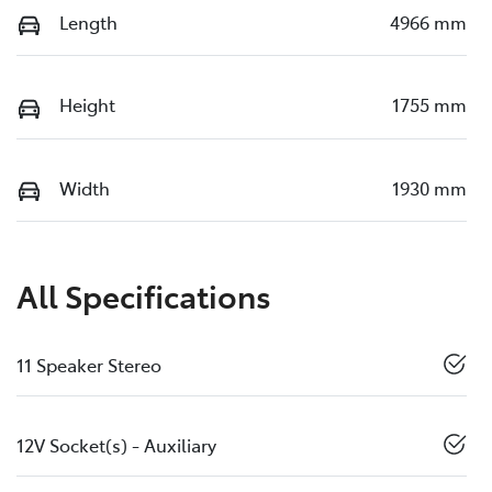
Length
4966 mm
Height
1755 mm
Width
1930 mm
All Specifications
11 Speaker Stereo
12V Socket(s) - Auxiliary