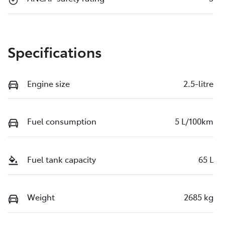
Specifications
Engine size
2.5-litre
Fuel consumption
5 L/100km
Fuel tank capacity
65 L
Weight
2685 kg