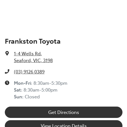
Frankston Toyota
1-4 Wells Rd
,
Seaford, VIC, 3198
(03) 9126 0389
Mon-Fri:
8:30am-5:30pm
Sat
:
8:30am-5:00pm
Sun
:
Closed
Get Directions
View Location Details