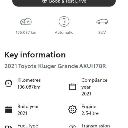
Book a Test Drive
106,087 km
Automatic
SUV
Key information
2021 Toyota Kluger Grande AXUH78R
Kilometres
Compliance
106,087km
year
2021
Build year
Engine
2021
2.5-litre
Fuel Type
Transmission