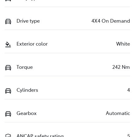
Drive type
4X4 On Demand
Exterior color
White
Torque
242 Nm
Cylinders
4
Gearbox
Automatic
ANCAP safety rating
5