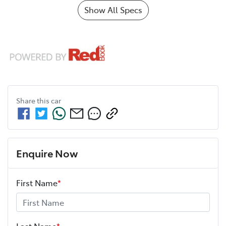
Show All Specs
Share this
car
Enquire Now
First Name
*
Last Name
*