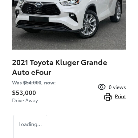
2021 Toyota Kluger Grande
Auto eFour
Was
$54,000
,
now
:
0
views
$53,000
Print
Drive Away
Loading...