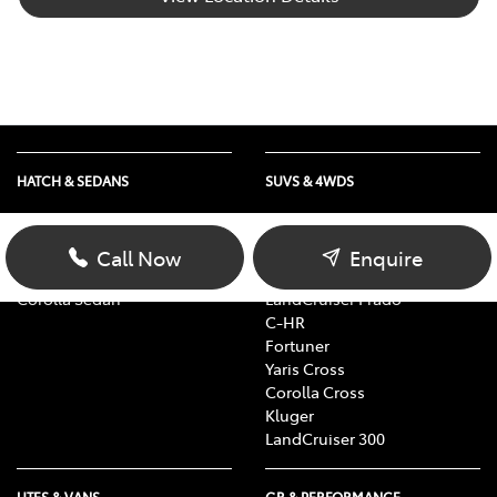
HATCH & SEDANS
SUVS & 4WDS
Yaris
RAV4
Corolla Hatch
bZ4X
Call Now
Enquire
Camry
bZ4X Touring
Corolla Sedan
LandCruiser Prado
C-HR
Fortuner
Yaris Cross
Corolla Cross
Kluger
LandCruiser 300
UTES & VANS
GR & PERFORMANCE