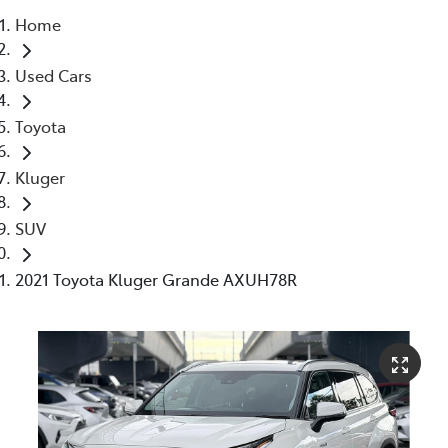
Home
Parts
Used Cars
03 5976 0555
Toyota
Kluger
SUV
2021 Toyota Kluger Grande AXUH78R