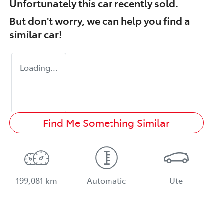
Unfortunately this
car
recently sold.
But don't worry, we can help you find a
similar
car
!
Loading...
Find Me Something Similar
199,081 km
Automatic
Ute