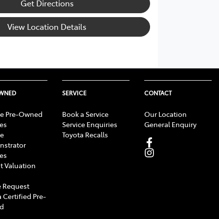
Get Directions
View Location Details
OWNED
SERVICE
CONTACT
e Pre-Owned
Book a Service
Our Location
les
Service Enquiries
General Enquiry
e
Toyota Recalls
strator
les
t Valuation
 Request
 Certified Pre-
d