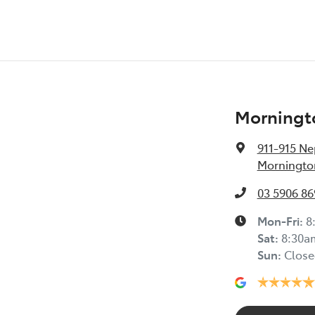
Morningt
911-915 N
Mornington
03 5906 86
Mon-Fri:
8
Sat
:
8:30a
Sun
:
Close