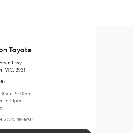
on Toyota
epean Hwy
,
, VIC, 3931
90
:30am-5:30pm
m-5:00pm
d
4.6
(349 reviews)