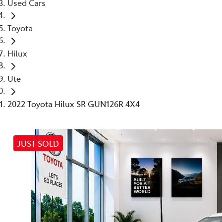
Used Cars
Toyota
Hilux
Ute
2022 Toyota Hilux SR GUN126R 4X4
JUST SOLD