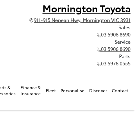
Mornington Toyota
911-915 Nepean Hwy, Mornington VIC 3931
Sales
03 5906 8690
Service
03 5906 8690
Parts
03 5976 0555
arts &
Finance &
Fleet
Personalise
Discover
Contact
essories
Insurance