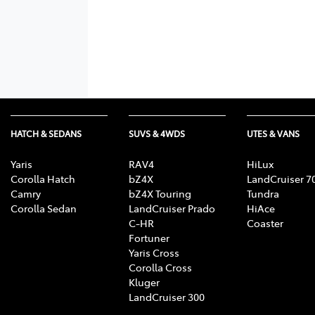
HATCH & SEDANS
SUVS & 4WDS
UTES & VANS
Yaris
RAV4
HiLux
Corolla Hatch
bZ4X
LandCruiser 7
Camry
bZ4X Touring
Tundra
Corolla Sedan
LandCruiser Prado
HiAce
C-HR
Coaster
Fortuner
Yaris Cross
Corolla Cross
Kluger
LandCruiser 300