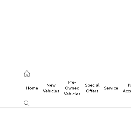
es
906 8690
ice
Pre-
New
Special
P
Home
Owned
Service
906 8690
Vehicles
Offers
Acc
Vehicles
s
976 0555
Compare
Cars