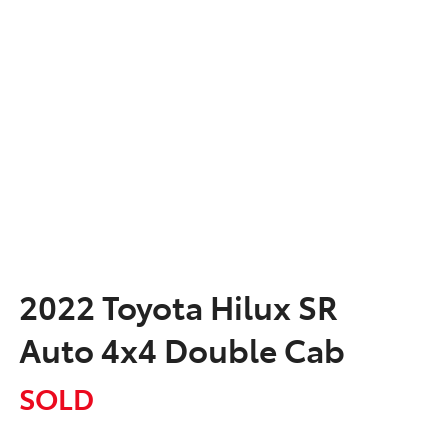
2022 Toyota Hilux SR
Auto 4x4 Double Cab
SOLD