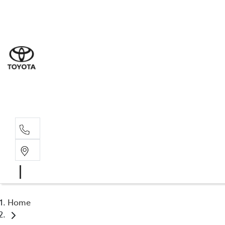
Sal
03 5
Serv
03 5
Part
03 5
Home