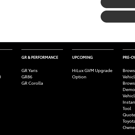
GR & PERFORMANCE
UPCOMING
PRE-
GR Yaris
HiLux GVM Upgrade
Brows
0
GR86
Option
Vehic
GR Corolla
Brows
Demon
Vehic
Instan
Tool
Quote
Toyota
Owne