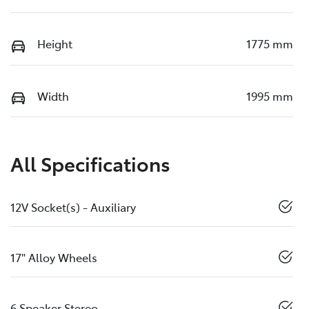
Height
1775 mm
Width
1995 mm
All Specifications
12V Socket(s) - Auxiliary
17" Alloy Wheels
6 Speaker Stereo