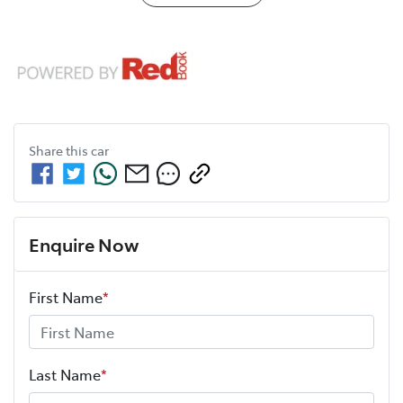
Share this
car
Enquire Now
First Name
*
Last Name
*