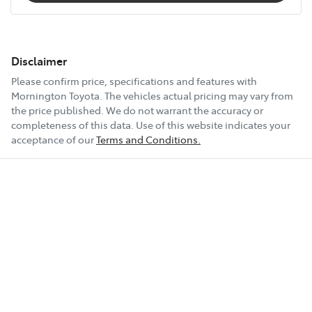
Disclaimer
Please confirm price, specifications and features with
Mornington Toyota
. The vehicles actual pricing may vary from
the price published. We do not warrant the accuracy or
completeness of this data. Use of this website indicates your
acceptance of our
Terms and Conditions.