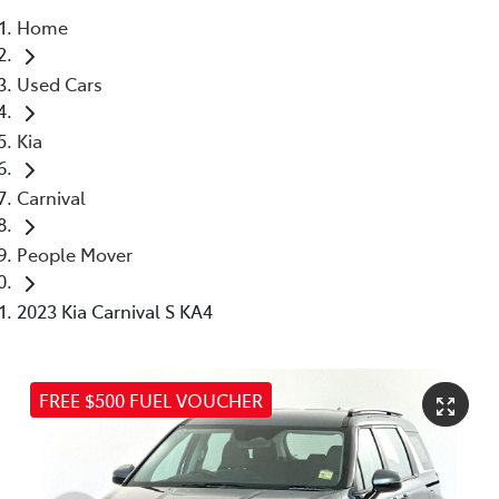
Home
Parts
Used Cars
03 5976 0555
Kia
Carnival
People Mover
2023 Kia Carnival S KA4
FREE $500 FUEL VOUCHER