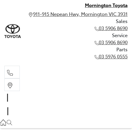
Mornington Toyota
911-915 Nepean Hwy, Mornington VIC 3931
Sales
03 5906 8690
Service
03 5906 8690
Parts
03 5976 0555
Sales
03 5906 8690
Service
03 5906 8690