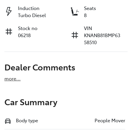
Induction
Seats
Turbo Diesel
8
Stock no
VIN
06218
KNANB81BMP63
58510
Dealer Comments
more
...
Car Summary
Body type
People Mover