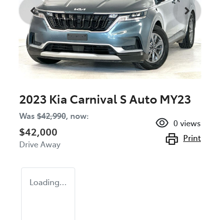
2023 Kia Carnival S Auto MY23
Was
$42,990
,
now
:
0
views
$42,000
Print
Drive Away
Loading...