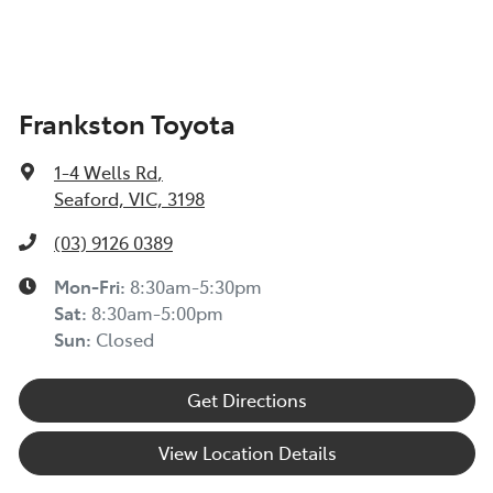
Frankston Toyota
1-4 Wells Rd
,
Seaford, VIC, 3198
(03) 9126 0389
Mon-Fri:
8:30am-5:30pm
Sat
:
8:30am-5:00pm
Sun
:
Closed
Get Directions
View Location Details