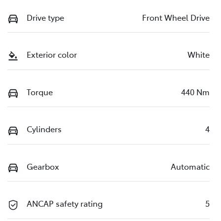
Drive type
Front Wheel Drive
Exterior color
White
Torque
440 Nm
Cylinders
4
Gearbox
Automatic
ANCAP safety rating
5