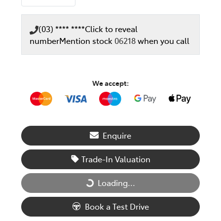
(03) **** ****
Click to reveal
number
Mention stock
06218
when you call
We accept:
Enquire
Trade-In Valuation
Loading...
Loading...
Book a Test Drive