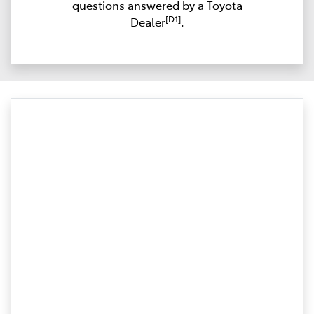
questions answered by a Toyota
[D1]
Dealer
.