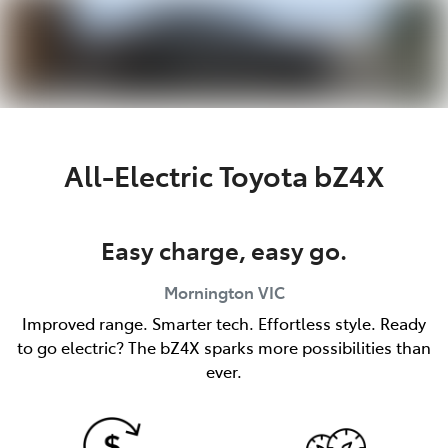
Parts
03 5976 0555
All-Electric
Toyota bZ4X
Easy charge, easy go.
Mornington
VIC
Improved range. Smarter tech. Effortless style. Ready
to go electric? The bZ4X sparks more possibilities than
ever.