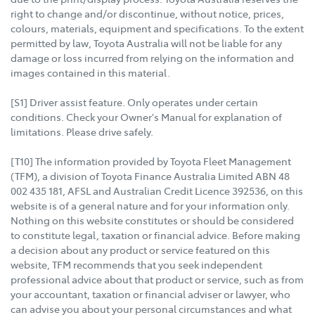
right to change and/or discontinue, without notice, prices,
colours, materials, equipment and specifications. To the extent
permitted by law, Toyota Australia will not be liable for any
damage or loss incurred from relying on the information and
images contained in this material.
[S1] Driver assist feature. Only operates under certain
conditions. Check your Owner's Manual for explanation of
limitations. Please drive safely.
[T10] The information provided by Toyota Fleet Management
(TFM), a division of Toyota Finance Australia Limited ABN 48
002 435 181, AFSL and Australian Credit Licence 392536, on this
website is of a general nature and for your information only.
Nothing on this website constitutes or should be considered
to constitute legal, taxation or financial advice. Before making
a decision about any product or service featured on this
website, TFM recommends that you seek independent
professional advice about that product or service, such as from
your accountant, taxation or financial adviser or lawyer, who
can advise you about your personal circumstances and what