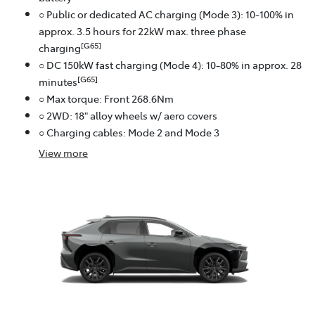
○ Public or dedicated AC charging (Mode 3): 10-100% in
approx. 3.5 hours for 22kW max. three phase
[G65]
charging
○ DC 150kW fast charging (Mode 4): 10-80% in approx. 28
[G65]
minutes
○ Max torque: Front 268.6Nm
○ 2WD: 18" alloy wheels w/ aero covers
○ Charging cables: Mode 2 and Mode 3
View
more