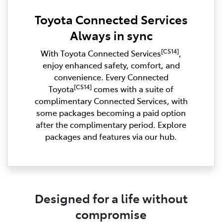
Toyota Connected Services
Always in sync
[CS14]
With Toyota Connected Services
,
enjoy enhanced safety, comfort, and
convenience. Every Connected
[CS14]
Toyota
comes with a suite of
complimentary Connected Services, with
some packages becoming a paid option
after the complimentary period. Explore
packages and features via our hub.
Designed for a life without
compromise