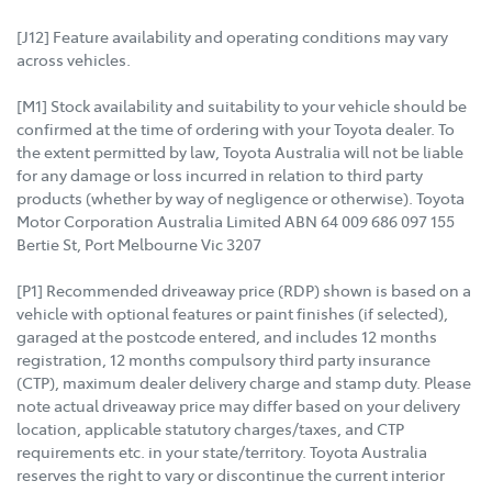
[J12] Feature availability and operating conditions may vary
across vehicles.
[M1] Stock availability and suitability to your vehicle should be
confirmed at the time of ordering with your Toyota dealer. To
the extent permitted by law, Toyota Australia will not be liable
for any damage or loss incurred in relation to third party
products (whether by way of negligence or otherwise). Toyota
Motor Corporation Australia Limited ABN 64 009 686 097 155
Bertie St, Port Melbourne Vic 3207
[P1] Recommended driveaway price (RDP) shown is based on a
vehicle with optional features or paint finishes (if selected),
garaged at the postcode entered, and includes 12 months
registration, 12 months compulsory third party insurance
(CTP), maximum dealer delivery charge and stamp duty. Please
note actual driveaway price may differ based on your delivery
location, applicable statutory charges/taxes, and CTP
requirements etc. in your state/territory. Toyota Australia
reserves the right to vary or discontinue the current interior