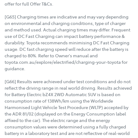
offer for full Offer T&Cs.
[G65] Charging times are indicative and may vary depending
on environmental and charging conditions, type of charger
and method used. Actual charging times may differ. Frequent
use of DC Fast Charging can impact battery performance &
durability. Toyota recommends minimising DC Fast Charging
usage. DC fast charging speed will reduce after the battery is
charged to 80%. Refer to Owner's manual and
toyota.com.au/explore/electrified/charging-your-toyota for
guidance.
[G66] Results were achieved under test conditions and do not
reflect the driving range in real world driving. Results achieved
for Battery Electric bZ4X 2WD Automatic SUV is based on
consumption rate of 138Wh/km using the Worldwide
Harmonised Light Vehicle Test Procedure (WLTP) accepted by
the ADR 81/02 (displayed on the Energy Consumption label
affixed to the car). The electric range and the energy
consumption values were determined using a fully charged
battery in a laboratory test and are not reflective of real-world