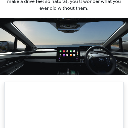
make a drive feel so natural, you’ll wonder what you
ever did without them.