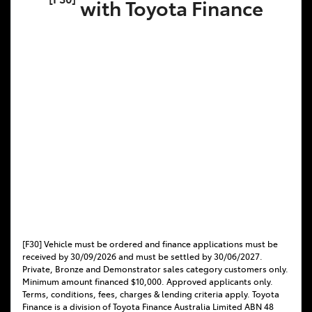
with Toyota Finance
[F30] Vehicle must be ordered and finance applications must be
received by 30/09/2026 and must be settled by 30/06/2027.
Private, Bronze and Demonstrator sales category customers only.
Minimum amount financed $10,000. Approved applicants only.
Terms, conditions, fees, charges & lending criteria apply. Toyota
Finance is a division of Toyota Finance Australia Limited ABN 48