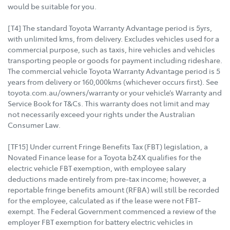
would be suitable for you.
[T4] The standard Toyota Warranty Advantage period is 5yrs,
with unlimited kms, from delivery. Excludes vehicles used for a
commercial purpose, such as taxis, hire vehicles and vehicles
transporting people or goods for payment including rideshare.
The commercial vehicle Toyota Warranty Advantage period is 5
years from delivery or 160,000kms (whichever occurs first). See
toyota.com.au/owners/warranty or your vehicle’s Warranty and
Service Book for T&Cs. This warranty does not limit and may
not necessarily exceed your rights under the Australian
Consumer Law.
[TF15] Under current Fringe Benefits Tax (FBT) legislation, a
Novated Finance lease for a Toyota bZ4X qualifies for the
electric vehicle FBT exemption, with employee salary
deductions made entirely from pre-tax income; however, a
reportable fringe benefits amount (RFBA) will still be recorded
for the employee, calculated as if the lease were not FBT-
exempt. The Federal Government commenced a review of the
employer FBT exemption for battery electric vehicles in