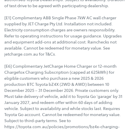
of test drive to be agreed with participating dealership.
[E1] Complimentary ABB Single Phase 7kW AC wall charger
supplied by JET Charge Pty Ltd. Installation not included.
Electricity consumption charges are owners responsibility.
Refer to operating instructions for usage guidance. Upgrades
and equipment add-ons at additional cost. Rainchecks not
available. Cannot be redeemed for monetary value. See
jetcharge.com.au for T&Cs.
[E6] Complimentary JetCharge Home Charger or 12-month
Chargefox Charging Subscription (capped at 625kWh) for
eligible customers who purchase a new 2025 & 2026
production BTC Toyota bZ4X (2WD & AWD) between 10
December 2025 – 31 December 2026. Private customers only.
Must take delivery of vehicle, add it to Toyota Go 'garage' by 31
January 2027, and redeem offer within 60 days of adding
vehicle. Subject to availability and while stocks last. Requires
Toyota Go account. Cannot be redeemed for monetary value.
Subject to third-party terms. See to
https://toyota.com.au/policies/promotions/bz4x-charging-