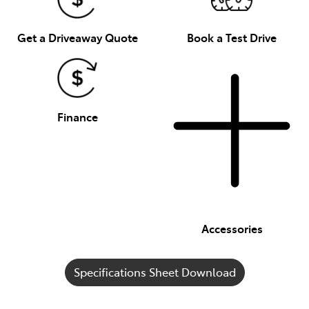
Get a Driveaway Quote
Book a Test Drive
Finance
Accessories
Specifications Sheet Download