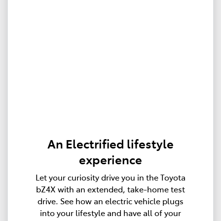
An Electrified lifestyle
experience
Let your curiosity drive you in the Toyota
bZ4X with an extended, take-home test
drive. See how an electric vehicle plugs
into your lifestyle and have all of your