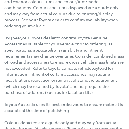
and exterior colours, trims and colour/trim/model
combinations. Colours and trims displayed are a guide only
and may vary from actual colours due to printing/display
process. See your Toyota dealer to confirm availability when
ordering your vehicle.
[P4] See your Toyota dealer to confirm Toyota Genuine
Accessories suitable for your vehicle prior to ordering, as
specifications, applicability, availability and fitment
requirements may change over time. Consider combined mass
of load and accessories to ensure gross vehicle mass limits are
not exceeded. Refer to toyota.com.au/vehiclepayload for
information. Fitment of certain accessories may require
recalibration, relocation or removal of standard equipment
(which may be retained by Toyota) and may require the
purchase of add-ons (such as installation kits).
Toyota Australia uses its best endeavours to ensure material is
accurate at the time of publishing.
Colours depicted are a guide only and may vary from actual
due to the print/display process. Toyota Australia reserves the