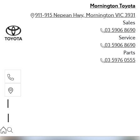
Mornington Toyota
911-915 Nepean Hwy, Mornington VIC 3931
Sales
03 5906 8690
Service
03 5906 8690
Parts
03 5976 0555
Sales
03 5906 8690
Service
03 5906 8690