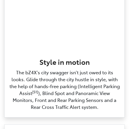
Style in motion
The bZ4X’s city swagger isn’t just owed to its
looks. Glide through the city hustle in style, with
the help of hands‑free parking (Intelligent Parking
[S1]
Assist
), Blind Spot and Panoramic View
Monitors, Front and Rear Parking Sensors and a
Rear Cross Traffic Alert system.