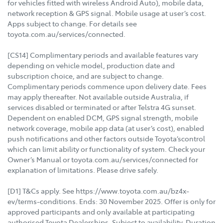
for vehicles fitted with wireless Android Auto), mobile data,
network reception & GPS signal. Mobile usage at user’s cost.
Apps subject to change. For details see
toyota.com.au/services/connected.
[CS14] Complimentary periods and available features vary
depending on vehicle model, production date and
subscription choice, and are subject to change.
Complimentary periods commence upon delivery date. Fees
may apply thereafter. Not available outside Australia, if
services disabled or terminated or after Telstra 4G sunset.
Dependent on enabled DCM, GPS signal strength, mobile
network coverage, mobile app data (at user’s cost), enabled
push notifications and other factors outside Toyota’scontrol
which can limit ability or functionality of system. Check your
Owner’s Manual or toyota.com.au/services/connected for
explanation of limitations. Please drive safely.
[D1] T&Cs apply. See https://www.toyota.com.au/bz4x-
ev/terms-conditions. Ends: 30 November 2025. Offer is only for
approved participants and only available at participating
authorised Toyota Dealerships. Subject to availability. Duration