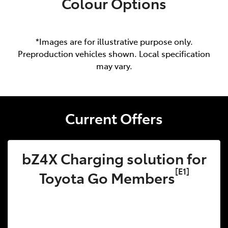
Colour Options
*Images are for illustrative purpose only.
Preproduction vehicles shown. Local specification
may vary.
Current Offers
bZ4X Charging solution for
[E1]
Toyota Go Members