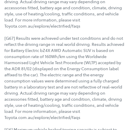
driving. Actual driving range may vary depending on
accessories fitted, battery age and condition, climate, driving
style, use of heating/cooling, traffic conditions, and vehicle
load. For more information, please visit
Toyota.com.au/explore/electrified/faqs
[G67] Results were achieved under test conditions and do not
reflect the driving range in real world driving. Results achieved
for Battery Electric bZ4X AWD Automatic SUV is based on
consumption rate of 160Wh/km using the Worldwide
Harmonised Light Vehicle Test Procedure (WLTP) accepted by
the ADR 81/02 (displayed on the Energy Consumption label
affixed to the car). The electric range and the energy
consumption values were determined using a fully charged
battery in a laboratory test and are not reflective of real-world
driving. Actual driving range may vary depending on
accessories fitted, battery age and condition, climate, driving
style, use of heating/cooling, traffic conditions, and vehicle
load. For more information, please visit
Toyota.com.au/explore/electrified/faqs
[G6] Maximum vehicle braked towing capacity is subject to