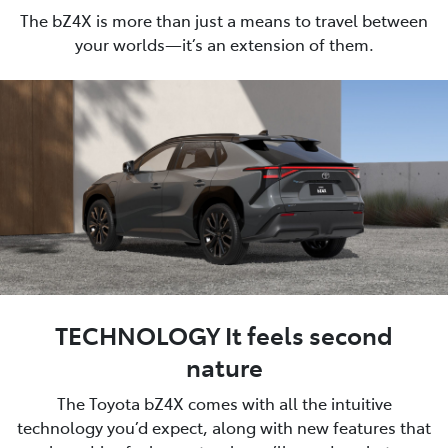
The bZ4X is more than just a means to travel between
your worlds—it’s an extension of them.
TECHNOLOGY It feels second
nature
The Toyota bZ4X comes with all the intuitive
technology you’d expect, along with new features that