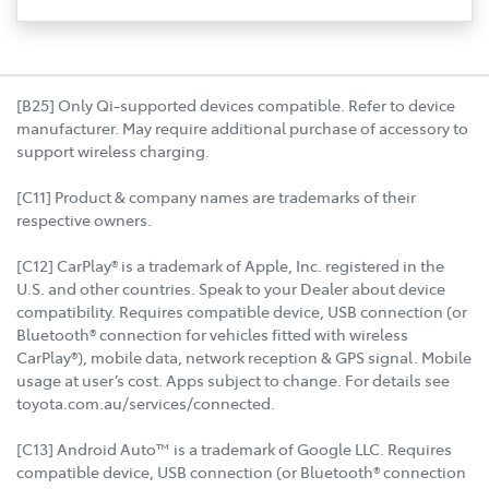
[B25] Only Qi-supported devices compatible. Refer to device
manufacturer. May require additional purchase of accessory to
support wireless charging.
[C11] Product & company names are trademarks of their
respective owners.
[C12] CarPlay® is a trademark of Apple, Inc. registered in the
U.S. and other countries. Speak to your Dealer about device
compatibility. Requires compatible device, USB connection (or
Bluetooth® connection for vehicles fitted with wireless
CarPlay®), mobile data, network reception & GPS signal. Mobile
usage at user’s cost. Apps subject to change. For details see
toyota.com.au/services/connected.
[C13] Android Auto™ is a trademark of Google LLC. Requires
compatible device, USB connection (or Bluetooth® connection