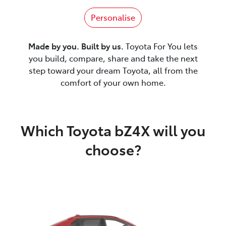
Personalise
Made by you. Built by us.
Toyota For You lets
you build, compare, share and take the next
step toward your dream Toyota, all from the
comfort of your own home.
Which Toyota bZ4X will you
choose?