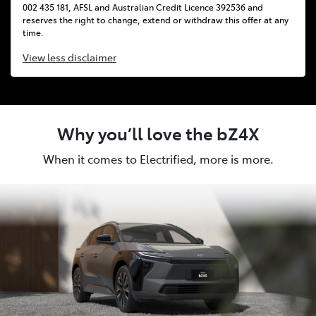
002 435 181, AFSL and Australian Credit Licence 392536 and
reserves the right to change, extend or withdraw this offer at any
time.
View
less disclaimer
Why you’ll love the bZ4X
When it comes to Electrified, more is more.