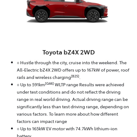
Toyota bZ4X 2WD
○ Hustle through the city, cruise into the weekend. The
All-Electric bZ4X 2WD offers up to 167kW of power, roof
[B25]
rails and wireless charging
.
[G66]
○ Up to 591km
WLTP range Results were achieved
under test conditions and do not reflect the driving
range in real world driving. Actual driving range can be
significantly less than test driving range, depending on
various factors. To learn more about how different
factors can impact range
○ Up to 165kW EV motor with 74.7kWh lithium‑ion
battery