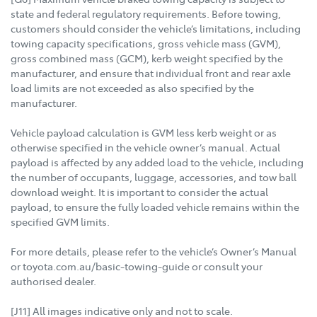
state and federal regulatory requirements. Before towing,
customers should consider the vehicle’s limitations, including
towing capacity specifications, gross vehicle mass (GVM),
gross combined mass (GCM), kerb weight specified by the
manufacturer, and ensure that individual front and rear axle
load limits are not exceeded as also specified by the
manufacturer.
Vehicle payload calculation is GVM less kerb weight or as
otherwise specified in the vehicle owner’s manual. Actual
payload is affected by any added load to the vehicle, including
the number of occupants, luggage, accessories, and tow ball
download weight. It is important to consider the actual
payload, to ensure the fully loaded vehicle remains within the
specified GVM limits.
For more details, please refer to the vehicle’s Owner’s Manual
or toyota.com.au/basic-towing-guide or consult your
authorised dealer.
[J11] All images indicative only and not to scale.