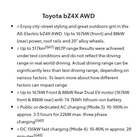
Toyota bZ4X AWD
○ Enjoy city-street styling and great outdoors grit in the
All-Electric bZ4X AWD. Up to 167kW (front) and 88kW
(rear) power, roof rails and 20" alloy wheels.
[G67]
○ Up to 517km
WLTP range Results were achieved
under test conditions and do not reflect the driving
range in real world driving. Actual driving range can be
significantly less than test driving range, depending on
various factors. To learn more about how different
factors can impact range
○ Up to 167kW Front & 88kW Rear Dual EV motor (167kW
front & 88kW rear) with 74.7kWh lithium‑ion battery
○ Public or dedicated AC charging (Mode 3): 10-100% in
approx. 3.5 hours for 22kW max. three phase
[G65]
charging
○ DC 150kW fast charging (Mode 4): 10-80% in approx. 28
[G65]
minutes