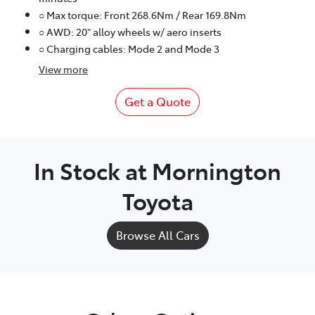
○ Max torque: Front 268.6Nm / Rear 169.8Nm
○ AWD: 20" alloy wheels w/ aero inserts
○ Charging cables: Mode 2 and Mode 3
View
more
Get a Quote
In Stock at
Mornington
Toyota
Browse All Cars