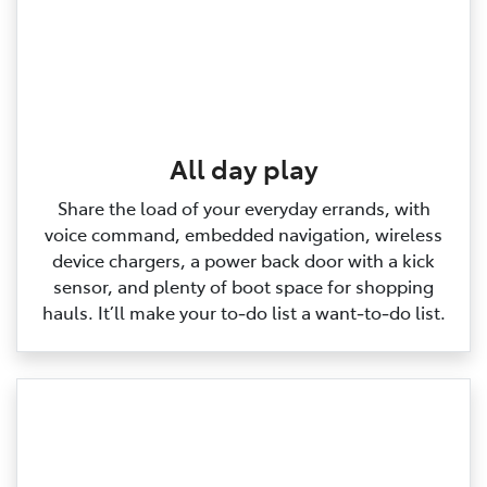
All day play
Share the load of your everyday errands, with
voice command, embedded navigation, wireless
device chargers, a power back door with a kick
sensor, and plenty of boot space for shopping
hauls. It’ll make your to‑do list a want‑to‑do list.