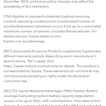
December 2025, and future policy changes may affect the
availability of this exemption.
[TS4] Applies to standard scheduled logbook servicing
(normal operating conditions) for a nominated number of
months/kilometres (whichever occurs first) up to a nominated
maximum number of services. Excludes Rental vehicles. For
details see your Toyota dealer or visit
toyota.com.au/advantage.
[W17] Associated Accessory Products supplied by Toyota have
different warranty periods depending upon manufacturer's
specifications. T&C's apply. Visit
https://www.milford.one/warranty for details. This product is
not warranted by Toyota. These warranties do not limit & may
not necessarily exceed your rights under the Australian
Consumer Law.
[W2] The Toyota Warranty Advantage (TWA) Traction Battery
coverage (excluding traction battery capacity degradation
issues) is for up to 10yrs, with unlimited kms, from date of first
delivery. It is comprised of the standard 5yr TWA and extended