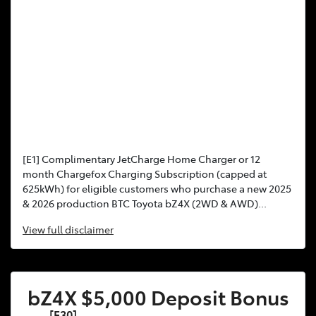
[E1] Complimentary JetCharge Home Charger or 12
month Chargefox Charging Subscription (capped at
625kWh) for eligible customers who purchase a new 2025
& 2026 production BTC Toyota bZ4X (2WD & AWD)...
View
full disclaimer
bZ4X $5,000 Deposit Bonus
[F30]