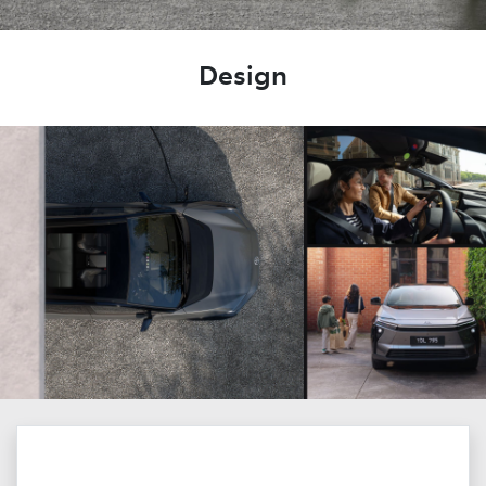
Design