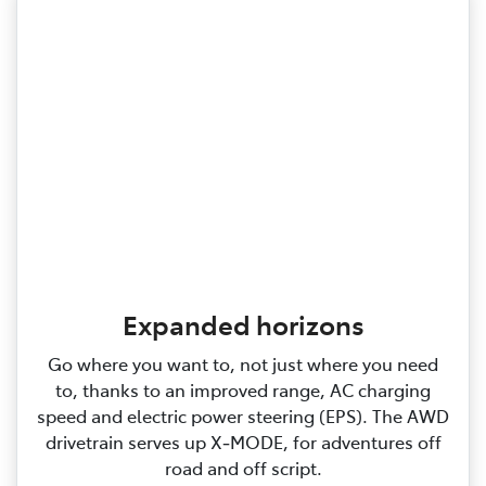
Expanded horizons
Go where you want to, not just where you need
to, thanks to an improved range, AC charging
speed and electric power steering (EPS). The AWD
drivetrain serves up X‑MODE, for adventures off
road and off script.