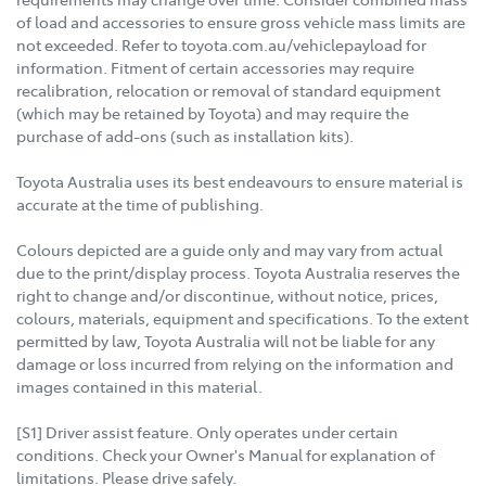
of load and accessories to ensure gross vehicle mass limits are
not exceeded. Refer to toyota.com.au/vehiclepayload for
information. Fitment of certain accessories may require
recalibration, relocation or removal of standard equipment
(which may be retained by Toyota) and may require the
purchase of add-ons (such as installation kits).
Toyota Australia uses its best endeavours to ensure material is
accurate at the time of publishing.
Colours depicted are a guide only and may vary from actual
due to the print/display process. Toyota Australia reserves the
right to change and/or discontinue, without notice, prices,
colours, materials, equipment and specifications. To the extent
permitted by law, Toyota Australia will not be liable for any
damage or loss incurred from relying on the information and
images contained in this material.
[S1] Driver assist feature. Only operates under certain
conditions. Check your Owner's Manual for explanation of
limitations. Please drive safely.