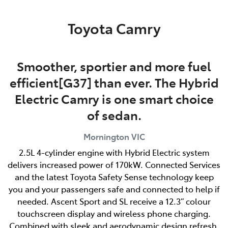
Parts
Toyota Camry
03 5976 0555
Smoother, sportier and more fuel
efficient[G37] than ever. The Hybrid
Electric Camry is one smart choice
of sedan.
Mornington
VIC
2.5L 4-cylinder engine with Hybrid Electric system
delivers increased power of 170kW. Connected Services
and the latest Toyota Safety Sense technology keep
you and your passengers safe and connected to help if
needed. Ascent Sport and SL receive a 12.3” colour
touchscreen display and wireless phone charging.
Combined with sleek and aerodynamic design refresh,