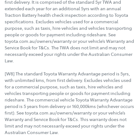
first delivery. It is comprised of the standard 5yr TWA and
extended each year for an additional 5yrs with an annual
Traction Battery health check inspection according to Toyota
specifications. Excludes vehicles used for a commercial
purpose, such as taxis, hire vehicles and vehicles transporting
people or goods for payment including rideshare. See
toyota.com.au/owners/warranty or your vehicle’s Warranty and
Service Book for T&Cs. The TWA does not limit and may not
necessarily exceed your rights under the Australian Consumer
Law.
[W8] The standard Toyota Warranty Advantage period is 5yrs,
with unlimited kms, from first delivery. Excludes vehicles used
for a commercial purpose, such as taxis, hire vehicles and
vehicles transporting people or goods for payment including
rideshare. The commercial vehicle Toyota Warranty Advantage
period is 5 years from delivery or 160,000kms (whichever occurs
first). See toyota.com.au/owners/warranty or your vehicle’s
Warranty and Service Book for T&Cs. This warranty does not
limit and may not necessarily exceed your rights under the
Australian Consumer Law.