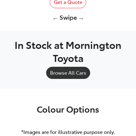
Get a Quote
← Swipe →
In Stock at
Mornington
Toyota
Browse All Cars
Colour Options
*Images are for illustrative purpose only.