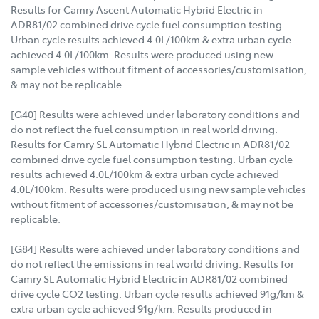
Results for Camry Ascent Automatic Hybrid Electric in
ADR81/02 combined drive cycle fuel consumption testing.
Urban cycle results achieved 4.0L/100km & extra urban cycle
achieved 4.0L/100km. Results were produced using new
sample vehicles without fitment of accessories/customisation,
& may not be replicable.
[G40] Results were achieved under laboratory conditions and
do not reflect the fuel consumption in real world driving.
Results for Camry SL Automatic Hybrid Electric in ADR81/02
combined drive cycle fuel consumption testing. Urban cycle
results achieved 4.0L/100km & extra urban cycle achieved
4.0L/100km. Results were produced using new sample vehicles
without fitment of accessories/customisation, & may not be
replicable.
[G84] Results were achieved under laboratory conditions and
do not reflect the emissions in real world driving. Results for
Camry SL Automatic Hybrid Electric in ADR81/02 combined
drive cycle CO2 testing. Urban cycle results achieved 91g/km &
extra urban cycle achieved 91g/km. Results produced in