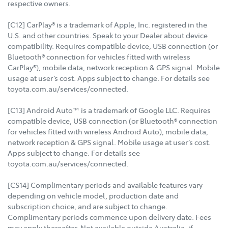
respective owners.
[C12] CarPlay® is a trademark of Apple, Inc. registered in the
U.S. and other countries. Speak to your Dealer about device
compatibility. Requires compatible device, USB connection (or
Bluetooth® connection for vehicles fitted with wireless
CarPlay®), mobile data, network reception & GPS signal. Mobile
usage at user’s cost. Apps subject to change. For details see
toyota.com.au/services/connected.
[C13] Android Auto™ is a trademark of Google LLC. Requires
compatible device, USB connection (or Bluetooth® connection
for vehicles fitted with wireless Android Auto), mobile data,
network reception & GPS signal. Mobile usage at user’s cost.
Apps subject to change. For details see
toyota.com.au/services/connected.
[CS14] Complimentary periods and available features vary
depending on vehicle model, production date and
subscription choice, and are subject to change.
Complimentary periods commence upon delivery date. Fees
may apply thereafter. Not available outside Australia, if