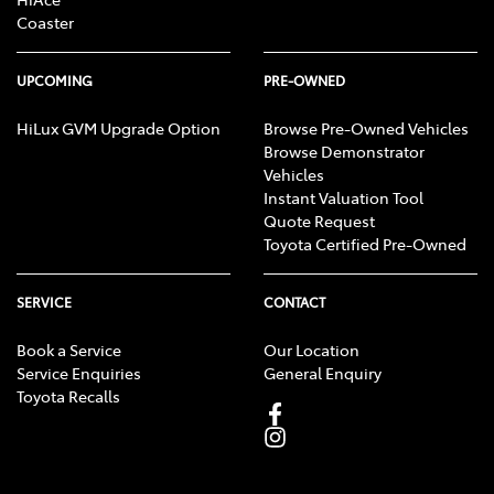
Coaster
UPCOMING
PRE-OWNED
HiLux GVM Upgrade Option
Browse Pre-Owned Vehicles
Browse Demonstrator
Vehicles
Instant Valuation Tool
Quote Request
Toyota Certified Pre-Owned
SERVICE
CONTACT
Book a Service
Our Location
Service Enquiries
General Enquiry
Toyota Recalls