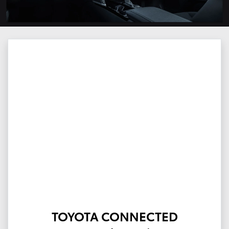
TOYOTA CONNECTED