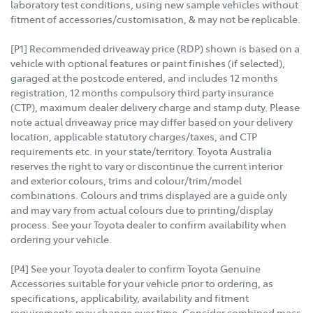
laboratory test conditions, using new sample vehicles without
fitment of accessories/customisation, & may not be replicable.
[P1] Recommended driveaway price (RDP) shown is based on a
vehicle with optional features or paint finishes (if selected),
garaged at the postcode entered, and includes 12 months
registration, 12 months compulsory third party insurance
(CTP), maximum dealer delivery charge and stamp duty. Please
note actual driveaway price may differ based on your delivery
location, applicable statutory charges/taxes, and CTP
requirements etc. in your state/territory. Toyota Australia
reserves the right to vary or discontinue the current interior
and exterior colours, trims and colour/trim/model
combinations. Colours and trims displayed are a guide only
and may vary from actual colours due to printing/display
process. See your Toyota dealer to confirm availability when
ordering your vehicle.
[P4] See your Toyota dealer to confirm Toyota Genuine
Accessories suitable for your vehicle prior to ordering, as
specifications, applicability, availability and fitment
requirements may change over time. Consider combined mass