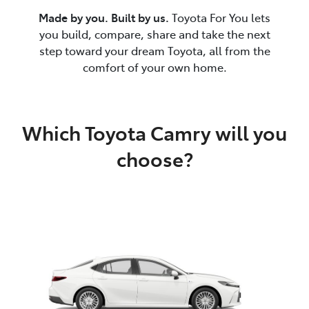
Made by you. Built by us.
Toyota For You lets
you build, compare, share and take the next
step toward your dream Toyota, all from the
comfort of your own home.
Which Toyota Camry will you
choose?