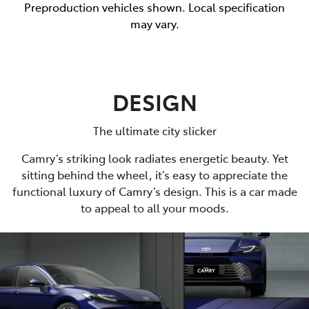
Preproduction vehicles shown. Local specification
may vary.
DESIGN
The ultimate city slicker
Camry’s striking look radiates energetic beauty. Yet
sitting behind the wheel, it’s easy to appreciate the
functional luxury of Camry’s design. This is a car made
to appeal to all your moods.