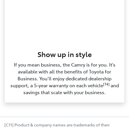
Show up in style
If you mean business, the Camry is for you. It's
available with all the benefits of Toyota for
Business. You’ll enjoy dedicated dealership
[T4]
support, a 5‑year warranty on each vehicle
and
savings that scale with your business.
[C11] Product & company names are trademarks of their