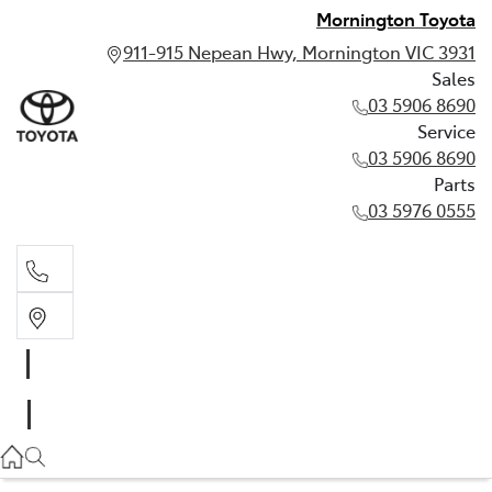
Mornington Toyota
911-915 Nepean Hwy, Mornington VIC 3931
Sales
03 5906 8690
Service
03 5906 8690
Parts
03 5976 0555
Sales
03 5906 8690
Service
03 5906 8690