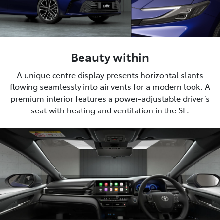
Beauty within
A unique centre display presents horizontal slants
flowing seamlessly into air vents for a modern look. A
premium interior features a power-adjustable driver’s
seat with heating and ventilation in the SL.