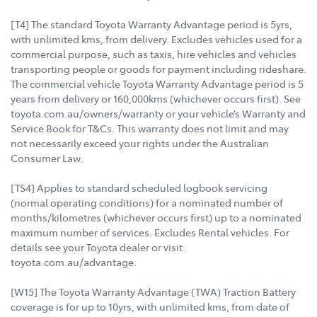
[T4] The standard Toyota Warranty Advantage period is 5yrs,
with unlimited kms, from delivery. Excludes vehicles used for a
commercial purpose, such as taxis, hire vehicles and vehicles
transporting people or goods for payment including rideshare.
The commercial vehicle Toyota Warranty Advantage period is 5
years from delivery or 160,000kms (whichever occurs first). See
toyota.com.au/owners/warranty or your vehicle’s Warranty and
Service Book for T&Cs. This warranty does not limit and may
not necessarily exceed your rights under the Australian
Consumer Law.
[TS4] Applies to standard scheduled logbook servicing
(normal operating conditions) for a nominated number of
months/kilometres (whichever occurs first) up to a nominated
maximum number of services. Excludes Rental vehicles. For
details see your Toyota dealer or visit
toyota.com.au/advantage.
[W15] The Toyota Warranty Advantage (TWA) Traction Battery
coverage is for up to 10yrs, with unlimited kms, from date of