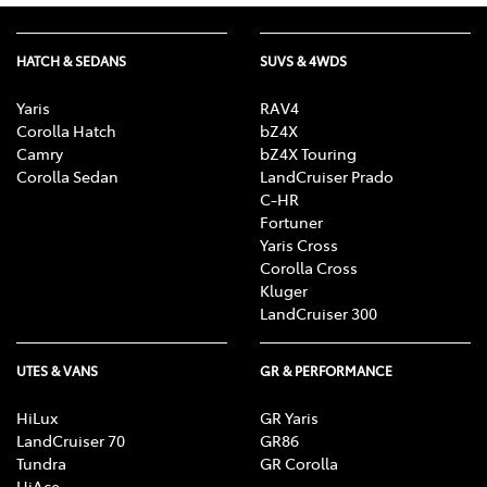
HATCH & SEDANS
SUVS & 4WDS
Yaris
RAV4
Corolla Hatch
bZ4X
Camry
bZ4X Touring
Corolla Sedan
LandCruiser Prado
C-HR
Fortuner
Yaris Cross
Corolla Cross
Kluger
LandCruiser 300
UTES & VANS
GR & PERFORMANCE
HiLux
GR Yaris
LandCruiser 70
GR86
Tundra
GR Corolla
HiAce