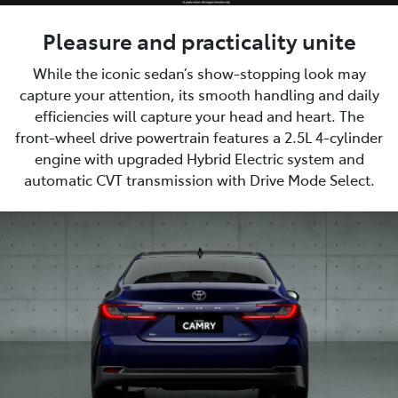
Pleasure and practicality unite
While the iconic sedan’s show-stopping look may
capture your attention, its smooth handling and daily
efficiencies will capture your head and heart. The
front-wheel drive powertrain features a 2.5L 4-cylinder
engine with upgraded Hybrid Electric system and
automatic CVT transmission with Drive Mode Select.