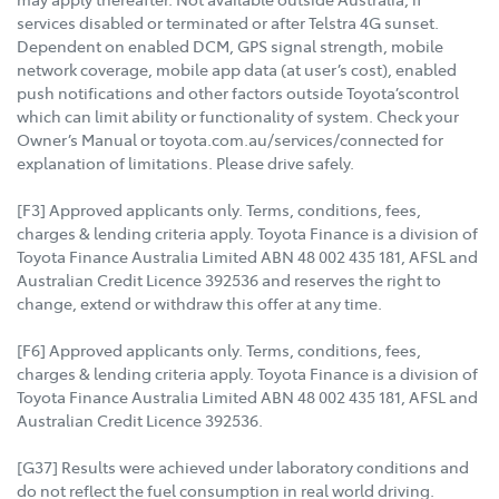
services disabled or terminated or after Telstra 4G sunset.
Dependent on enabled DCM, GPS signal strength, mobile
network coverage, mobile app data (at user’s cost), enabled
push notifications and other factors outside Toyota’scontrol
which can limit ability or functionality of system. Check your
Owner’s Manual or toyota.com.au/services/connected for
explanation of limitations. Please drive safely.
[F3] Approved applicants only. Terms, conditions, fees,
charges & lending criteria apply. Toyota Finance is a division of
Toyota Finance Australia Limited ABN 48 002 435 181, AFSL and
Australian Credit Licence 392536 and reserves the right to
change, extend or withdraw this offer at any time.
[F6] Approved applicants only. Terms, conditions, fees,
charges & lending criteria apply. Toyota Finance is a division of
Toyota Finance Australia Limited ABN 48 002 435 181, AFSL and
Australian Credit Licence 392536.
[G37] Results were achieved under laboratory conditions and
do not reflect the fuel consumption in real world driving.