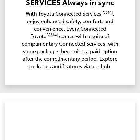
SERVICES Always in sync
[CS14]
With Toyota Connected Services
,
enjoy enhanced safety, comfort, and
convenience. Every Connected
[CS14]
Toyota
comes with a suite of
complimentary Connected Services, with
some packages becoming a paid option
after the complimentary period. Explore
packages and features via our hub.