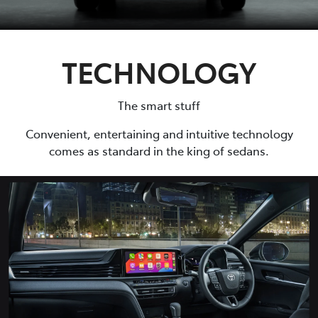
TECHNOLOGY
The smart stuff
Convenient, entertaining and intuitive technology
comes as standard in the king of sedans.