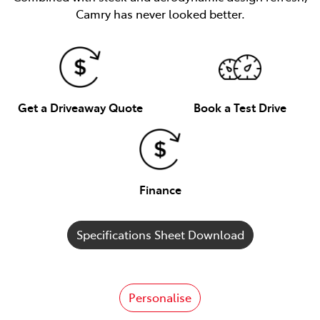
Camry has never looked better.
Get a Driveaway Quote
Book a Test Drive
Finance
Specifications Sheet Download
Personalise