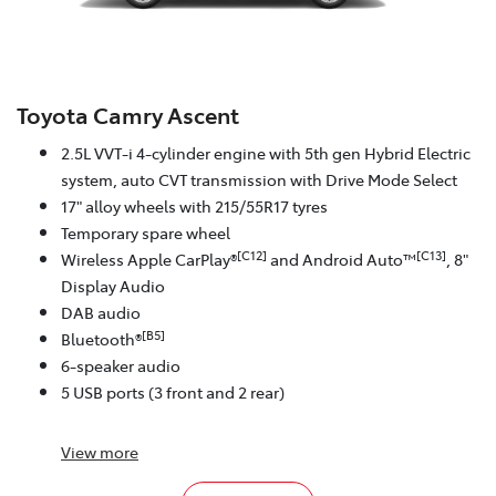
Toyota Camry Ascent
2.5L VVT-i 4-cylinder engine with 5th gen Hybrid Electric
system, auto CVT transmission with Drive Mode Select
17" alloy wheels with 215/55R17 tyres
Temporary spare wheel
[C12]
[C13]
Wireless Apple CarPlay®
and Android Auto™
, 8"
Display Audio
DAB audio
[B5]
Bluetooth®
6-speaker audio
5 USB ports (3 front and 2 rear)
View
more