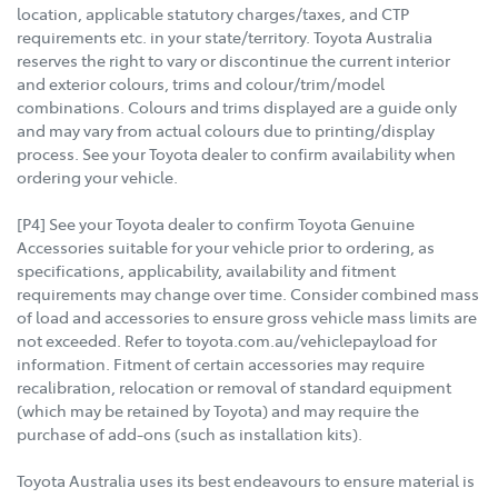
location, applicable statutory charges/taxes, and CTP
requirements etc. in your state/territory. Toyota Australia
reserves the right to vary or discontinue the current interior
and exterior colours, trims and colour/trim/model
combinations. Colours and trims displayed are a guide only
and may vary from actual colours due to printing/display
process. See your Toyota dealer to confirm availability when
ordering your vehicle.
[P4] See your Toyota dealer to confirm Toyota Genuine
Accessories suitable for your vehicle prior to ordering, as
specifications, applicability, availability and fitment
requirements may change over time. Consider combined mass
of load and accessories to ensure gross vehicle mass limits are
not exceeded. Refer to toyota.com.au/vehiclepayload for
information. Fitment of certain accessories may require
recalibration, relocation or removal of standard equipment
(which may be retained by Toyota) and may require the
purchase of add-ons (such as installation kits).
Toyota Australia uses its best endeavours to ensure material is