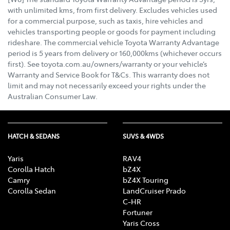
with unlimited kms, from first delivery. Excludes vehicles used
for a commercial purpose, such as taxis, hire vehicles and
vehicles transporting people or goods for payment including
rideshare. The commercial vehicle Toyota Warranty Advantage
period is 5 years from delivery or 160,000kms (whichever occurs
first). See toyota.com.au/owners/warranty or your vehicle’s
Warranty and Service Book for T&Cs. This warranty does not
limit and may not necessarily exceed your rights under the
Australian Consumer Law.
HATCH & SEDANS
SUVS & 4WDS
Yaris
RAV4
Corolla Hatch
bZ4X
Camry
bZ4X Touring
Corolla Sedan
LandCruiser Prado
C-HR
Fortuner
Yaris Cross