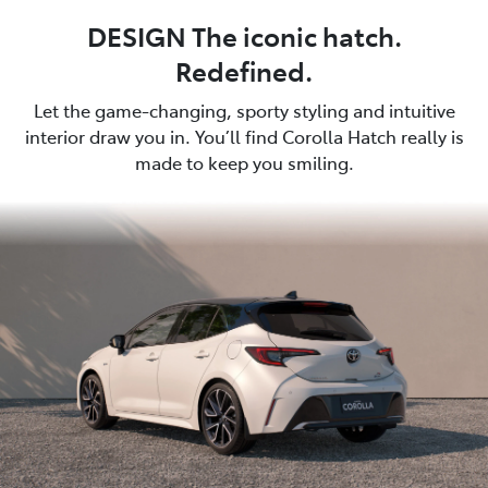
DESIGN The iconic hatch.
Redefined.
Let the game-changing, sporty styling and intuitive
interior draw you in. You’ll find Corolla Hatch really is
made to keep you smiling.