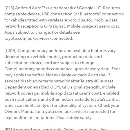
[C13] Android Auto™ is a trademark of Google LLC. Requires
compatible device, USB connection (or Bluetooth® connection
for vehicles fitted with wireless Android Auto), mobile data,
network reception & GPS signal. Mobile usage at user’s cost.
Apps subject to change. For details see
toyota.com.au/services/connected.
[CS14] Complimentary periods and available features vary
depending on vehicle model, production date and
subscription choice, and are subject to change.
Complimentary periods commence upon delivery date. Fees
may apply thereafter. Not available outside Australia, if
services disabled or terminated or after Telstra 4G sunset.
Dependent on enabled DCM, GPS signal strength, mobile
network coverage, mobile app data (at user’s cost), enabled
push notifications and other factors outside Toyota’scontrol
which can limit ability or functionality of system. Check your
Owner’s Manual or toyota.com.au/services/connected for
explanation of limitations. Please drive safely.
[F3] Approved applicants only. Terms, conditions, fees,