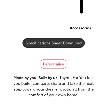
Accessories
Specifications Sheet Download
Personalise
Made by you. Built by us.
Toyota For You lets
you build, compare, share and take the next
step toward your dream Toyota, all from the
comfort of your own home.