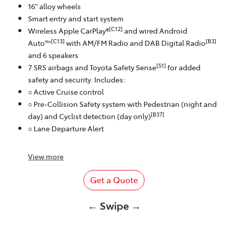
16" alloy wheels
Smart entry and start system
[C12]
Wireless Apple CarPlay®
and wired Android
[C13]
[B3]
Auto™
with AM/FM Radio and DAB Digital Radio
and 6 speakers
[S1]
7 SRS airbags and Toyota Safety Sense
for added
safety and security. Includes:
○ Active Cruise control
○ Pre-Collision Safety system with Pedestrian (night and
[B37]
day) and Cyclist detection (day only)
○ Lane Departure Alert
View
more
Get a Quote
← Swipe →