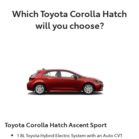
Which Toyota Corolla Hatch
will you choose?
Toyota Corolla Hatch Ascent Sport
1.8L Toyota Hybrid Electric System with an Auto CVT