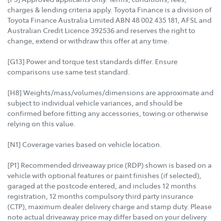
charges & lending criteria apply. Toyota Finance is a division of
Toyota Finance Australia Limited ABN 48 002 435 181, AFSL and
Australian Credit Licence 392536 and reserves the right to
change, extend or withdraw this offer at any time.
[G13] Power and torque test standards differ. Ensure
comparisons use same test standard.
[H8] Weights/mass/volumes/dimensions are approximate and
subject to individual vehicle variances, and should be
confirmed before fitting any accessories, towing or otherwise
relying on this value.
[N1] Coverage varies based on vehicle location.
[P1] Recommended driveaway price (RDP) shown is based on a
vehicle with optional features or paint finishes (if selected),
garaged at the postcode entered, and includes 12 months
registration, 12 months compulsory third party insurance
(CTP), maximum dealer delivery charge and stamp duty. Please
note actual driveaway price may differ based on your delivery