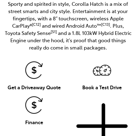
Sporty and spirited in style, Corolla Hatch is a mix of
street smarts and city style. Entertainment is at your
fingertips, with a 8” touchscreen, wireless Apple
[C12]
[C13]
CarPlay®
and wired Android Auto™
. Plus,
[S1]
Toyota Safety Sense
and a 1.8L 103kW Hybrid Electric
Engine under the hood, it’s proof that good things
really do come in small packages.
Get a Driveaway Quote
Book a Test Drive
Finance