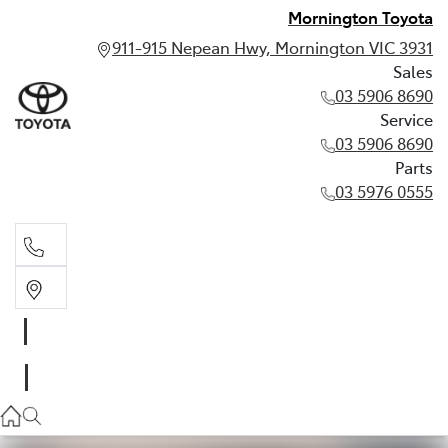
Mornington Toyota
911-915 Nepean Hwy, Mornington VIC 3931
Sales
03 5906 8690
Service
03 5906 8690
Parts
03 5976 0555
Sales
03 5906 8690
Service
03 5906 8690