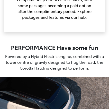
some packages becoming a paid option
after the complimentary period. Explore
packages and features via our hub.
PERFORMANCE Have some fun
Powered by a Hybrid Electric engine, combined with a
lower centre of gravity designed to hug the road, the
Corolla Hatch is designed to perform.