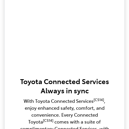
Toyota Connected Services
Always in sync
[CS14]
With Toyota Connected Services
,
enjoy enhanced safety, comfort, and
convenience. Every Connected
[CS14]
Toyota
comes with a suite of
complimentary Connected Services, with