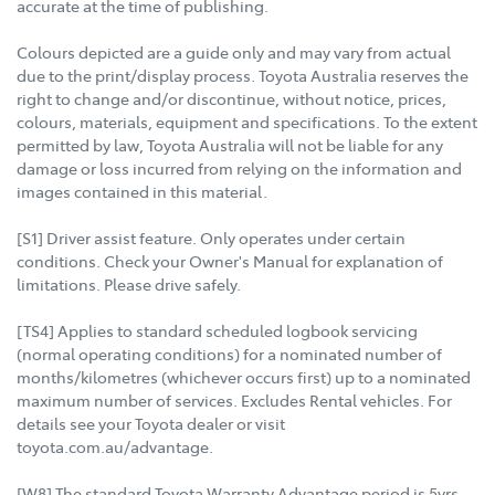
accurate at the time of publishing.
Colours depicted are a guide only and may vary from actual
due to the print/display process. Toyota Australia reserves the
right to change and/or discontinue, without notice, prices,
colours, materials, equipment and specifications. To the extent
permitted by law, Toyota Australia will not be liable for any
damage or loss incurred from relying on the information and
images contained in this material.
[S1] Driver assist feature. Only operates under certain
conditions. Check your Owner's Manual for explanation of
limitations. Please drive safely.
[TS4] Applies to standard scheduled logbook servicing
(normal operating conditions) for a nominated number of
months/kilometres (whichever occurs first) up to a nominated
maximum number of services. Excludes Rental vehicles. For
details see your Toyota dealer or visit
toyota.com.au/advantage.
[W8] The standard Toyota Warranty Advantage period is 5yrs,