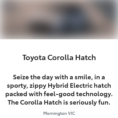
Parts
03 5976 0555
Toyota Corolla Hatch
Seize the day with a smile, in a
sporty, zippy Hybrid Electric hatch
packed with feel-good technology.
The Corolla Hatch is seriously fun.
Mornington
VIC