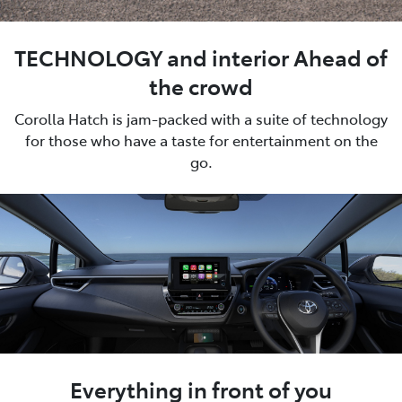
TECHNOLOGY and interior Ahead of
the crowd
Corolla Hatch is jam-packed with a suite of technology
for those who have a taste for entertainment on the
go.
Everything in front of you