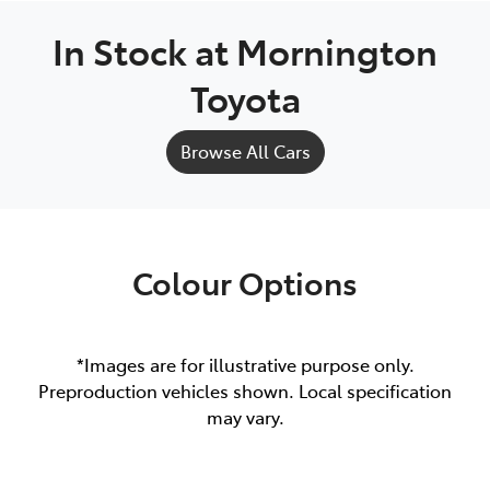
In Stock at
Mornington
Toyota
Browse All Cars
Colour Options
*Images are for illustrative purpose only.
Preproduction vehicles shown. Local specification
may vary.