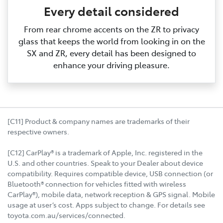
Every detail considered
From rear chrome accents on the ZR to privacy
glass that keeps the world from looking in on the
SX and ZR, every detail has been designed to
enhance your driving pleasure.
[C11] Product & company names are trademarks of their
respective owners.
[C12] CarPlay® is a trademark of Apple, Inc. registered in the
U.S. and other countries. Speak to your Dealer about device
compatibility. Requires compatible device, USB connection (or
Bluetooth® connection for vehicles fitted with wireless
CarPlay®), mobile data, network reception & GPS signal. Mobile
usage at user’s cost. Apps subject to change. For details see
toyota.com.au/services/connected.