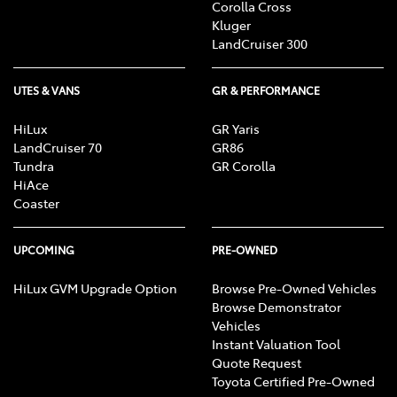
Corolla Cross
Kluger
LandCruiser 300
UTES & VANS
GR & PERFORMANCE
HiLux
GR Yaris
LandCruiser 70
GR86
Tundra
GR Corolla
HiAce
Coaster
UPCOMING
PRE-OWNED
HiLux GVM Upgrade Option
Browse Pre-Owned Vehicles
Browse Demonstrator
Vehicles
Instant Valuation Tool
Quote Request
Toyota Certified Pre-Owned