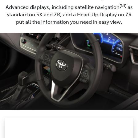
[N1]
Advanced displays, including satellite navigation
as
standard on SX and ZR, and a Head-Up Display on ZR
put all the information you need in easy view.