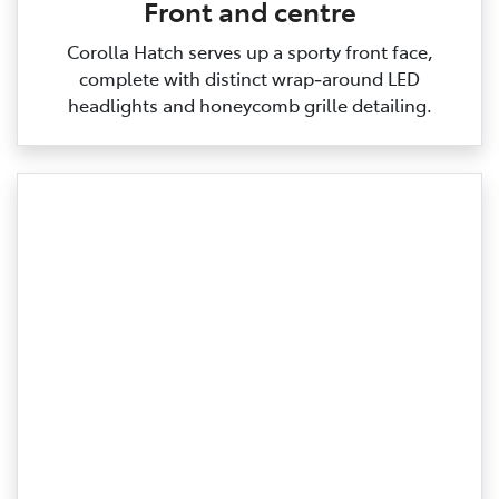
Front and centre
Corolla Hatch serves up a sporty front face,
complete with distinct wrap‑around LED
headlights and honeycomb grille detailing.